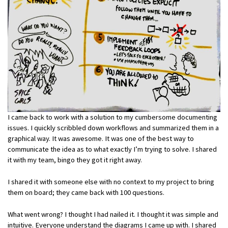
I came back to work with a solution to my cumbersome documenting
issues. I quickly scribbled down workflows and summarized them in a
graphical way. It was awesome. It was one of the best way to
communicate the idea as to what exactly I’m trying to solve. I shared
it with my team, bingo they got it right away.
I shared it with someone else with no context to my project to bring
them on board; they came back with 100 questions.
What went wrong? I thought I had nailed it. I thought it was simple and
intuitive. Everyone understand the diagrams I came up with. I shared