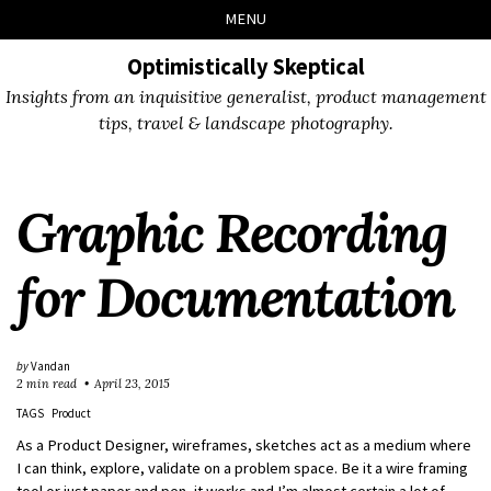
Skip
Skip
Skip
Skip
MENU
to
to
to
links
primary
content
footer
Optimistically Skeptical
navigation
Insights from an inquisitive generalist, product management
tips, travel & landscape photography.
Graphic Recording
for Documentation
by
Vandan
2 min read
April 23, 2015
TAGS
Product
As a Product Designer, wireframes, sketches act as a medium where
I can think, explore, validate on a problem space. Be it a wire framing
tool or just paper and pen, it works and I’m almost certain a lot of