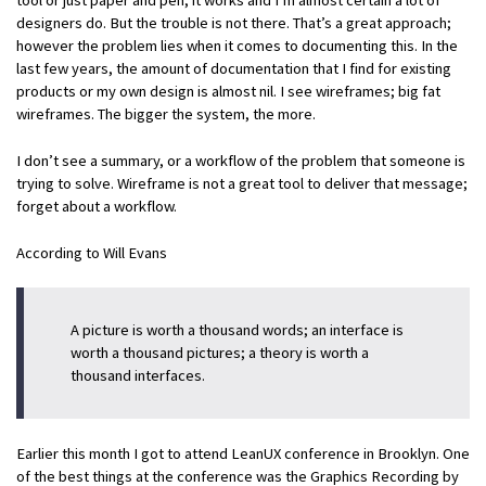
designers do. But the trouble is not there. That’s a great approach;
however the problem lies when it comes to documenting this. In the
last few years, the amount of documentation that I find for existing
products or my own design is almost nil. I see wireframes; big fat
wireframes. The bigger the system, the more.
I don’t see a summary, or a workflow of the problem that someone is
trying to solve. Wireframe is not a great tool to deliver that message;
forget about a workflow.
According to Will Evans
A picture is worth a thousand words; an interface is
worth a thousand pictures; a theory is worth a
thousand interfaces.
Earlier this month I got to attend LeanUX conference in Brooklyn. One
of the best things at the conference was the Graphics Recording by