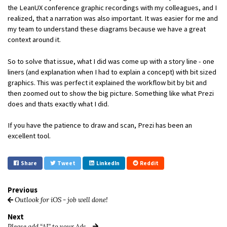
the LeanUX conference graphic recordings with my colleagues, and I
realized, that a narration was also important. It was easier for me and
my team to understand these diagrams because we have a great
context around it.
So to solve that issue, what I did was come up with a story line - one
liners (and explanation when I had to explain a concept) with bit sized
graphics. This was perfect it explained the workflow bit by bit and
then zoomed out to show the big picture. Something like what Prezi
does and thats exactly what I did.
If you have the patience to draw and scan, Prezi has been an
excellent tool.
Share
Tweet
LinkedIn
Reddit
Previous
Outlook for iOS - job well done!
Next
Please add “AI” to your Ads…