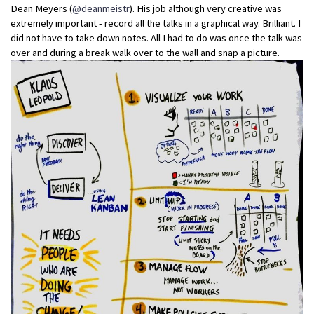
Dean Meyers (
@deanmeistr
). His job although very creative was
extremely important - record all the talks in a graphical way. Brilliant. I
did not have to take down notes. All I had to do was once the talk was
over and during a break walk over to the wall and snap a picture.