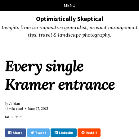
Skip
Skip
Skip
Skip
MENU
to
to
to
links
primary
content
footer
Optimistically Skeptical
navigation
Insights from an inquisitive generalist, product management
tips, travel & landscape photography.
Every single
Kramer entrance
by
Vandan
~1 min read
June 27, 2015
TAGS
Stuff
Share
Tweet
LinkedIn
Reddit