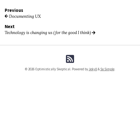
Previous
Documenting UX
Next
Technology is changing us (for the good I think)
© 2026 Optimistically Skeptical. Powered by
Jekyll
&
So Simple
.