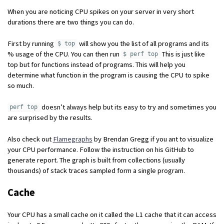
When you are noticing CPU spikes on your server in very short
durations there are two things you can do.
First by running
will show you the list of all programs and its
$ top
% usage of the CPU. You can then run
This is just like
$ perf top
top but for functions instead of programs. This will help you
determine what function in the program is causing the CPU to spike
so much.
doesn’t always help but its easy to try and sometimes you
perf top
are surprised by the results.
Also check out
Flamegraphs
by Brendan Gregg if you ant to visualize
your CPU performance. Follow the instruction on his GitHub to
generate report. The graph is built from collections (usually
thousands) of stack traces sampled form a single program.
Cache
Your CPU has a small cache on it called the L1 cache that it can access