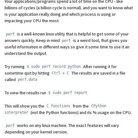
Your applications/programs spend a lot of time on the CPU - like
billions of cycles (a billion cycle is normal). and you want to know what
is your application really doing and which process is using or
impacting your CPU the most.
is a well-known linux utility that is helpful to get some of your
perf
answers quickly. Keep in mind
is a weird tool, that gives you
perf
useful information in different ways so give it some time to use it an
understand the output.
Try running
After running it for
$ sudo perf record python
sometime quit by hitting
The results are saved in a file
Ctrl + C
called
perf.data
To view the results run
$ sudo perf report
This will show you the
from the
C functions
CPython
(not the Python functions) and its % usage on the CPU.
interpreter
works on any linux machine. The exact features will vary
perf
depending on your kernel version.