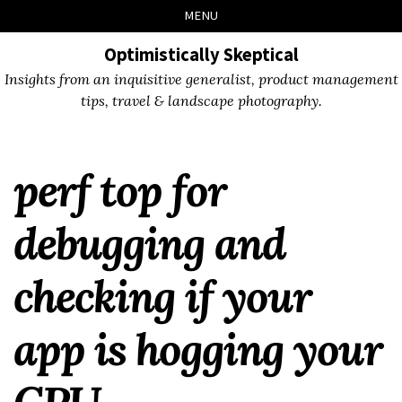
Skip
Skip
Skip
Skip
MENU
to
to
to
links
primary
content
footer
Optimistically Skeptical
navigation
Insights from an inquisitive generalist, product management
tips, travel & landscape photography.
perf top for
debugging and
checking if your
app is hogging your