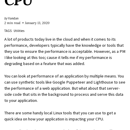
CPU
by
Vandan
2 min read
January 13, 2020
TAGS
Utilities
A lot of products today live in the cloud and when it comes to its
performance, developers typically have the knowledge or tools that
they use to ensure the performance is acceptable. However, as a PM
I like looking at this too; cause it tells me if my performance is
degrading based on a feature that was added.
You can look at performance of an application by multiple means. You
can use synthetic tools like Google Puppeteer and Lighthouse to see
the performance of a web application. But what about that server-
side code that sits in the background to process and serve this data
to your application.
There are some handy local Linux tools that you can use to get a
quick idea on how your application is impacting your CPU.