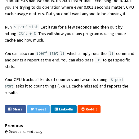
in about ~0.5 nanoseconds. Its 200x faster than accessing the RAM. If
you are trying to do operation where ever 0.001 seconds matter, CPU
cache usage matters. But you don’t want anyone to be abusing it.
Run
Let it run for a few seconds and then quit by
$ perf stat
hitting
This will show you if any program is using those
Ctrl + C
cache and how much.
You can also run
which simply runs the
command
$perf stat ls
ls
and prints a report at the end. You can also pass
to get specific
-e
stats.
Your CPU tracks all kinds of counters and what its doing.
$ perf
asks it to count things (like L1 cache misses) and reports the
stat
results.
Share
Tweet
LinkedIn
Reddit
Previous
Science is not easy