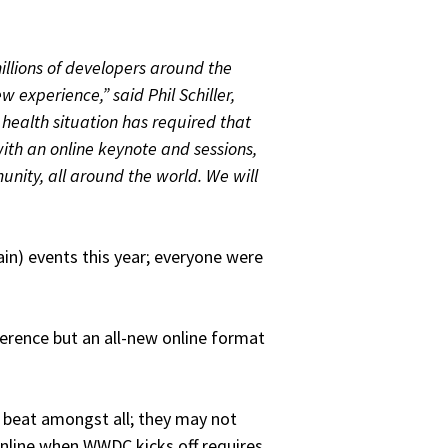
llions of developers around the
 experience,” said Phil Schiller,
 health situation has required that
th an online keynote and sessions,
unity, all around the world. We will
in) events this year; everyone were
ference but an all-new online format
 beat amongst all; they may not
nline when WWDC kicks off requires