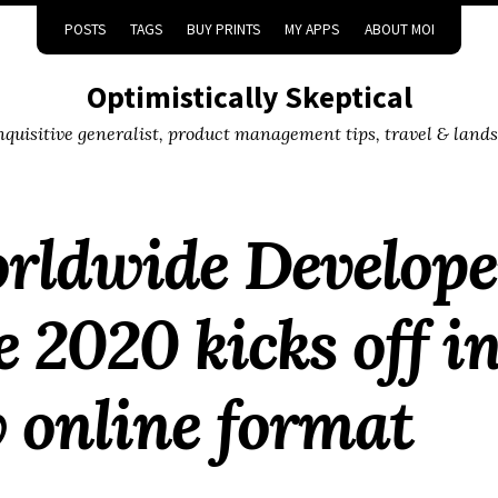
POSTS
TAGS
BUY PRINTS
MY APPS
ABOUT MOI
Optimistically Skeptical
inquisitive generalist, product management tips, travel & land
orldwide Develope
 2020 kicks off i
 online format