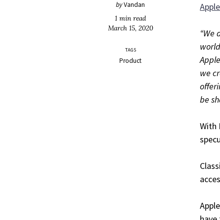
by
Vandan
Appl
1 min read
March 15, 2020
“We a
world
TAGS
Apple
Product
we cr
offer
be sh
With 
specu
Class
acces
Apple
have 