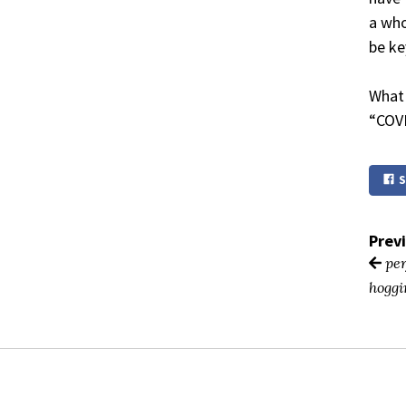
a who
be ke
What 
“COVI
S
Prev
per
hoggi