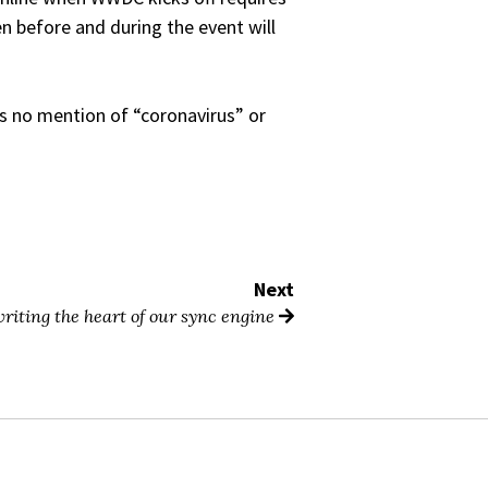
n before and during the event will
s no mention of “coronavirus” or
Next
riting the heart of our sync engine