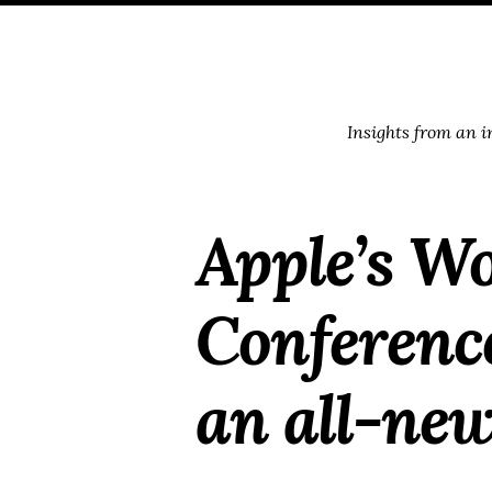
Skip
Skip
Skip
Skip
to
to
to
links
primary
content
footer
navigation
Insights from an 
Apple’s W
Conference
an all-new