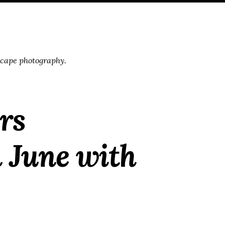
scape photography.
rs
n June with