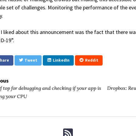
le set of challenges. Monitoring the performance of the eve
y.
I liked about this announcement was the fact that there wa
D-19”.
hare
Tweet
LinkedIn
Reddit
ious
f top for debugging and checking if your app is
Dropbox: Rew
ng your CPU