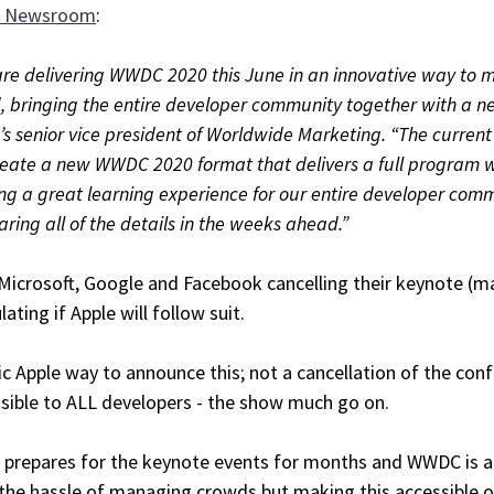
e Newsroom
:
re delivering WWDC 2020 this June in an innovative way to mi
, bringing the entire developer community together with a new
’s senior vice president of Worldwide Marketing. “The current
eate a new WWDC 2020 format that delivers a full program wi
ing a great learning experience for our entire developer comm
aring all of the details in the weeks ahead.”
Microsoft, Google and Facebook cancelling their keynote (ma
lating if Apple will follow suit.
ic Apple way to announce this; not a cancellation of the con
sible to ALL developers - the show much go on.
 prepares for the keynote events for months and WWDC is a
the hassle of managing crowds but making this accessible o