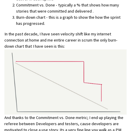
Commitment vs. Done - typically a % that shows how many
stories that were committed and delivered .
Burn-down chart - this is a graph to show the how the sprint
has progressed.
In the past decade, I have seen velocity shift like my internet
connection at home and me entire career in scrum the only burn-
down chart that I have seen is this:
And thanks to the Commitment vs. Done metric; I end up playing the
referee between Developers and testers, cause developers are
motivated to close a use story. Its a very fine line you walk as a PM