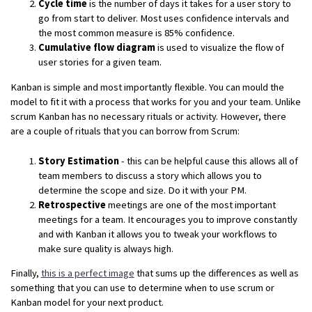
Cycle time
is the number of days it takes for a user story to
go from start to deliver. Most uses confidence intervals and
the most common measure is 85% confidence.
Cumulative flow diagram
is used to visualize the flow of
user stories for a given team.
Kanban is simple and most importantly flexible. You can mould the
model to fit it with a process that works for you and your team. Unlike
scrum Kanban has no necessary rituals or activity. However, there
are a couple of rituals that you can borrow from Scrum:
Story Estimation
- this can be helpful cause this allows all of
team members to discuss a story which allows you to
determine the scope and size. Do it with your PM.
Retrospective
meetings are one of the most important
meetings for a team. It encourages you to improve constantly
and with Kanban it allows you to tweak your workflows to
make sure quality is always high.
Finally,
this is a perfect image
that sums up the differences as well as
something that you can use to determine when to use scrum or
Kanban model for your next product.