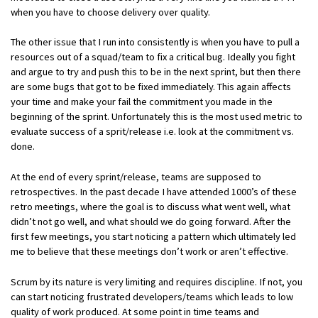
when you have to choose delivery over quality.
The other issue that I run into consistently is when you have to pull a
resources out of a squad/team to fix a critical bug. Ideally you fight
and argue to try and push this to be in the next sprint, but then there
are some bugs that got to be fixed immediately. This again affects
your time and make your fail the commitment you made in the
beginning of the sprint. Unfortunately this is the most used metric to
evaluate success of a sprit/release i.e. look at the commitment vs.
done.
At the end of every sprint/release, teams are supposed to
retrospectives. In the past decade I have attended 1000’s of these
retro meetings, where the goal is to discuss what went well, what
didn’t not go well, and what should we do going forward. After the
first few meetings, you start noticing a pattern which ultimately led
me to believe that these meetings don’t work or aren’t effective.
Scrum by its nature is very limiting and requires discipline. If not, you
can start noticing frustrated developers/teams which leads to low
quality of work produced. At some point in time teams and