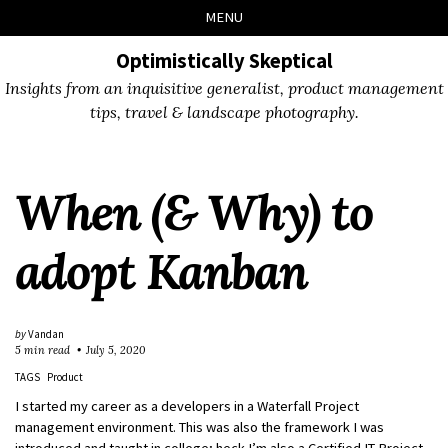
Skip
Skip
Skip
Skip
MENU
to
to
to
links
primary
content
footer
Optimistically Skeptical
navigation
Insights from an inquisitive generalist, product management
tips, travel & landscape photography.
When (& Why) to
adopt Kanban
by
Vandan
5 min read
July 5, 2020
TAGS
Product
I started my career as a developers in a Waterfall Project
management environment. This was also the framework I was
introduced and taught in college; heck I’m also a Certified IT Project