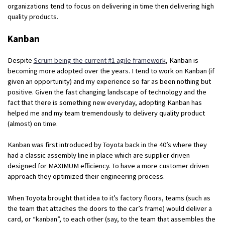
organizations tend to focus on delivering in time then delivering high
quality products.
Kanban
Despite
Scrum being the current #1 agile framework
, Kanban is
becoming more adopted over the years. I tend to work on Kanban (if
given an opportunity) and my experience so far as been nothing but
positive. Given the fast changing landscape of technology and the
fact that there is something new everyday, adopting Kanban has
helped me and my team tremendously to delivery quality product
(almost) on time.
Kanban was first introduced by Toyota back in the 40’s where they
had a classic assembly line in place which are supplier driven
designed for MAXIMUM efficiency. To have a more customer driven
approach they optimized their engineering process.
When Toyota brought that idea to it’s factory floors, teams (such as
the team that attaches the doors to the car’s frame) would deliver a
card, or “kanban”, to each other (say, to the team that assembles the