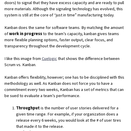
doors) to signal that they have excess capacity and are ready to pull
more materials. Although the signaling technology has evolved, this
system is still at the core of “just in time” manufacturing today.
Kanban does the same for software teams. By matching the amount
of
work in progress
to the team’s capacity, kanban gives teams
more flexible planning options, faster output, clear focus, and
transparency throughout the development cycle.
I like this image from
Cuelogic
that shows the difference between
Scrum vs. Kanban.
Kanban offers flexibility, however; one has to be disciplined with this
methodology as well. As Kanban does not force you to have a
commitment every two weeks, Kanban has a set of metrics that can
be sued to evaluate a team’s performance.
Throughput
is the number of user stories delivered for a
given time range. For example, if your organization does a
release every 6 weeks, you would look at the # of user tires
that made it to the release.