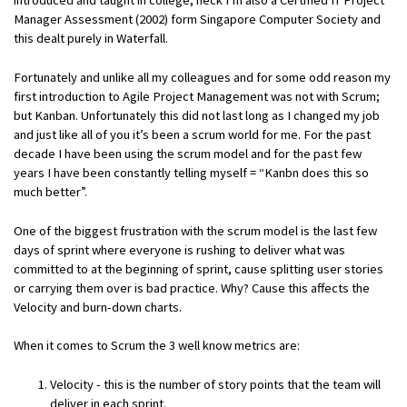
Manager Assessment (2002) form Singapore Computer Society and
this dealt purely in Waterfall.
Fortunately and unlike all my colleagues and for some odd reason my
first introduction to Agile Project Management was not with Scrum;
but Kanban. Unfortunately this did not last long as I changed my job
and just like all of you it’s been a scrum world for me. For the past
decade I have been using the scrum model and for the past few
years I have been constantly telling myself = “Kanbn does this so
much better”.
One of the biggest frustration with the scrum model is the last few
days of sprint where everyone is rushing to deliver what was
committed to at the beginning of sprint, cause splitting user stories
or carrying them over is bad practice. Why? Cause this affects the
Velocity and burn-down charts.
When it comes to Scrum the 3 well know metrics are:
Velocity - this is the number of story points that the team will
deliver in each sprint.