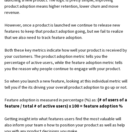
product adoption means higher retention, lower churn and move
revenue.
However, once a product is launched we continue to release new
features to keep that product adoption going, but we fail to realize
that we also need to track feature adoption.
Both these key metrics indicate how well your product is received by
your customers. The product adoption metric tells you the
percentage of active users, while the feature adoption metric tells
you the reason why people continue to engage with your product.
So when you launch a new feature, looking at this individual metric will
tell you if the its driving your overall product adoption to go up or not.
Feature adoption is measured in percentage (%) as:
(# of users of a
feature / total # of active users) x 100 = feature adoption %
Getting insight into what features users find the most valuable will
also inform your team o how to position your product as well as help
you with any product decisions you make.