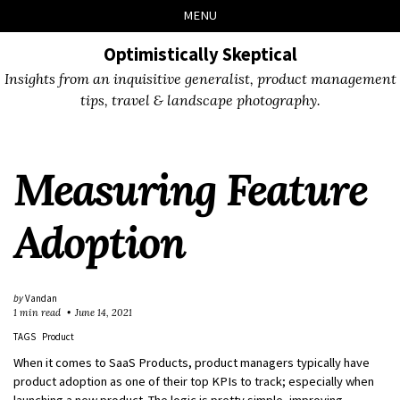
Skip
Skip
Skip
Skip
MENU
to
to
to
links
primary
content
footer
Optimistically Skeptical
navigation
Insights from an inquisitive generalist, product management
tips, travel & landscape photography.
Measuring Feature
Adoption
by
Vandan
1 min read
June 14, 2021
TAGS
Product
When it comes to SaaS Products, product managers typically have
product adoption as one of their top KPIs to track; especially when
launching a new product. The logic is pretty simple, improving