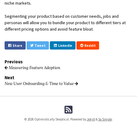
niche markets.
Segmenting your product based on customer needs, jobs and
personas will allow you to bundle your product to different tiers at
different pricing options and avoid feature bloat.
Share
Tweet
LinkedIn
Reddit
Previous
Measuring Feature Adoption
Next
New User Onboarding & Time to Value
© 2026 Optimistically Skeptical. Powered by
Jekyll
&
So Simple
.