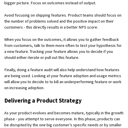
bigger picture. Focus on outcomes instead of output.
Avoid focusing on shipping features. Product teams should focus on
the number of problems solved and the positive impact on their
customers - this directly results in a better NPS score.
When you focus on the outcomes, it allows you to gather feedback
from customers, talk to them more often to test your hypothesis for
a new feature. Tracking your feature allows you to decide if you
should either iterate or pull out this feature.
Finally, doing a feature audit will also help understand how features
are being used. Looking at your feature adoption and usage metrics
will allow you to decide to to kill an underperforming feature or work
on increasing adoption.
Delivering a Product Strategy
As your product evolves and becomes mature, typically in the growth
phase - you attempt to serve everyone. In this phase, products can
be disrupted by the one big customer’s specific needs or by smaller