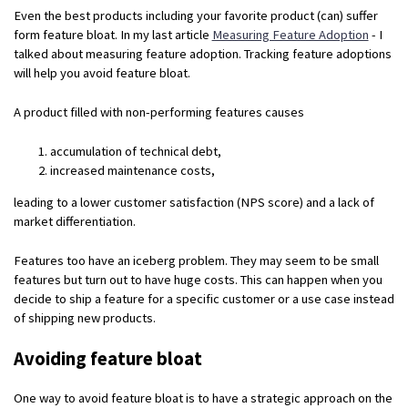
Even the best products including your favorite product (can) suffer
form feature bloat. In my last article
Measuring Feature Adoption
- I
talked about measuring feature adoption. Tracking feature adoptions
will help you avoid feature bloat.
A product filled with non-performing features causes
accumulation of technical debt,
increased maintenance costs,
leading to a lower customer satisfaction (NPS score) and a lack of
market differentiation.
Features too have an iceberg problem. They may seem to be small
features but turn out to have huge costs. This can happen when you
decide to ship a feature for a specific customer or a use case instead
of shipping new products.
Avoiding feature bloat
One way to avoid feature bloat is to have a strategic approach on the