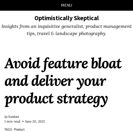
Skip
Skip
Skip
Skip
MENU
to
to
to
links
primary
content
footer
Optimistically Skeptical
navigation
Insights from an inquisitive generalist, product management
tips, travel & landscape photography.
Avoid feature bloat
and deliver your
product strategy
by
Vandan
1 min read
June 20, 2021
TAGS
Product