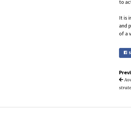
to ac
It is
and p
of a 
S
Prev
Avo
strat