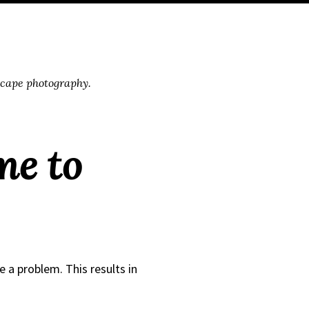
scape photography.
me to
e a problem. This results in