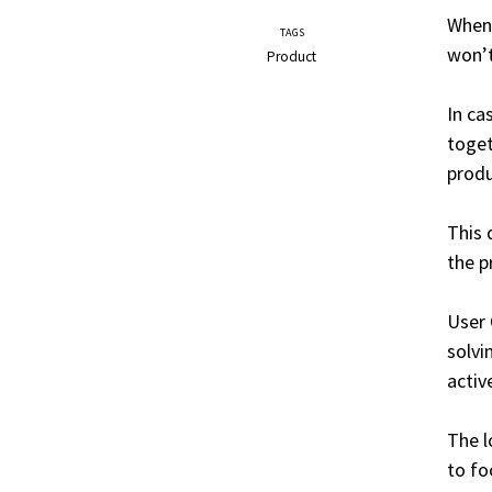
When 
TAGS
won
Product
In ca
toget
produ
This 
the p
User 
solvi
activ
The l
to fo