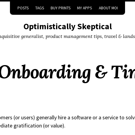
POSTS
TAGS
BUY PRINTS
MY APPS
ABOUT MOI
Optimistically Skeptical
inquisitive generalist, product management tips, travel & land
Onboarding & Ti
mers (or users) generally hire a software or a service to solv
iate gratification (or value).