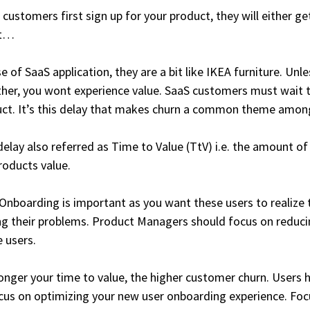
customers first sign up for your product, they will either ge
’t…
se of SaaS application, they are a bit like IKEA furniture. Un
her, you wont experience value. SaaS customers must wait t
ct. It’s this delay that makes churn a common theme amon
delay also referred as Time to Value (TtV) i.e. the amount of
roducts value.
Onboarding is important as you want these users to realize t
ng their problems. Product Managers should focus on reduci
e users.
onger your time to value, the higher customer churn. Users ha
cus on optimizing your new user onboarding experience. Focu