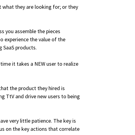
t what they are looking for; or they
less you assemble the pieces
o experience the value of the
g SaaS products.
 time it takes a NEW user to realize
hat the product they hired is
ng TtV and drive new users to being
ve very little patience. The key is
s on the key actions that correlate