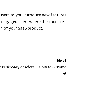
 users as you introduce new features
to engaged users where the cadence
ion of your SaaS product.
Next
 is already obsolete - How to Survive