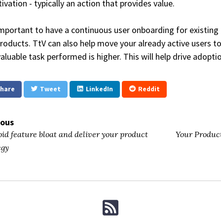
tivation - typically an action that provides value.
 important to have a continuous user onboarding for existing
roducts. TtV can also help move your already active users 
valuable task performed is higher. This will help drive adopt
hare
Tweet
LinkedIn
Reddit
ious
id feature bloat and deliver your product
Your Product
egy