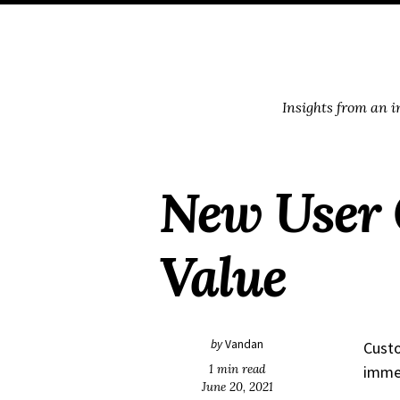
Skip
Skip
Skip
Skip
to
to
to
links
primary
content
footer
navigation
Insights from an 
New User 
Value
by
Vandan
Custo
1 min read
immed
June 20, 2021