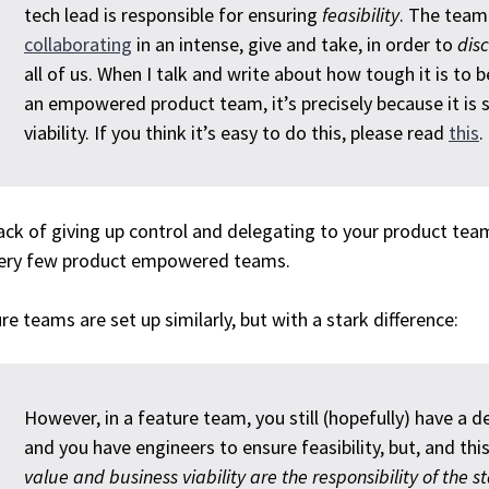
tech lead is responsible for ensuring
feasibility
. The team
collaborating
in an intense, give and take, in order to
dis
all of us. When I talk and write about how tough it is to
an empowered product team, it’s precisely because it is 
viability. If you think it’s easy to do this, please read
this
.
ack of giving up control and delegating to your product team
very few product empowered teams.
re teams are set up similarly, but with a stark difference:
However, in a feature team, you still (hopefully) have a de
and you have engineers to ensure feasibility, but, and this
value and business viability are the responsibility of the 