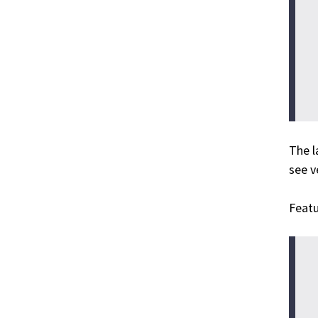
The l
see 
Featu