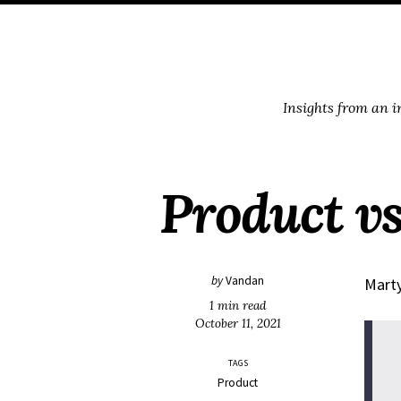
Skip
Skip
Skip
Skip
to
to
to
links
primary
content
footer
navigation
Insights from an 
Product v
by
Vandan
Marty
1 min read
October 11, 2021
TAGS
Product