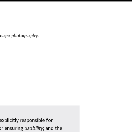
scape photography.
plicitly responsible for
for ensuring
usability
; and the