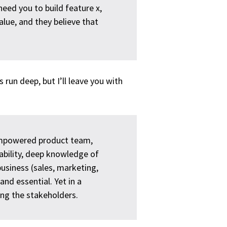
 need you to build feature x,
alue, and they believe that
 run deep, but I’ll leave you with
 empowered product team,
ability, deep knowledge of
business (sales, marketing,
and essential. Yet in a
ng the stakeholders.