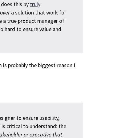
 does this by
truly
cover
a solution that work for
 be a true product manager of
so hard to ensure value and
 is probably the biggest reason I
signer to ensure usability,
 is critical to understand: the
stakeholder or executive that