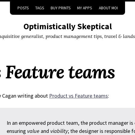
POSTS
TAGS
BUY PRINTS
MY APPS
ABOUT MOI
Optimistically Skeptical
inquisitive generalist, product management tips, travel & land
s Feature teams
 Cagan writing about
Product vs Feature teams
:
In an empowered product team, the product manager is ex
ensuring
value
and
viability
; the designer is responsible 