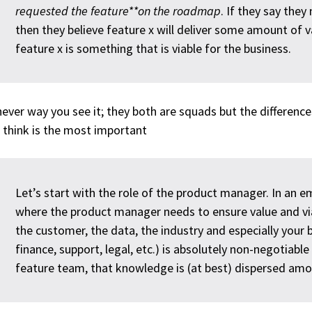
requested the feature**on the roadmap
. If they say they
then they believe feature x will deliver some amount of v
feature x is something that is viable for the business.
ever way you see it; they both are squads but the differences
I think is the most important
Let’s start with the role of the product manager. In an
where the product manager needs to ensure value and vi
the customer, the data, the industry and especially your 
finance, support, legal, etc.) is absolutely non-negotiable 
feature team, that knowledge is (at best) dispersed amo