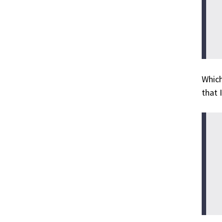
Which
that 