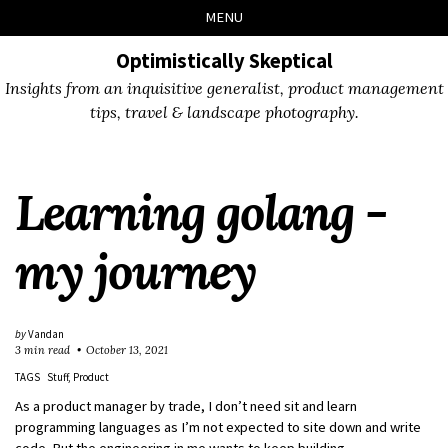
Skip
Skip
Skip
Skip
MENU
to
to
to
links
primary
content
footer
Optimistically Skeptical
navigation
Insights from an inquisitive generalist, product management
tips, travel & landscape photography.
Learning golang -
my journey
by
Vandan
3 min read
October 13, 2021
TAGS
Stuff
Product
As a product manager by trade, I don’t need sit and learn
programming languages as I’m not expected to site down and write
code. But the engineering in me wants to keep building.