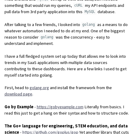
something that would run my queries,
my API endpoints and
cURL
pull data from 3rd party application into this
database.
MySQL
After talking to a few friends, I looked into
as a means to do
golang
whatever automation I needed to do at my end. One of the biggest
reason to consider
was the concurrency - easy to
golang
understand and implement.
I have a full fledged system set up today that allows me to look into
trends in my SaaS applications with multiple data sources
contributing to these dashboards. Here are a few links I used to get
myself started into golang.
First, head to
golang.org
and install the framework from the
download page
.
Go by Example
-
https://gobyexample.com
Literally from basics. I
read this just to get a hang on their syntax and how to structure code.
The Go+ language for engineering, STEM education, and data
science
-
https://github.com/goplus/gop
Yet another library that cuts