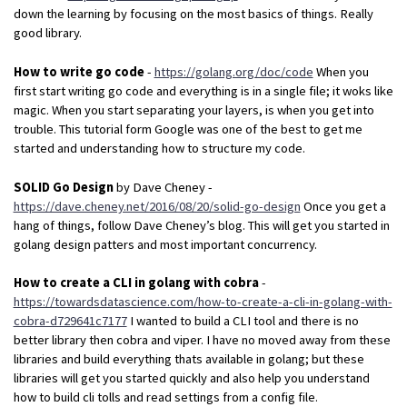
down the learning by focusing on the most basics of things. Really
good library.
How to write go code
-
https://golang.org/doc/code
When you
first start writing go code and everything is in a single file; it woks like
magic. When you start separating your layers, is when you get into
trouble. This tutorial form Google was one of the best to get me
started and understanding how to structure my code.
SOLID Go Design
by Dave Cheney -
https://dave.cheney.net/2016/08/20/solid-go-design
Once you get a
hang of things, follow Dave Cheney’s blog. This will get you started in
golang design patters and most important concurrency.
How to create a CLI in golang with cobra
-
https://towardsdatascience.com/how-to-create-a-cli-in-golang-with-
cobra-d729641c7177
I wanted to build a CLI tool and there is no
better library then cobra and viper. I have no moved away from these
libraries and build everything thats available in golang; but these
libraries will get you started quickly and also help you understand
how to build cli tolls and read settings from a config file.