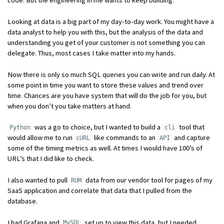
Looking at data is a big part of my day-to-day work. You might have a
data analyst to help you with this, but the analysis of the data and
understanding you get of your customer is not something you can
delegate. Thus, most cases I take matter into my hands.
Now there is only so much SQL queries you can write and run daily. At
some point in time you want to store these values and trend over
time. Chances are you have system that will do the job for you, but
when you don’t you take matters at hand.
was a go to choice, but I wanted to build a
tool that
Python
cli
would allow me to run
like commands to an
and capture
cURL
API
some of the timing metrics as well. At times I would have 100’s of
URL’s that I did like to check.
I also wanted to pull
data from our vendor tool for pages of my
RUM
SaaS application and correlate that data that I pulled from the
database.
I had Grafana and
set up to view this data, but I needed
MySQL