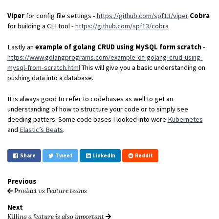
Viper
for config file settings -
https://github.com/spf13/viper
Cobra
for building a CLI tool -
https://github.com/spf13/cobra
Lastly an
example of golang CRUD using MySQL form scratch
-
https://www.golangprograms.com/example-of-golang-crud-using-
mysql-from-scratch.html
This will give you a basic understanding on
pushing data into a database.
It is always good to refer to codebases as well to get an
understanding of how to structure your code or to simply see
deeding patters. Some code bases I looked into were
Kubernetes
and
Elastic’s Beats
.
Share
Tweet
LinkedIn
Reddit
Previous
Product vs Feature teams
Next
Killing a feature is also important