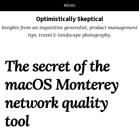
Skip
Skip
Skip
Skip
MENU
to
to
to
links
primary
content
footer
Optimistically Skeptical
navigation
Insights from an inquisitive generalist, product management
tips, travel & landscape photography.
The secret of the
macOS Monterey
network quality
tool