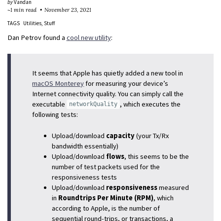
by
Vandan
~1 min read
November 23, 2021
TAGS
Utilities
Stuff
Dan Petrov found a
cool new utility
:
It seems that Apple has quietly added a new tool in
macOS Monterey
for measuring your device’s
Internet connectivity quality. You can simply call the
executable
, which executes the
networkQuality
following tests:
Upload/download
capacity
(your Tx/Rx
bandwidth essentially)
Upload/download
flows
, this seems to be the
number of test packets used for the
responsiveness tests
Upload/download
responsiveness
measured
in
Roundtrips Per Minute (RPM)
, which
according to Apple, is the number of
sequential round-trips, or transactions, a