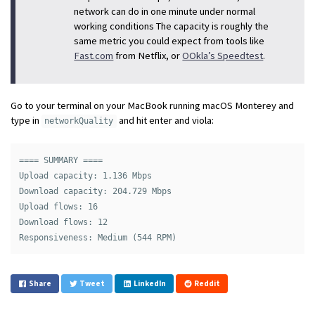
network can do in one minute under normal
working conditions The capacity is roughly the
same metric you could expect from tools like
Fast.com
from Netflix, or
OOkla’s Speedtest
.
Go to your terminal on your MacBook running macOS Monterey and
type in
and hit enter and viola:
networkQuality
==== SUMMARY ====

Upload capacity: 1.136 Mbps

Download capacity: 204.729 Mbps

Upload flows: 16

Download flows: 12

Share
Tweet
LinkedIn
Reddit