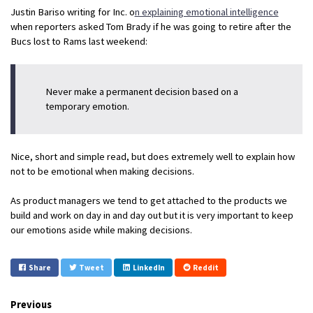
Justin Bariso writing for Inc. o
n explaining emotional intelligence
when reporters asked Tom Brady if he was going to retire after the
Bucs lost to Rams last weekend:
Never make a permanent decision based on a
temporary emotion.
Nice, short and simple read, but does extremely well to explain how
not to be emotional when making decisions.
As product managers we tend to get attached to the products we
build and work on day in and day out but it is very important to keep
our emotions aside while making decisions.
Share
Tweet
LinkedIn
Reddit
Previous