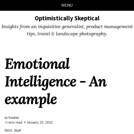
Skip
Skip
Skip
Skip
MENU
to
to
to
links
primary
content
footer
Optimistically Skeptical
navigation
Insights from an inquisitive generalist, product management
tips, travel & landscape photography.
Emotional
Intelligence - An
example
by
Vandan
~1 min read
January 25, 2022
TAGS
Stuff