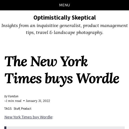
Skip
Skip
Skip
Skip
MENU
to
to
to
links
primary
content
footer
Optimistically Skeptical
navigation
Insights from an inquisitive generalist, product management
tips, travel & landscape photography.
The New York
Times buys Wordle
by
Vandan
~1 min read
January 31, 2022
TAGS
Stuff
Product
New York Times buy Wordle
: