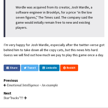
Wordle was acquired from its creator, Josh Wardle, a
software engineer in Brooklyn, for a price “in the low
seven figures,” The Times said. The company said the
game would initially remain free to new and existing
players.
I’m very happy for Josh Wardle, especially after the twitter-verse got
behind him to take down all the copy cats, but this news hits hard.
Guess we will find out how much we pay to play this game once a day.
Share
Tweet
LinkedIn
Reddit
Previous
Emotional Intelligence - An example
Next
Star”bucks”!!!