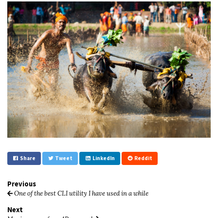
Share
Tweet
LinkedIn
Reddit
Previous
One of the best CLI utility I have used in a while
Next