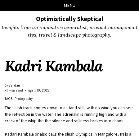
Skip
Skip
Skip
Skip
MENU
to
to
to
links
primary
content
footer
Optimistically Skeptical
navigation
Insights from an inquisitive generalist, product management
tips, travel & landscape photography.
Kadri Kambala
by
Vandan
~1 min read
April 10, 2022
TAGS
Photography
The slush track comes down to a stand still, with no wind you can see
the reflection in the water. The adrenalin is running high and with a
crack of the whip the the silence and stillness brakes into chaos.
Kadari Kambala or also calls the slush Olympics in Mangalore, IN is a