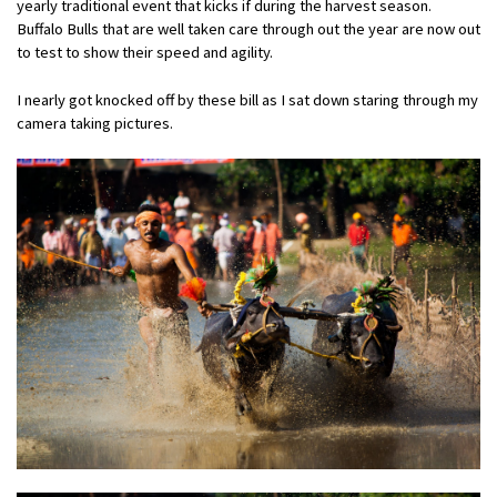
yearly traditional event that kicks if during the harvest season.
Buffalo Bulls that are well taken care through out the year are now out
to test to show their speed and agility.
I nearly got knocked off by these bill as I sat down staring through my
camera taking pictures.