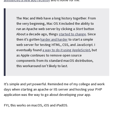
The Mac and Web have a long history together. From
the very beginning, Mac OS X included the ability to
run an Apache web server by clicking a
Start
button
About a decade ago, things
started to change
. Since
then it’s gotten
harder and harder
to start a simple
web server for testing HTML, CSS, and JavaScript. I
eventually found
a way to do it using AppleScript
, but
as Apple continues to remove open source
components from its standard macOS distribution,
this workaround isn’t likely to last.
It’s simple and yet powerful. Reminded me of my college and work
days when starting an apache or IIS server and hosting your PHP
application was the way to go about developing your app.
FYI, this works on macOS, iOS and iPadOS.