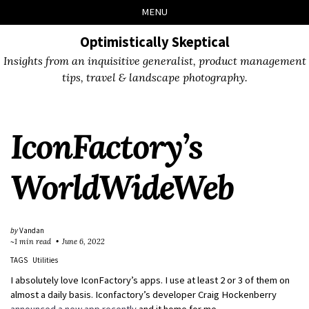
Skip
Skip
Skip
Skip
MENU
to
to
to
links
primary
content
footer
Optimistically Skeptical
navigation
Insights from an inquisitive generalist, product management
tips, travel & landscape photography.
IconFactory’s
WorldWideWeb
by
Vandan
~1 min read
June 6, 2022
TAGS
Utilities
I absolutely love IconFactory’s apps. I use at least 2 or 3 of them on
almost a daily basis. Iconfactory’s developer Craig Hockenberry
announced a new app recently
and it home for me.