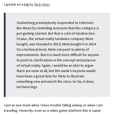
Lipstick on a pig by
Nick Heer
:
Zuckerberg preemptively responded to criticisms
like these by reminding everyone that this category is
just getting started. But that is a bit of misdirection.
Oculus, the virtual reality hardware company Meta
bought, was founded in 2012; Meta bought it in 2014.
On a technical level, Meta can point to plenty of
improvements. But it is much more difficult for anyone
to point to clarifications in the concept and purpose
of virtual reality. Again, I would be an idiot to argue
there are none at all, but this week’s keynote would
have been a great time for Meta to illustrate
something new and enrich the story. So far, it does
not have legs.
I put an eye mask when I have trouble falling asleep or when I am
traveling. Honestly, even as a video game platform this is super