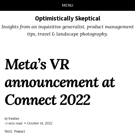
Skip
Skip
Skip
Skip
MENU
to
to
to
links
primary
content
footer
Optimistically Skeptical
navigation
Insights from an inquisitive generalist, product management
tips, travel & landscape photography.
Meta’s VR
announcement at
Connect 2022
by
Vandan
~1 min read
October 14, 2022
TAGS
Product