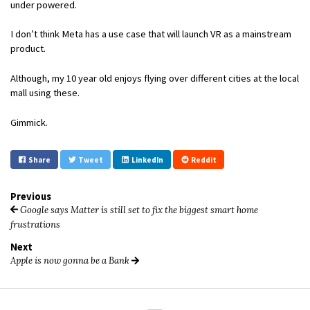
under powered.
I don’t think Meta has a use case that will launch VR as a mainstream
product.
Although, my 10 year old enjoys flying over different cities at the local
mall using these.
Gimmick.
Share
Tweet
LinkedIn
Reddit
Previous
Google says Matter is still set to fix the biggest smart home
frustrations
Next
Apple is now gonna be a Bank