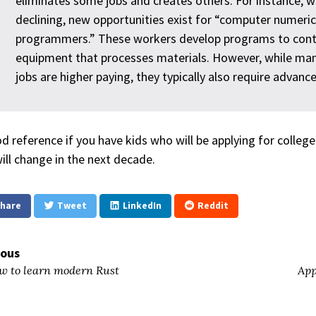
eliminates some jobs and creates others. For instance, w
declining, new opportunities exist for “computer numerica
programmers.” These workers develop programs to cont
equipment that processes materials. However, while man
jobs are higher paying, they typically also require advanc
d reference if you have kids who will be applying for colleg
will change in the next decade.
hare
Tweet
LinkedIn
Reddit
ious
 to learn modern Rust
App