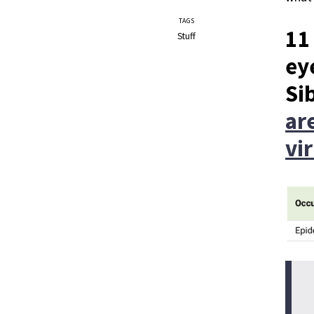
TAGS
11
Stuff
ey
Si
ar
vi