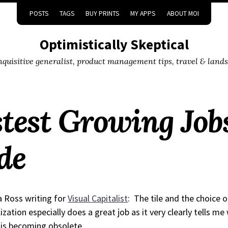
POSTS
TAGS
BUY PRINTS
MY APPS
ABOUT MOI
Optimistically Skeptical
inquisitive generalist, product management tips, travel & land
test Growing Jobs
de
 Ross writing for
Visual Capitalist
:
The tile and the choice o
lization especially does a great job as it very clearly tells m
is becoming obsolete.