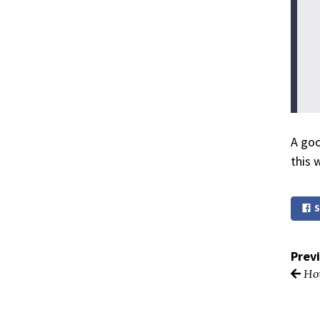
A goo
this 
S
Prev
How