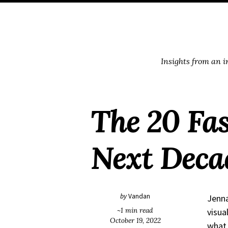
Skip
Skip
Skip
Skip
to
to
to
links
primary
content
footer
navigation
Insights from an 
The 20 Fas
Next Deca
by
Vandan
Jenna
~1 min read
visua
October 19, 2022
what 