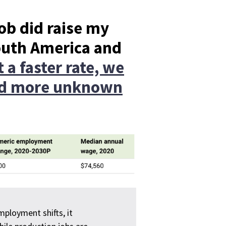
job did raise my
outh America and
 a faster rate, we
and more unknown
ployment shifts, it