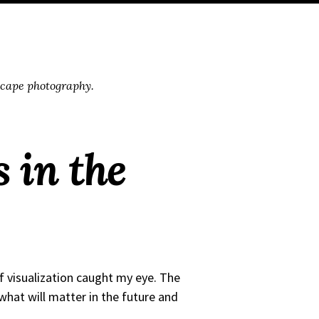
scape photography.
 in the
f visualization caught my eye. The
e what will matter in the future and