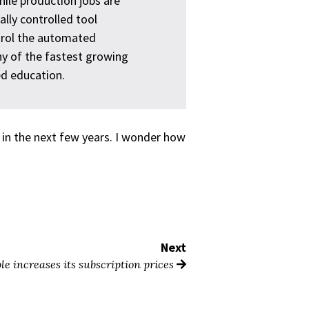
hile production jobs are
lly controlled tool
rol the automated
y of the fastest growing
ed education.
e in the next few years. I wonder how
Next
le increases its subscription prices