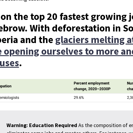
 on the top 20 fastest growing 
ebrow. With deforestation in S
beria and the
glaciers melting at
e opening ourselves to more 
ruses
.
Warning: Education Required
As the composition of em