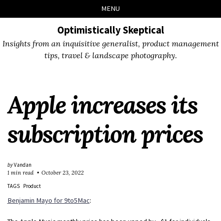
Skip
Skip
Skip
Skip
MENU
to
to
to
links
primary
content
footer
Optimistically Skeptical
navigation
Insights from an inquisitive generalist, product management
tips, travel & landscape photography.
Apple increases its
subscription prices
by
Vandan
1 min read
October 23, 2022
TAGS
Product
Benjamin Mayo for 9to5Mac
: