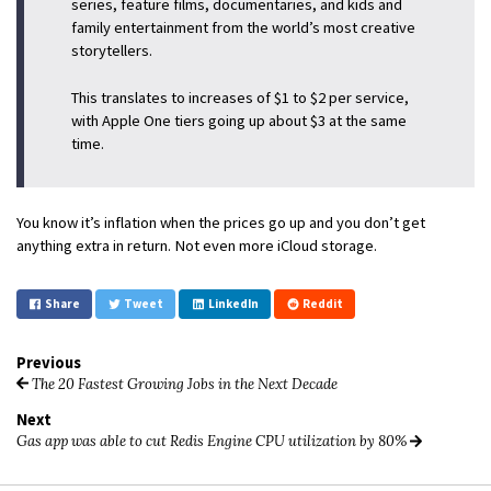
series, feature films, documentaries, and kids and
family entertainment from the world’s most creative
storytellers.
This translates to increases of $1 to $2 per service,
with Apple One tiers going up about $3 at the same
time.
You know it’s inflation when the prices go up and you don’t get
anything extra in return. Not even more iCloud storage.
Share
Tweet
LinkedIn
Reddit
Previous
The 20 Fastest Growing Jobs in the Next Decade
Next
Gas app was able to cut Redis Engine CPU utilization by 80%