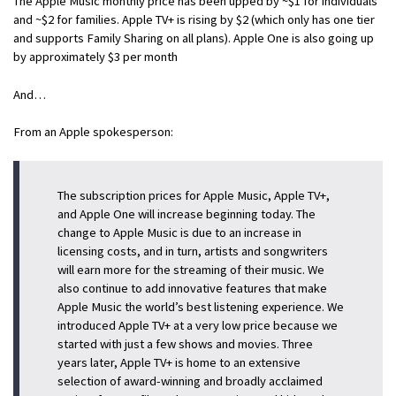
The Apple Music monthly price has been upped by ~$1 for individuals
and ~$2 for families. Apple TV+ is rising by $2 (which only has one tier
and supports Family Sharing on all plans). Apple One is also going up
by approximately $3 per month
And…
From an Apple spokesperson:
The subscription prices for Apple Music, Apple TV+,
and Apple One will increase beginning today. The
change to Apple Music is due to an increase in
licensing costs, and in turn, artists and songwriters
will earn more for the streaming of their music. We
also continue to add innovative features that make
Apple Music the world’s best listening experience. We
introduced Apple TV+ at a very low price because we
started with just a few shows and movies. Three
years later, Apple TV+ is home to an extensive
selection of award-winning and broadly acclaimed