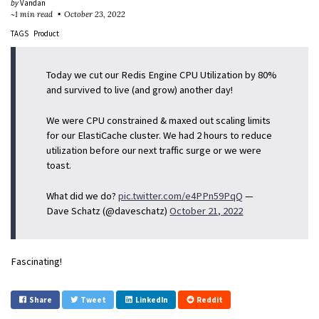
by
Vandan
~1 min read
October 23, 2022
TAGS
Product
Today we cut our Redis Engine CPU Utilization by 80%
and survived to live (and grow) another day!
We were CPU constrained & maxed out scaling limits
for our ElastiCache cluster. We had 2 hours to reduce
utilization before our next traffic surge or we were
toast.
What did we do?
pic.twitter.com/e4PPn59PqQ
—
Dave Schatz (@daveschatz)
October 21, 2022
Fascinating!
Share
Tweet
LinkedIn
Reddit