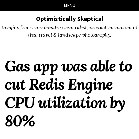
Skip
Skip
Skip
Skip
MENU
to
to
to
links
primary
content
footer
Optimistically Skeptical
navigation
Insights from an inquisitive generalist, product management
tips, travel & landscape photography.
Gas app was able to
cut Redis Engine
CPU utilization by
80%