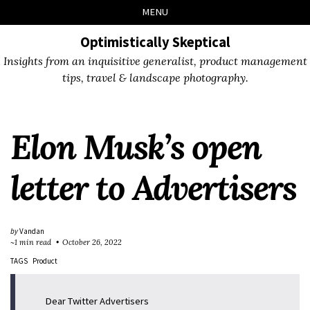
Skip
Skip
Skip
Skip
MENU
to
to
to
links
primary
content
footer
Optimistically Skeptical
navigation
Insights from an inquisitive generalist, product management
tips, travel & landscape photography.
Elon Musk’s open
letter to Advertisers
by
Vandan
~1 min read
October 26, 2022
TAGS
Product
Dear Twitter Advertisers