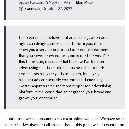
pic.twitter.com/GMwHmInPAS
— Elon Musk
(@elonmusk)
October 27, 2022
I also very much believe that advertising, when done
right, can delight, entertain and inform you; it can
show you a service or product or medical treatment
that you never knew existed, but is right for you. For
this to be true, it is essential to show Twitter users
advertising that is as relevant as possible to their
needs. Low relevancy ads are spam, but highly
relevant ads are actually content! Fundamentally,
Twitter aspires to be the most respected advertising
platform in the world that strengthens your brand and
grows your enterprise.
I don’t think we as consumers have a problem with ads. We have seen
so much advertisement all around that at this point we just want them