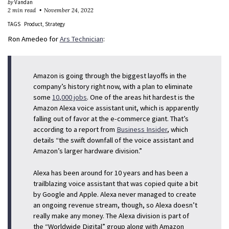
by
Vandan
2 min read
November 24, 2022
TAGS
Product
Strategy
Ron Amedeo for
Ars Technician
:
Amazon is going through the biggest layoffs in the
company’s history right now, with a plan to eliminate
some
10,000 jobs
. One of the areas hit hardest is the
Amazon Alexa voice assistant unit, which is apparently
falling out of favor at the e-commerce giant. That’s
according to a report from
Business Insider
, which
details “the swift downfall of the voice assistant and
Amazon’s larger hardware division.”
Alexa has been around for 10 years and has been a
trailblazing voice assistant that was copied quite a bit
by Google and Apple. Alexa never managed to create
an ongoing revenue stream, though, so Alexa doesn’t
really make any money. The Alexa division is part of
the “Worldwide Digital” group along with Amazon