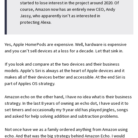
started to lose interest in the project around 2020. Of
course, Amazon now has an entirely new CEO, Andy
Jassy, who apparently isn’t as interested in
protecting Alexa.
Yes, Apple HomePods are expensive. Well, hardware is expensive
and you can’t sell devices at a loss for a decade. Let that sink in.
If you look and compare at the two devices and their business
models. Apple’s Siri is always at the heart of Apple devices and it
makes all of their devices better and accessible. At the end Siri is
part of Apples OS strategy.
Amazon echo on the other hand, I have no idea what is their business
strategy. In the last 8 years of owning an echo dot, I have used it to
set timers and occasionally my 9 year old has played jingles, songs
and asked for help solving addition and subtraction problems.
Not once have we as a family ordered anything from Amazon using
echo. And that was the big strategy behind Amazon Echo. I would