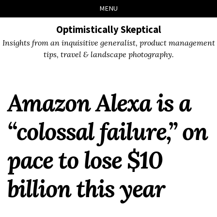
Skip
Skip
Skip
Skip
MENU
to
to
to
links
primary
content
footer
Optimistically Skeptical
navigation
Insights from an inquisitive generalist, product management
tips, travel & landscape photography.
Amazon Alexa is a
“colossal failure,” on
pace to lose $10
billion this year