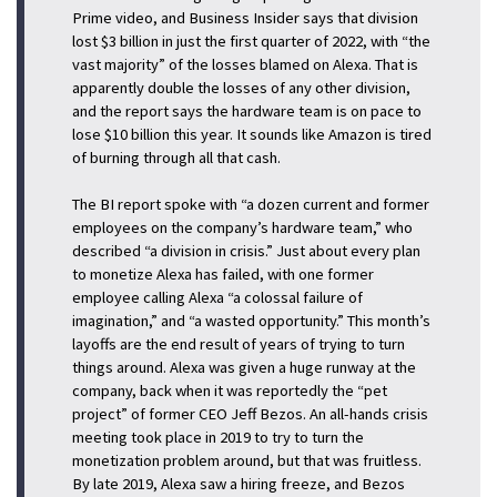
Prime video, and Business Insider says that division
lost $3 billion in just the first quarter of 2022, with “the
vast majority” of the losses blamed on Alexa. That is
apparently double the losses of any other division,
and the report says the hardware team is on pace to
lose $10 billion this year. It sounds like Amazon is tired
of burning through all that cash.
The BI report spoke with “a dozen current and former
employees on the company’s hardware team,” who
described “a division in crisis.” Just about every plan
to monetize Alexa has failed, with one former
employee calling Alexa “a colossal failure of
imagination,” and “a wasted opportunity.” This month’s
layoffs are the end result of years of trying to turn
things around. Alexa was given a huge runway at the
company, back when it was reportedly the “pet
project” of former CEO Jeff Bezos. An all-hands crisis
meeting took place in 2019 to try to turn the
monetization problem around, but that was fruitless.
By late 2019, Alexa saw a hiring freeze, and Bezos