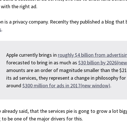
with the right ad.
n is a privacy company. Recenlty they published a blog tha
s
.
Apple currently brings in
roughly $4 billion from adverti
forecasted to bring in as much as
$30 billion by 2026(ne
amounts are an order of magnitude smaller than the $21
its ad services, they represent a change in philosophy for
around
$300 million for ads in 2017(new window)
.
e already said, that the services pie is gong to grow a lot bi
 to be one of the major drivers for this.