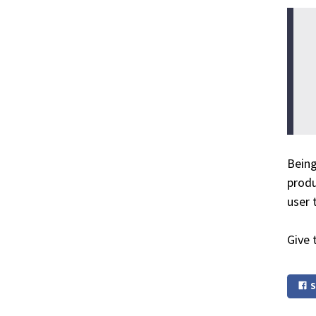
Being
produ
user t
Give 
S