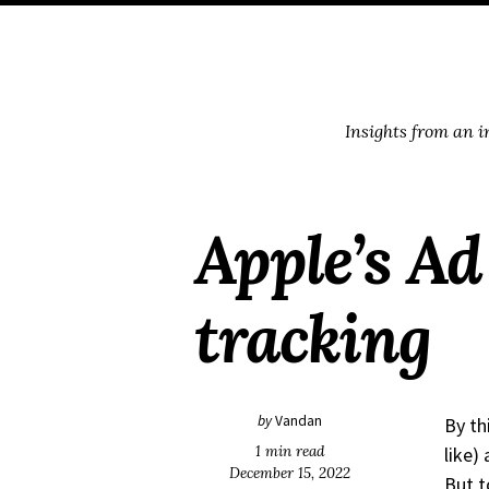
Skip
Skip
Skip
Skip
to
to
to
links
primary
content
footer
navigation
Insights from an 
Apple’s Ad 
tracking
by
Vandan
By th
1 min read
like)
December 15, 2022
But t