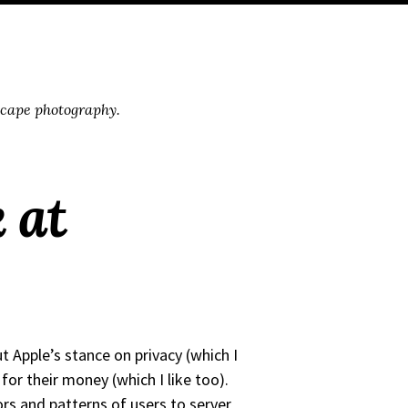
scape photography.
k at
ut Apple’s stance on privacy (which I
for their money (which I like too).
ors and patterns of users to server