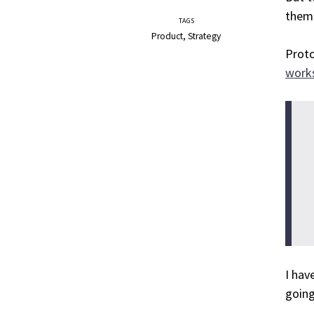
them 
TAGS
Product
Strategy
Proto
work
I hav
going