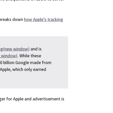
t breaks down
how Apple’s tracking
sing(new window)
and is
w window)
. While these
0 billion Google made from
 Apple, which only earned
gger for Apple and advertisement is