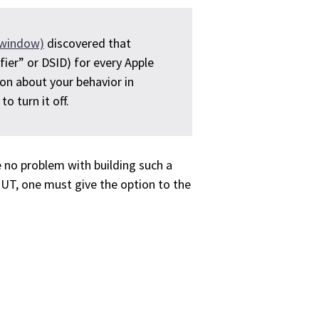
window)
discovered that
ifier” or DSID) for every Apple
ion about your behavior in
o turn it off.
 no problem with building such a
BUT, one must give the option to the