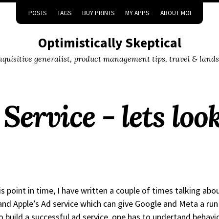
POSTS
TAGS
BUY PRINTS
MY APPS
ABOUT MOI
Optimistically Skeptical
inquisitive generalist, product management tips, travel & land
Service - lets loo
is point in time, I have written a couple of times talking abo
 and Apple’s Ad service which can give Google and Meta a run 
o build a successful ad service, one has to undertand behavi