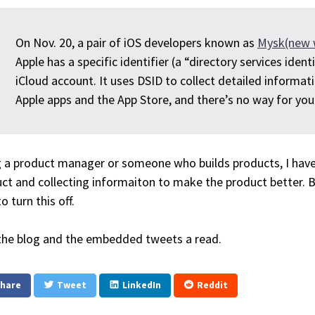
On Nov. 20, a pair of iOS developers known as
Mysk(new 
Apple has a specific identifier (a “directory services ident
iCloud account. It uses DSID to collect detailed informat
Apple apps and the App Store, and there’s no way for you t
 a product manager or someone who builds products, I have
ct and collecting informaiton to make the product better. 
o turn this off.
the blog and the embedded tweets a read.
hare
Tweet
LinkedIn
Reddit