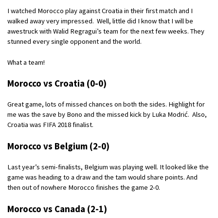
I watched Morocco play against Croatia in their first match and I
walked away very impressed. Well, little did I know that I will be
awestruck with Walid Regragui’s team for the next few weeks. They
stunned every single opponent and the world.
What a team!
Morocco vs Croatia (0-0)
Great game, lots of missed chances on both the sides. Highlight for
me was the save by Bono and the missed kick by Luka Modrić. Also,
Croatia was FIFA 2018 finalist.
Morocco vs Belgium (2-0)
Last year’s semi-finalists, Belgium was playing well. It looked like the
game was heading to a draw and the tam would share points. And
then out of nowhere Morocco finishes the game 2-0.
Morocco vs Canada (2-1)