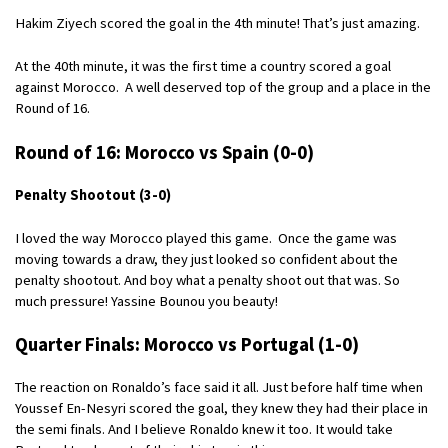
Hakim Ziyech scored the goal in the 4th minute! That’s just amazing.
At the 40th minute, it was the first time a country scored a goal
against Morocco. A well deserved top of the group and a place in the
Round of 16.
Round of 16: Morocco vs Spain (0-0)
Penalty Shootout (3-0)
I loved the way Morocco played this game. Once the game was
moving towards a draw, they just looked so confident about the
penalty shootout. And boy what a penalty shoot out that was. So
much pressure! Yassine Bounou you beauty!
Quarter Finals: Morocco vs Portugal (1-0)
The reaction on Ronaldo’s face said it all. Just before half time when
Youssef En-Nesyri scored the goal, they knew they had their place in
the semi finals. And I believe Ronaldo knew it too. It would take