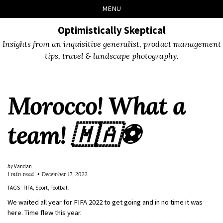
Skip
Skip
Skip
Skip
MENU
to
to
to
links
primary
content
footer
Optimistically Skeptical
navigation
Insights from an inquisitive generalist, product management
tips, travel & landscape photography.
Morocco! What a
team! 🇲🇦⚽️
by
Vandan
1 min read
December 17, 2022
TAGS
FIFA
Sport
Football
We waited all year for FIFA 2022 to get going and in no time it was
here. Time flew this year.