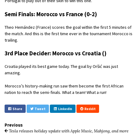
Portugal to play out of their skin to win this one.
Semi Finals: Morocco vs France (0-2)
Theo Hemández (France) scores the goal within the first 5 minutes of
the match. And this is the first time ever in the tournament Morocco is
trailing.
3rd Place Decider: Morocco vs Croatia ()
Croatia played its best game today. The goal by Oršić was just
amazing.
Morocco’s history-making run saw them become the first African
nation to reach the semi-finals. What a team! What a run!
Share
Tweet
LinkedIn
Reddit
Previous
Tesla releases holiday update with Apple Music, Mahjong, and more