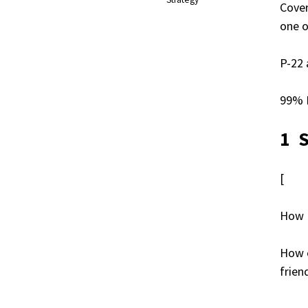
Cover
one o
P-22 
99% I
1 
[
How 
How o
frien