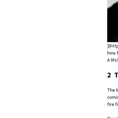
](htt
how M
A MU
2 
The 
comic
fire 