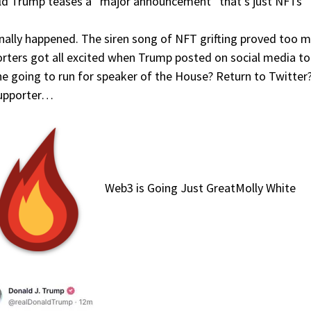
d Trump teases a “major announcement” that’s just NFTs
finally happened. The siren song of NFT grifting proved to
rters got all excited when Trump posted on social media t
e going to run for speaker of the House? Return to Twitter?
supporter…
Web3 is Going Just GreatMolly White