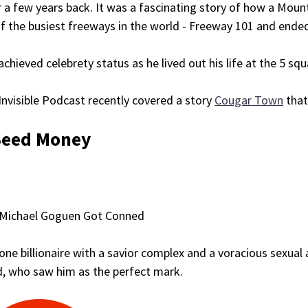
 a few years back. It was a fascinating story of how a Mount
f the busiest freeways in the world - Freeway 101 and ended u
achieved celebrety status as he lived out his life at the 5 squa
nvisible Podcast recently covered a story
Cougar Town
that
Seed Money
Michael Goguen Got Conned
ne billionaire with a savior complex and a voracious sexual 
d, who saw him as the perfect mark.