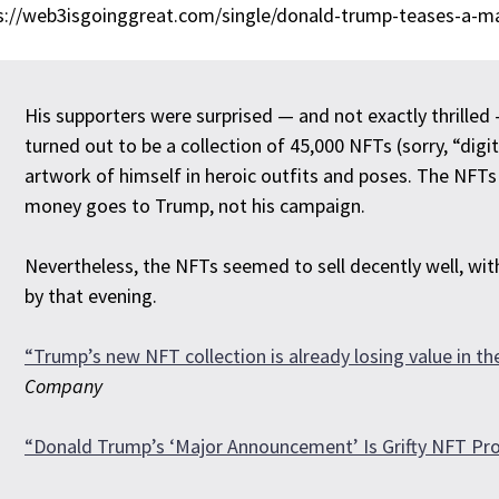
s://web3isgoinggreat.com/single/donald-trump-teases-a-ma
His supporters were surprised — and not exactly thrill
turned out to be a collection of 45,000 NFTs (sorry, “digi
artwork of himself in heroic outfits and poses. The NFTs 
money goes to Trump, not his campaign.
Nevertheless, the NFTs seemed to sell decently well, wi
by that evening.
“Trump’s new NFT collection is already losing value in t
Company
“Donald Trump’s ‘Major Announcement’ Is Grifty NFT Pro