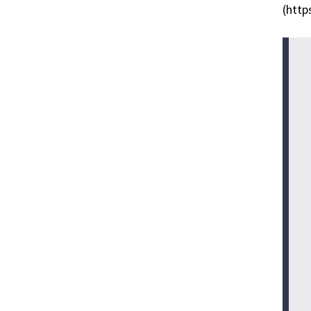
(http