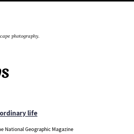
scape photography.
ys
ordinary life
 the National Geographic Magazine