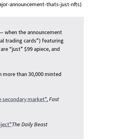
jor-announcement-thats-just-nfts)
ed — when the announcement
tal trading cards”) featuring
are “just” $99 apiece, and
th more than 30,000 minted
he secondary market”
,
Fast
ject”
The Daily Beast