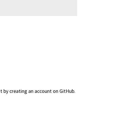
nt by creating an account on GitHub.