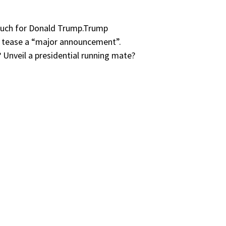
o much for Donald Trump.Trump
o tease a “major announcement”.
 Unveil a presidential running mate?