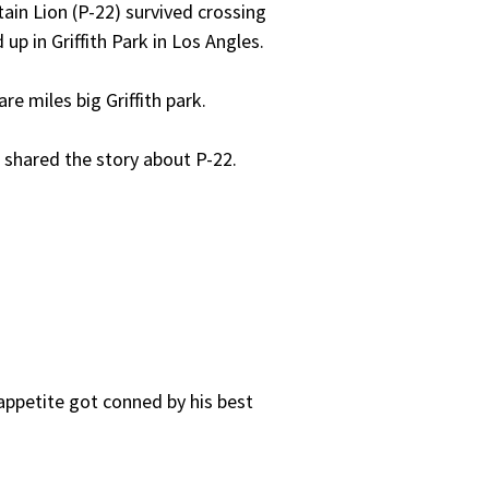
ain Lion (P-22) survived crossing
p in Griffith Park in Los Angles.
re miles big Griffith park.
 shared the story about P-22.
appetite got conned by his best