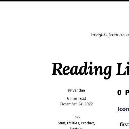
Skip
Skip
Skip
Skip
to
to
to
links
primary
content
footer
navigation
Insights from an 
Reading Li
0 P
by
Vandan
6 min read
December 24, 2022
Icon
TAGS
Stuff
Utilities
Product
I fir
Strategy