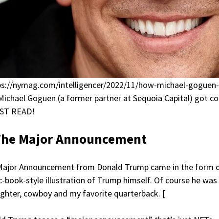
ps://nymag.com/intelligencer/2022/11/how-michael-goguen
ichael Goguen (a former partner at Sequoia Capital) got conn
ST READ!
The Major Announcement
Major Announcement from Donald Trump came in the form 
-book-style illustration of Trump himself. Of course he was
fighter, cowboy and my favorite quarterback. [