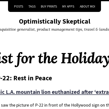
POSTS
TAGS
BUY PRINTS
MY APPS
ABOUT MOI
Optimistically Skeptical
inquisitive generalist, product management tips, travel & land
st for the Holida
-22: Rest in Peace
ic L.A. mountain lion euthanized after ‘extra
st saw the picture of P-22 in front of the Hollywood sign on