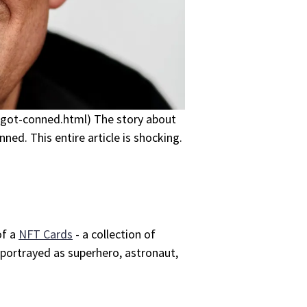
-got-conned.html) The story about
ed. This entire article is shocking.
of a
NFT Cards
- a collection of
 portrayed as superhero, astronaut,