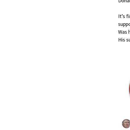
Donal
It’s 
suppo
Was h
His 