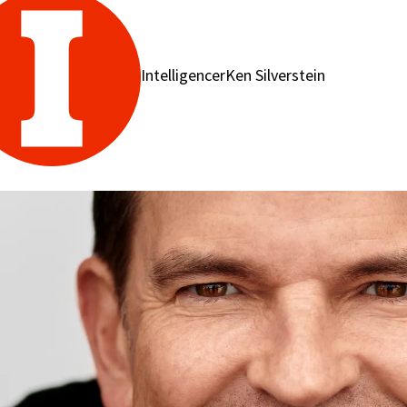
IntelligencerKen Silverstein