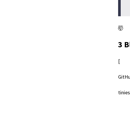
🤯
3 B
[
GitHu
tinie