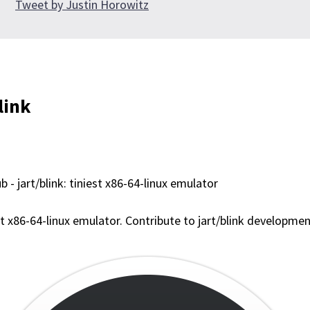
Tweet by Justin Horowitz
link
b - jart/blink: tiniest x86-64-linux emulator
st x86-64-linux emulator. Contribute to jart/blink developme