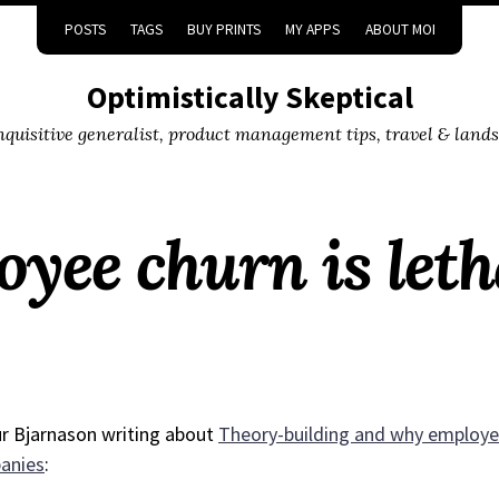
POSTS
TAGS
BUY PRINTS
MY APPS
ABOUT MOI
Optimistically Skeptical
inquisitive generalist, product management tips, travel & land
ee churn is leth
r Bjarnason writing about
Theory-building and why employee
anies
: