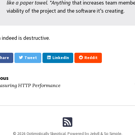
like a paper towel. *Anything
that increases team member
viability of the project and the software it’s creating.
 indeed is destructive.
hare
Tweet
LinkedIn
Reddit
ious
suring HTTP Performance
© 2026 Optimistically Skeptical. Powered by
Jekyll
&
So Simple
.