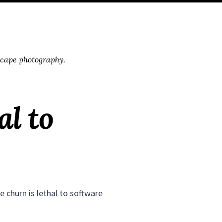
scape photography.
al to
 churn is lethal to software