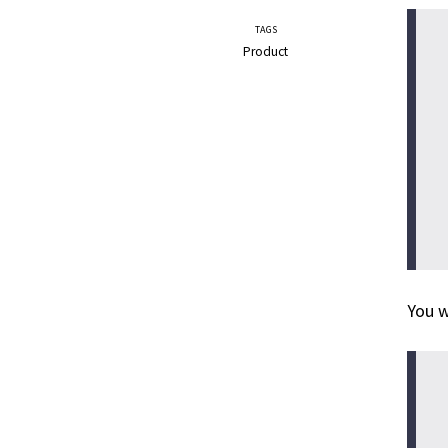
TAGS
Product
You w