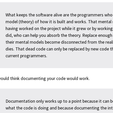
What keeps the software alive are the programmers who
model (theory) of how it is built and works. That mental
having worked on the project while it grew or by worki
did, who can help you absorb the theory. Replace enoug
their mental models become disconnected from the reali
dies. That dead code can only be replaced by new code t
current programmers.
ould think documenting your code would work.
Documentation only works up to a point because it can b
what the code is doing and because documenting the inte