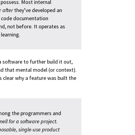
t possess. Most internal
r
after
they’ve developed an
st code documentation
nd, not before. It operates as
learning.
 software to further build it out,
and that mental model (or context).
s clear why a feature was built the
among the programmers and
knell for a software project.
posable, single-use product