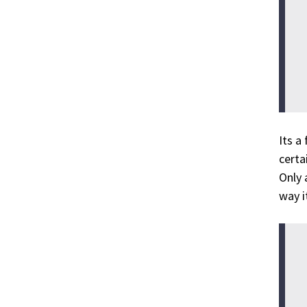
Its a
certa
Only 
way it