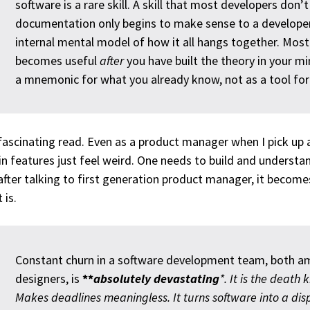
software is a rare skill. A skill that most developers don’
documentation only begins to make sense to a develope
internal mental model of how it all hangs together. Mo
becomes useful
after
you have built the theory in your mi
a mnemonic for what you already know, not as a tool for 
 fascinating read. Even as a product manager when I pick up a
in features just feel weird. One needs to build and underst
after talking to first generation product manager, it become
 is.
Constant churn in a software development team, both 
designers, is
**
absolutely devastating
*. It is the death 
Makes deadlines meaningless. It turns software into a dis