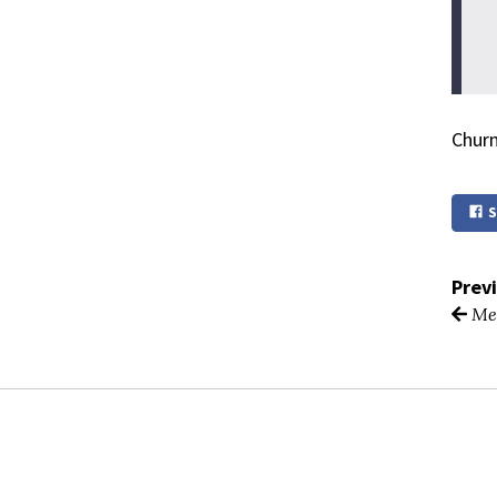
Churn
S
Prev
Mea