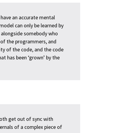
 have an accurate mental
 model can only be learned by
ng alongside somebody who
h of the programmers, and
ty of the code, and the code
hat has been ‘grown’ by the
oth get out of sync with
rnals of a complex piece of