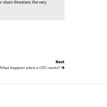
 churn threatens the very
Next
What happens when a CPU starts?