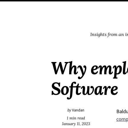
Skip
Skip
Skip
Skip
to
to
to
links
primary
content
footer
navigation
Insights from an 
Why employ
Software
by
Vandan
Baldu
1 min read
comp
January 11, 2023