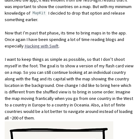
was important to show the countries on a map. But with my minimum
knowledge of
I decided to drop that option and release
MapKit
something earlier.
Now that I’m past that phase, its time to bring maps in to the app.
Once again I have been spending a lot of time reading blogs and
especially
Hacking with Swift
.
I want to keep things as simple as possible, so that I don’t shoot
myself in the foot. The goal is to show a version of my flash card view
on a map. So you can still continue looking at an individual country
along with the flag and its capital with the map showing the country
location in the background. One change I did like to bring here which
is different from the shuffled view is to bring in some order. Imagine
the map moving frantically when you go from one country in the West
to a country in Europe to a country in Oceania. Also, a list of finite
countries would be a lot better to navigate around instead of loading
all ~200 of them.