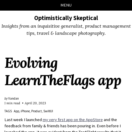
Skip
Skip
Skip
Skip
MENU
to
to
to
links
primary
content
footer
Optimistically Skeptical
navigation
Insights from an inquisitive generalist, product management
tips, travel & landscape photography.
Evolving
LearnTheFlags app
by
Vandan
1 min read
April 20, 2023
TAGS
App
iPhone
Product
SwiftUI
Last week I launched
my very first app on the AppStore
and the
feedback from family & friends has been pouring in. Even before I
launched the app, it was evident from the TestFlight results that it