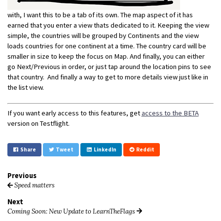
with, I want this to be a tab of its own. The map aspect of it has
earned that you enter a view thats dedicated to it. Keeping the view
simple, the countries will be grouped by Continents and the view
loads countries for one continent at a time. The country card will be
smaller in size to keep the focus on Map. And finally, you can either
go Next/Previous in order, or just tap around the location pins to see
that country. And finally a way to get to more details view just like in
the list view.
If you want early access to this features, get
access to the BETA
version on Testflight.
Share
Tweet
LinkedIn
Reddit
Previous
Speed matters
Next
Coming Soon: New Update to LearnTheFlags