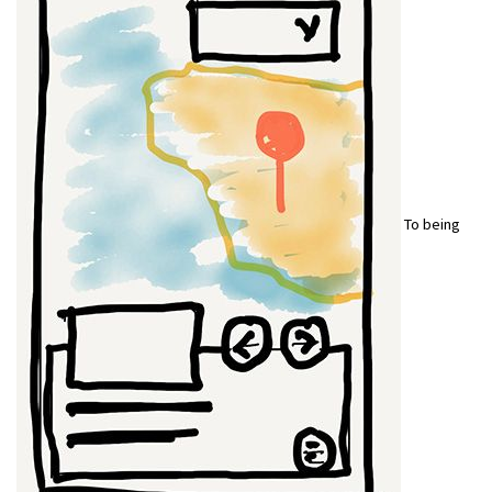
To being