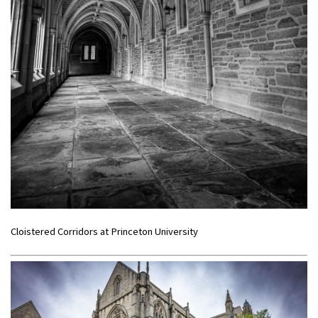
Cloistered Corridors at Princeton University