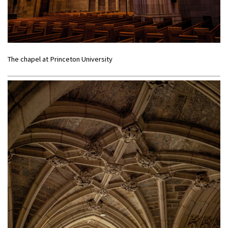
The chapel at Princeton University