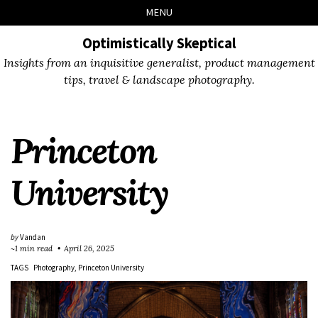
Skip
Skip
Skip
Skip
MENU
to
to
to
links
primary
content
footer
Optimistically Skeptical
navigation
Insights from an inquisitive generalist, product management
tips, travel & landscape photography.
Princeton
University
by
Vandan
~1 min read
April 26, 2025
TAGS
Photography
Princeton University