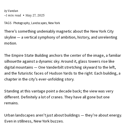
by
Vandan
~1 min read
May 27, 2025
TAGS
Photography
Landscapes
New York
There’s something undeniably magnetic about the New York City
skyline — a vertical symphony of ambition, history, and unrelenting
motion.
The Empire State Building anchors the center of the image, a familiar
silhouette against a dynamic sky. Around it, glass towers rise like
digital mountains — One Vanderbilt stretching skyward to the left,
and the futuristic faces of Hudson Yards to the right. Each building, a
chapter in the city’s ever-unfolding story.
Standing at this vantage point a decade back; the view was very
different. Definitely a lot of cranes. They have all gone but one
remains.
Urban landscapes aren’t just about buildings — they’re about energy.
Even in stillness, New York buzzes.