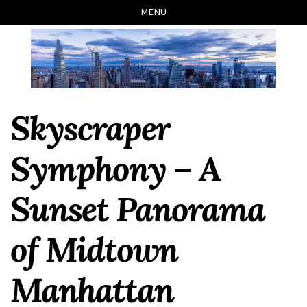
Skip
Skip
Skip
Skip
MENU
to
to
to
links
primary
content
footer
navigation
Skyscraper
Symphony – A
Sunset Panorama
of Midtown
Manhattan