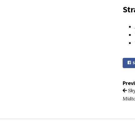
Str
S
Prev
Sky
Midt