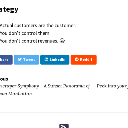
ategy
Actual customers are the customer.
You don’t control them.
You don‘t control revenues. 😬
hare
Tweet
LinkedIn
Reddit
ious
scraper Symphony – A Sunset Panorama of
Peek into your
own Manhattan