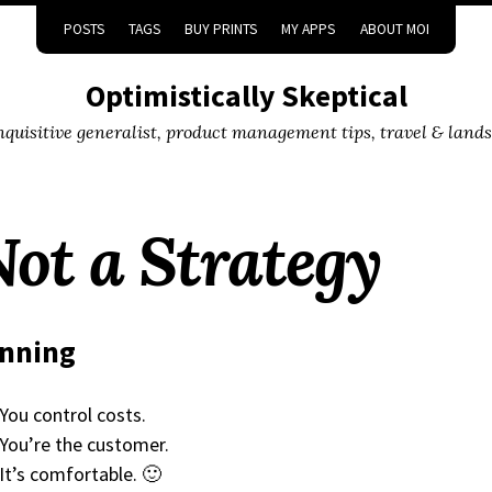
POSTS
TAGS
BUY PRINTS
MY APPS
ABOUT MOI
Optimistically Skeptical
inquisitive generalist, product management tips, travel & land
Not a Strategy
anning
You control costs.
You’re the customer.
It’s comfortable. 🙂