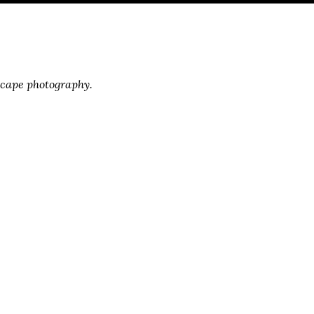
scape photography.