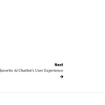
Next
 favorite AI Chatbot’s User Experience