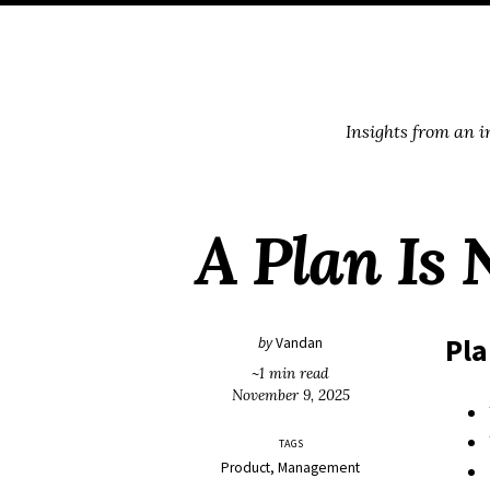
Skip
Skip
Skip
Skip
to
to
to
links
primary
content
footer
navigation
Insights from an 
A Plan Is 
Pl
by
Vandan
~1 min read
November 9, 2025
TAGS
Product
Management