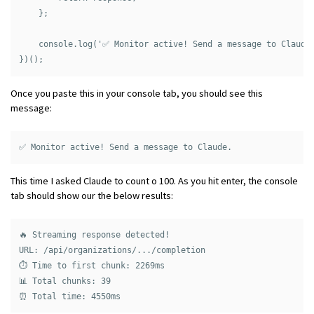
    };

    console.log('✅ Monitor active! Send a message to Claude.
Once you paste this in your console tab, you should see this
message:
This time I asked Claude to count o 100. As you hit enter, the console
tab should show our the below results:
🔥 Streaming response detected!

URL: /api/organizations/.../completion

⏱️ Time to first chunk: 2269ms

📊 Total chunks: 39
