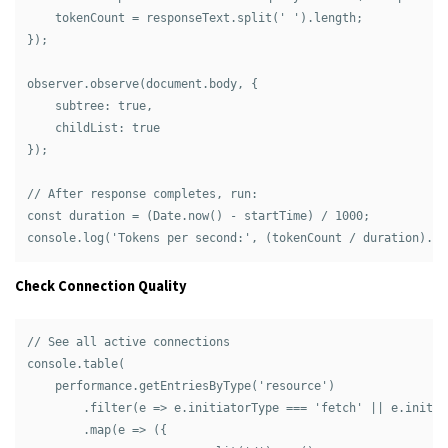
    tokenCount = responseText.split(' ').length;

});

observer.observe(document.body, { 

    subtree: true, 

    childList: true 

});

// After response completes, run:

const duration = (Date.now() - startTime) / 1000;

Check Connection Quality
// See all active connections

console.table(

    performance.getEntriesByType('resource')

        .filter(e => e.initiatorType === 'fetch' || e.initia
        .map(e => ({
