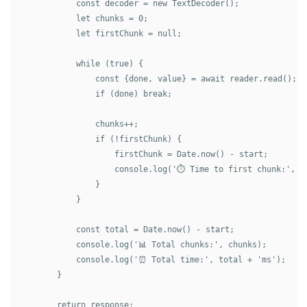
            const decoder = new TextDecoder();

            let chunks = 0;

            let firstChunk = null;

            while (true) {

                const {done, value} = await reader.read();

                if (done) break;

                chunks++;

                if (!firstChunk) {

                    firstChunk = Date.now() - start;

                    console.log('⏱️ Time to first chunk:', fi
                }

            }

            const total = Date.now() - start;

            console.log('📊 Total chunks:', chunks);

            console.log('⏰ Total time:', total + 'ms');

        }

        return response;
