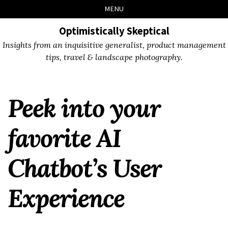
Skip
Skip
Skip
Skip
MENU
to
to
to
links
primary
content
footer
Optimistically Skeptical
navigation
Insights from an inquisitive generalist, product management
tips, travel & landscape photography.
Peek into your
favorite AI
Chatbot’s User
Experience