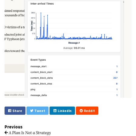
Share
Tweet
LinkedIn
Reddit
Previous
A Plan Is Not a Strategy