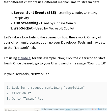
that different chatbots use different mechanisms to stream data.
Server-Sent Events (SSE)
- Used by Claude, ChatGPT,
Perplexity
XHR Streaming
- Used by Google Gemini
WebSocket
- Used by Microsoft Copilot
Let’s take a look behind the scenes on how these work. On any of
your chromium browser, open up your Developer Tools and navigate
to the “Network” tab.
I’m using
Claude.ai
for this example. Now, click the clear icon to start
fresh. Once cleared, go to your UI and send a message “Count to 10”
In your DevTools, Network Tab:
1. Look for a request containing "completion"

2. Click on it
