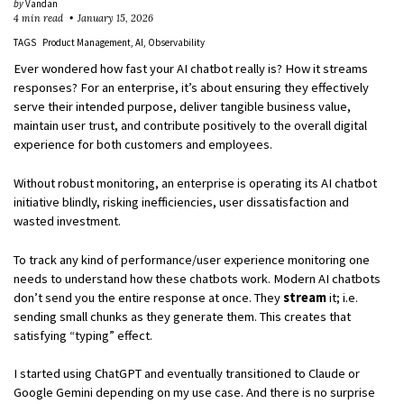
by
Vandan
4 min read
January 15, 2026
TAGS
Product Management
AI
Observability
Ever wondered how fast your AI chatbot really is? How it streams
responses? For an enterprise, it’s about ensuring they effectively
serve their intended purpose, deliver tangible business value,
maintain user trust, and contribute positively to the overall digital
experience for both customers and employees.
Without robust monitoring, an enterprise is operating its AI chatbot
initiative blindly, risking inefficiencies, user dissatisfaction and
wasted investment.
To track any kind of performance/user experience monitoring one
needs to understand how these chatbots work. Modern AI chatbots
don’t send you the entire response at once. They
stream
it; i.e.
sending small chunks as they generate them. This creates that
satisfying “typing” effect.
I started using ChatGPT and eventually transitioned to Claude or
Google Gemini depending on my use case. And there is no surprise