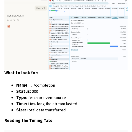
What to look for:
Name:
…/completion
Status:
200
Type:
fetch or eventsource
Time:
How long the stream lasted
Size:
Total data transferred
Reading the Timing Tab: