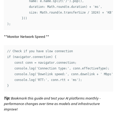
            name: e.name.split('/').pop(),

            duration: Math.round(e.duration) + 'ms',

            size: Math.round(e.transferSize / 1024) + 'KB'

        }))

**Monitor Network Speed **
// Check if you have slow connection

if (navigator.connection) {

    const conn = navigator.connection;

    console.log('Connection type:', conn.effectiveType);

    console.log('Downlink speed:', conn.downlink + ' Mbps');

    console.log('RTT:', conn.rtt + 'ms');

Tip:
Bookmark this guide and test your AI platforms monthly -
performance changes over time as models and infrastructure
improve!