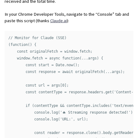
received and the total time.
In your Chrome Developer Tools, navigate to the “Console” tab and
paste this script (thanks
Claude.ai
):
// Monitor for Claude (SSE)

(function() {

    const originalFetch = window.fetch;

    window.fetch = async function(...args) {

        const start = Date.now();

        const response = await originalFetch(...args);

        const url = args[0];

        const contentType = response.headers.get('Content-Typ
        if (contentType && contentType.includes('text/event-s
            console.log('🔥 Streaming response detected!');

            console.log('URL:', url);

            const reader = response.clone().body.getReader();