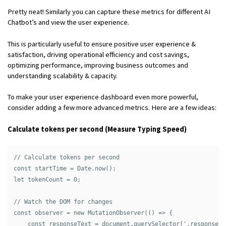
Pretty neat! Similarly you can capture these metrics for different AI
Chatbot’s and view the user experience.
This is particularly useful to ensure positive user experience &
satisfaction, driving operational efficiency and cost savings,
optimizing performance, improving business outcomes and
understanding scalability & capacity.
To make your user experience dashboard even more powerful,
consider adding a few more advanced metrics. Here are a few ideas:
Calculate tokens per second (Measure Typing Speed)
// Calculate tokens per second

const startTime = Date.now();

let tokenCount = 0;

// Watch the DOM for changes

const observer = new MutationObserver(() => {

    const responseText = document.querySelector('.response-t