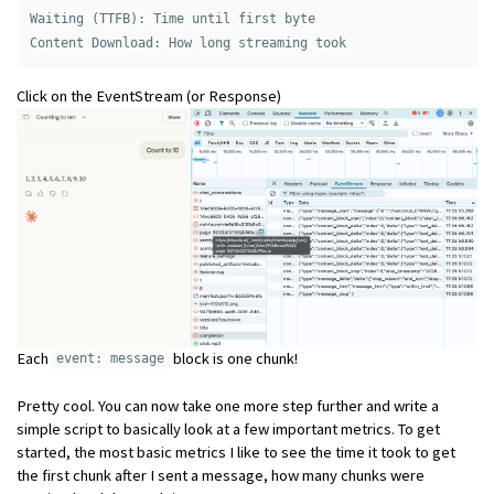
Waiting (TTFB): Time until first byte 

Click on the EventStream (or Response)
Each
block is one chunk!
event: message
Pretty cool. You can now take one more step further and write a
simple script to basically look at a few important metrics. To get
started, the most basic metrics I like to see the time it took to get
the first chunk after I sent a message, how many chunks were