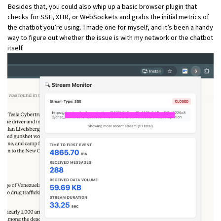
Besides that, you could also whip up a basic browser plugin that
checks for SSE, XHR, or WebSockets and grabs the initial metrics of
the chatbot you’re using. I made one for myself, and it’s been a handy
way to figure out whether the issue is with my network or the chatbot
itself.