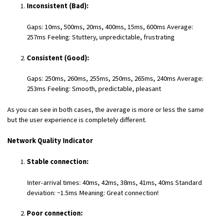
Inconsistent (Bad):
Gaps: 10ms, 500ms, 20ms, 400ms, 15ms, 600ms Average:
257ms Feeling: Stuttery, unpredictable, frustrating
Consistent (Good):
Gaps: 250ms, 260ms, 255ms, 250ms, 265ms, 240ms Average:
253ms Feeling: Smooth, predictable, pleasant
As you can see in both cases, the average is more or less the same
but the user experience is completely different.
Network Quality Indicator
Stable connection:
Inter-arrival times: 40ms, 42ms, 38ms, 41ms, 40ms Standard
deviation: ~1.5ms Meaning: Great connection!
Poor connection: