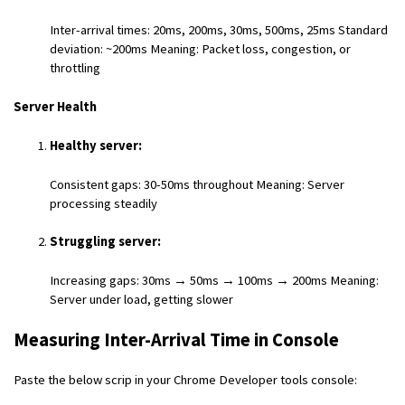
Inter-arrival times: 20ms, 200ms, 30ms, 500ms, 25ms Standard
deviation: ~200ms Meaning: Packet loss, congestion, or
throttling
Server Health
Healthy server:
Consistent gaps: 30-50ms throughout Meaning: Server
processing steadily
Struggling server:
Increasing gaps: 30ms → 50ms → 100ms → 200ms Meaning:
Server under load, getting slower
Measuring Inter-Arrival Time in Console
Paste the below scrip in your Chrome Developer tools console: