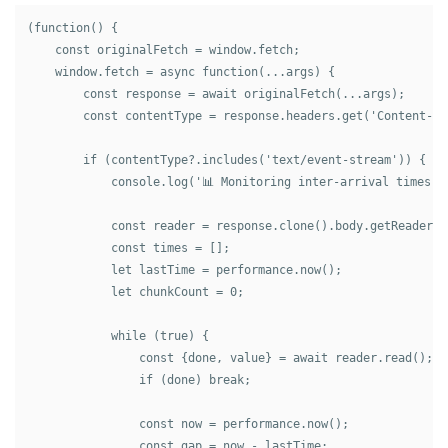
(function() {

    const originalFetch = window.fetch;

    window.fetch = async function(...args) {

        const response = await originalFetch(...args);

        const contentType = response.headers.get('Content-Typ
        if (contentType?.includes('text/event-stream')) {

            console.log('📊 Monitoring inter-arrival times...
            const reader = response.clone().body.getReader();
            const times = [];

            let lastTime = performance.now();

            let chunkCount = 0;

            while (true) {

                const {done, value} = await reader.read();

                if (done) break;

                const now = performance.now();

                const gap = now - lastTime;
