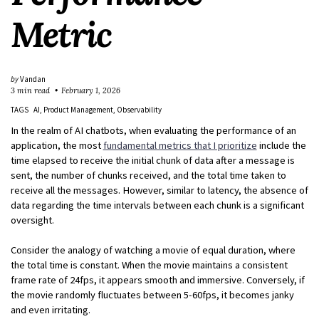
Metric
by
Vandan
3 min read
February 1, 2026
TAGS
AI
Product Management
Observability
In the realm of AI chatbots, when evaluating the performance of an
application, the most
fundamental metrics that I prioritize
include the
time elapsed to receive the initial chunk of data after a message is
sent, the number of chunks received, and the total time taken to
receive all the messages. However, similar to latency, the absence of
data regarding the time intervals between each chunk is a significant
oversight.
Consider the analogy of watching a movie of equal duration, where
the total time is constant. When the movie maintains a consistent
frame rate of 24fps, it appears smooth and immersive. Conversely, if
the movie randomly fluctuates between 5-60fps, it becomes janky
and even irritating.