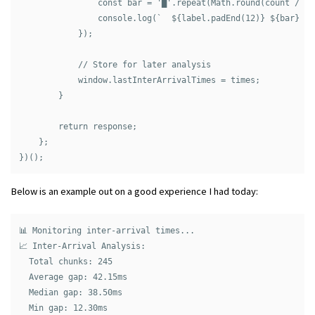
                const bar = '█'.repeat(Math.round(count / ti
                console.log(`  ${label.padEnd(12)} ${bar} ${c
            });

            // Store for later analysis

            window.lastInterArrivalTimes = times;

        }

        return response;

    };

Below is an example out on a good experience I had today:
📊 Monitoring inter-arrival times...

📈 Inter-Arrival Analysis:

  Total chunks: 245

  Average gap: 42.15ms

  Median gap: 38.50ms

  Min gap: 12.30ms
