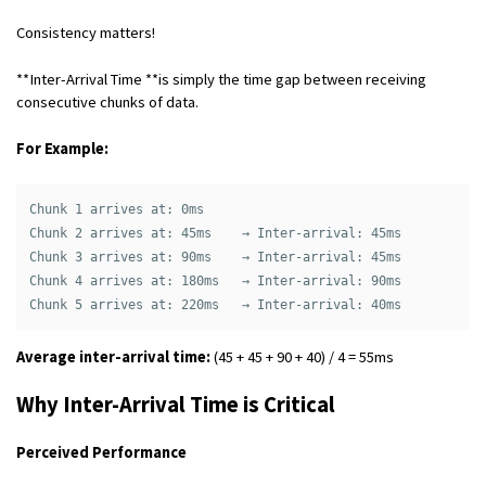
Consistency matters!
**Inter-Arrival Time **is simply the time gap between receiving
consecutive chunks of data.
For Example:
Chunk 1 arrives at: 0ms

Chunk 2 arrives at: 45ms    → Inter-arrival: 45ms

Chunk 3 arrives at: 90ms    → Inter-arrival: 45ms

Chunk 4 arrives at: 180ms   → Inter-arrival: 90ms

Average inter-arrival time:
(45 + 45 + 90 + 40) / 4 = 55ms
Why Inter-Arrival Time is Critical
Perceived Performance