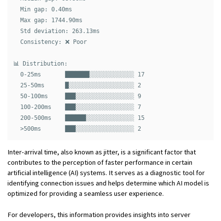
  Min gap: 0.40ms

  Max gap: 1744.90ms

  Std deviation: 263.13ms

  Consistency: ❌ Poor

📊 Distribution:

  0-25ms       ███████░░░░░░░░░░░░░ 17

  25-50ms      █░░░░░░░░░░░░░░░░░░░ 2

  50-100ms     ███░░░░░░░░░░░░░░░░░ 9

  100-200ms    ███░░░░░░░░░░░░░░░░░ 7

  200-500ms    ██████░░░░░░░░░░░░░░ 15

Inter-arrival time, also known as jitter, is a significant factor that
contributes to the perception of faster performance in certain
artificial intelligence (AI) systems. It serves as a diagnostic tool for
identifying connection issues and helps determine which AI model is
optimized for providing a seamless user experience.
For developers, this information provides insights into server