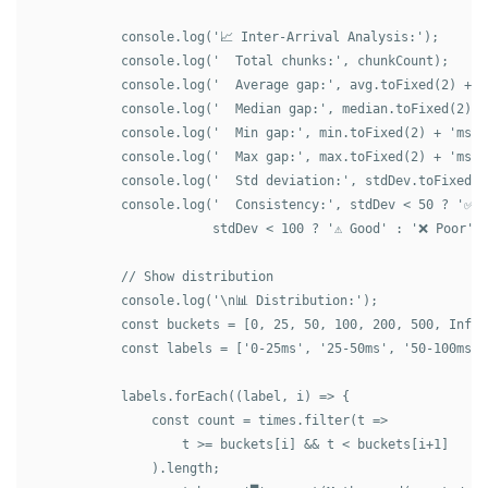
            console.log('📈 Inter-Arrival Analysis:');

            console.log('  Total chunks:', chunkCount);

            console.log('  Average gap:', avg.toFixed(2) + 'm
            console.log('  Median gap:', median.toFixed(2) + 
            console.log('  Min gap:', min.toFixed(2) + 'ms');
            console.log('  Max gap:', max.toFixed(2) + 'ms');
            console.log('  Std deviation:', stdDev.toFixed(2)
            console.log('  Consistency:', stdDev < 50 ? '✅ E
                        stdDev < 100 ? '⚠️ Good' : '❌ Poor');
            // Show distribution

            console.log('\n📊 Distribution:');

            const buckets = [0, 25, 50, 100, 200, 500, Infini
            const labels = ['0-25ms', '25-50ms', '50-100ms',
            labels.forEach((label, i) => {

                const count = times.filter(t => 

                    t >= buckets[i] && t < buckets[i+1]

                ).length;
