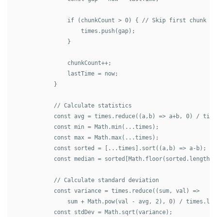
                if (chunkCount > 0) { // Skip first chunk (n
                    times.push(gap);

                }

                chunkCount++;

                lastTime = now;

            }

            // Calculate statistics

            const avg = times.reduce((a,b) => a+b, 0) / times
            const min = Math.min(...times);

            const max = Math.max(...times);

            const sorted = [...times].sort((a,b) => a-b);

            const median = sorted[Math.floor(sorted.length/2)
            // Calculate standard deviation

            const variance = times.reduce((sum, val) => 

                sum + Math.pow(val - avg, 2), 0) / times.leng
            const stdDev = Math.sqrt(variance);
