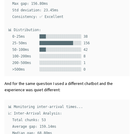
  Max gap: 156.80ms

  Std deviation: 23.45ms

  Consistency: ✅ Excellent

📊 Distribution:

  0-25ms       ███░░░░░░░░░░░░░░░░░ 38

  25-50ms      ████████████████░░░░ 156

  50-100ms     ███░░░░░░░░░░░░░░░░░ 42

  100-200ms    ░░░░░░░░░░░░░░░░░░░░ 8

  200-500ms    ░░░░░░░░░░░░░░░░░░░░ 1

And for the same question I used a different chatbot and the
experience was quiet different:
📊 Monitoring inter-arrival times...

📈 Inter-Arrival Analysis:

  Total chunks: 53

  Average gap: 159.14ms

  Median gap: 68.80ms
