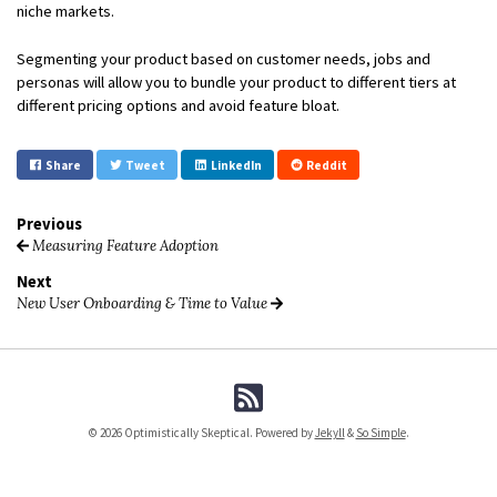
niche markets.
Segmenting your product based on customer needs, jobs and
personas will allow you to bundle your product to different tiers at
different pricing options and avoid feature bloat.
Share
Tweet
LinkedIn
Reddit
Previous
Measuring Feature Adoption
Next
New User Onboarding & Time to Value
© 2026 Optimistically Skeptical. Powered by
Jekyll
&
So Simple
.