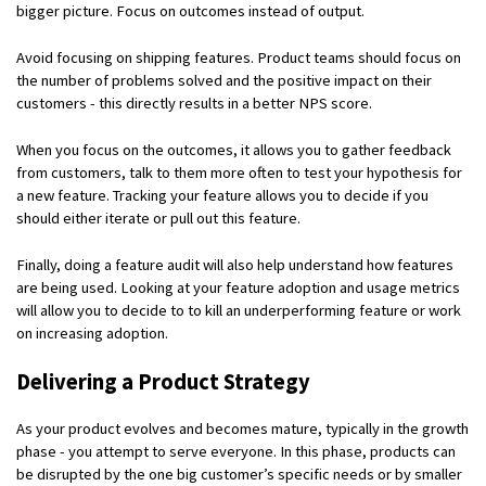
bigger picture. Focus on outcomes instead of output.
Avoid focusing on shipping features. Product teams should focus on
the number of problems solved and the positive impact on their
customers - this directly results in a better NPS score.
When you focus on the outcomes, it allows you to gather feedback
from customers, talk to them more often to test your hypothesis for
a new feature. Tracking your feature allows you to decide if you
should either iterate or pull out this feature.
Finally, doing a feature audit will also help understand how features
are being used. Looking at your feature adoption and usage metrics
will allow you to decide to to kill an underperforming feature or work
on increasing adoption.
Delivering a Product Strategy
As your product evolves and becomes mature, typically in the growth
phase - you attempt to serve everyone. In this phase, products can
be disrupted by the one big customer’s specific needs or by smaller