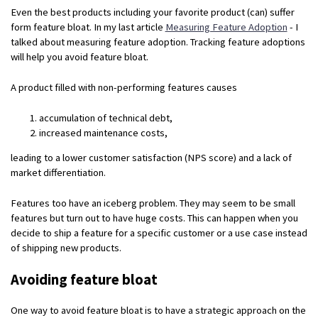
Even the best products including your favorite product (can) suffer
form feature bloat. In my last article
Measuring Feature Adoption
- I
talked about measuring feature adoption. Tracking feature adoptions
will help you avoid feature bloat.
A product filled with non-performing features causes
accumulation of technical debt,
increased maintenance costs,
leading to a lower customer satisfaction (NPS score) and a lack of
market differentiation.
Features too have an iceberg problem. They may seem to be small
features but turn out to have huge costs. This can happen when you
decide to ship a feature for a specific customer or a use case instead
of shipping new products.
Avoiding feature bloat
One way to avoid feature bloat is to have a strategic approach on the