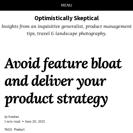
Skip
Skip
Skip
Skip
MENU
to
to
to
links
primary
content
footer
Optimistically Skeptical
navigation
Insights from an inquisitive generalist, product management
tips, travel & landscape photography.
Avoid feature bloat
and deliver your
product strategy
by
Vandan
1 min read
June 20, 2021
TAGS
Product