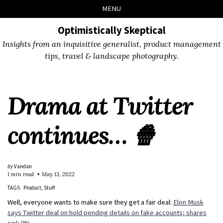
Skip
Skip
Skip
Skip
MENU
to
to
to
links
primary
content
footer
Optimistically Skeptical
navigation
Insights from an inquisitive generalist, product management
tips, travel & landscape photography.
Drama at Twitter
continues… 🍿
by
Vandan
1 min read
May 13, 2022
TAGS
Product
Stuff
Well, everyone wants to make sure they get a fair deal:
Elon Musk
says Twitter deal on hold pending details on fake accounts; shares
sink 9%
.