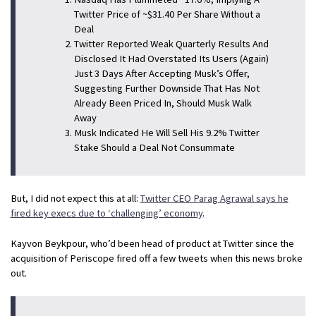
Twitter Price of ~$31.40 Per Share Without a
Deal
Twitter Reported Weak Quarterly Results And
Disclosed It Had Overstated Its Users (Again)
Just 3 Days After Accepting Musk’s Offer,
Suggesting Further Downside That Has Not
Already Been Priced In, Should Musk Walk
Away
Musk Indicated He Will Sell His 9.2% Twitter
Stake Should a Deal Not Consummate
But, I did not expect this at all:
Twitter CEO Parag Agrawal says he
fired key execs due to ‘challenging’ economy
.
Kayvon Beykpour, who’d been head of product at Twitter since the
acquisition of Periscope fired off a few tweets when this news broke
out.