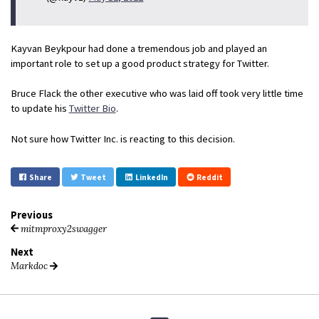
Kayvan Beykpour had done a tremendous job and played an
important role to set up a good product strategy for Twitter.
Bruce Flack the other executive who was laid off took very little time
to update his
Twitter Bio
.
Not sure how Twitter Inc. is reacting to this decision.
Share
Tweet
LinkedIn
Reddit
Previous
mitmproxy2swagger
Next
Markdoc