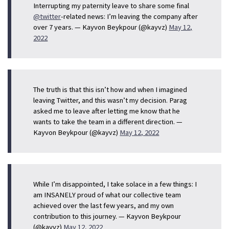
Interrupting my paternity leave to share some final
@twitter
-related news: I’m leaving the company after
over 7 years. — Kayvon Beykpour (@kayvz)
May 12,
2022
The truth is that this isn’t how and when I imagined
leaving Twitter, and this wasn’t my decision. Parag
asked me to leave after letting me know that he
wants to take the team in a different direction. —
Kayvon Beykpour (@kayvz)
May 12, 2022
While I’m disappointed, I take solace in a few things: I
am INSANELY proud of what our collective team
achieved over the last few years, and my own
contribution to this journey. — Kayvon Beykpour
(@kayvz)
May 12, 2022