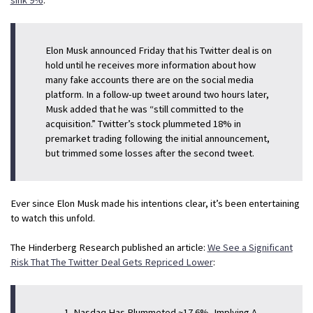
Elon Musk announced Friday that his Twitter deal is on
hold until he receives more information about how
many fake accounts there are on the social media
platform. In a follow-up tweet around two hours later,
Musk added that he was “still committed to the
acquisition.” Twitter’s stock plummeted 18% in
premarket trading following the initial announcement,
but trimmed some losses after the second tweet.
Ever since Elon Musk made his intentions clear, it’s been entertaining
to watch this unfold.
The Hinderberg Research published an article:
We See a Significant
Risk That The Twitter Deal Gets Repriced Lower
:
Nasdaq Has Plummeted ~17.6%, Implying A