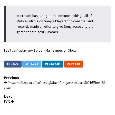
Microsoft has pledged to continue making Call of
Duty available on Sony’s Playstation console, and
recently made an offer to give Sony access to the
game for the next 10 years.
I still can’t play any Spider-Man games on Xbox.
Share
Tweet
LinkedIn
Reddit
Previous
Amazon Alexa is a “colossal failure,” on pace to lose $10 billion this
year
Next
FTX