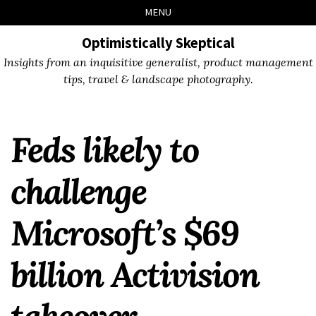
Skip
Skip
Skip
Skip
MENU
to
to
to
links
primary
content
footer
Optimistically Skeptical
navigation
Insights from an inquisitive generalist, product management
tips, travel & landscape photography.
Feds likely to
challenge
Microsoft’s $69
billion Activision