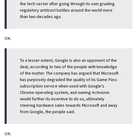
the tech sector after going through its own grueling
regulatory antitrust battles around the world more
than two decades ago.
OK.
To a lesser extent, Google is also an opponent of the
deal, according to two of the people with knowledge
of the matter. The company has argued that Microsoft
has purposely degraded the quality of its Game Pass
subscription service when used with Google’s
Chrome operating system, and owning Activision
would further its incentive to do so, ultimately
steering hardware sales towards Microsoft and away
from Google, the people said.
OK.