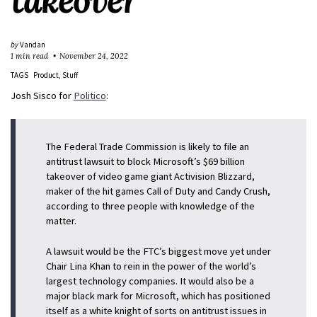
takeover
by
Vandan
1 min read
November 24, 2022
TAGS
Product
Stuff
Josh Sisco for
Politico
:
The Federal Trade Commission is likely to file an
antitrust lawsuit to block Microsoft’s $69 billion
takeover of video game giant Activision Blizzard,
maker of the hit games Call of Duty and Candy Crush,
according to three people with knowledge of the
matter.
A lawsuit would be the FTC’s biggest move yet under
Chair Lina Khan to rein in the power of the world’s
largest technology companies. It would also be a
major black mark for Microsoft, which has positioned
itself as a white knight of sorts on antitrust issues in