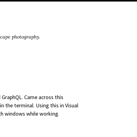
scape photography.
d GraphQL. Came across this
in the terminal. Using this in Visual
tch windows while working.