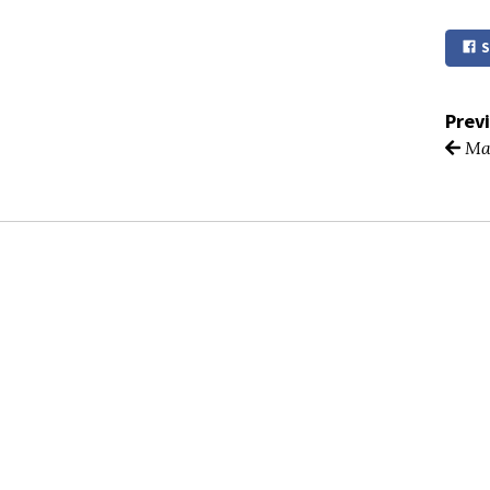
S
Prev
Ma