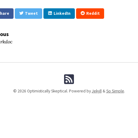
hare
Tweet
LinkedIn
Reddit
ious
rkdoc
© 2026 Optimistically Skeptical. Powered by
Jekyll
&
So Simple
.