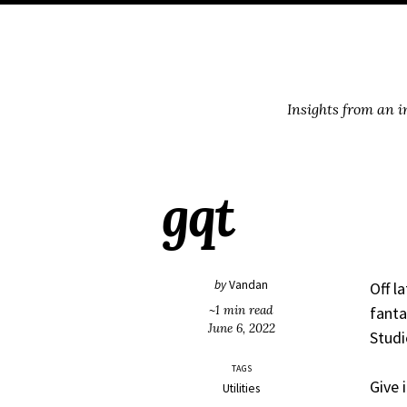
Skip
Skip
Skip
Skip
to
to
to
links
primary
content
footer
navigation
Insights from an 
gqt
by
Vandan
Off l
~1 min read
fanta
June 6, 2022
Studi
TAGS
Give i
Utilities