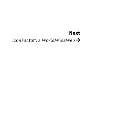
Next
IconFactory’s WorldWideWeb