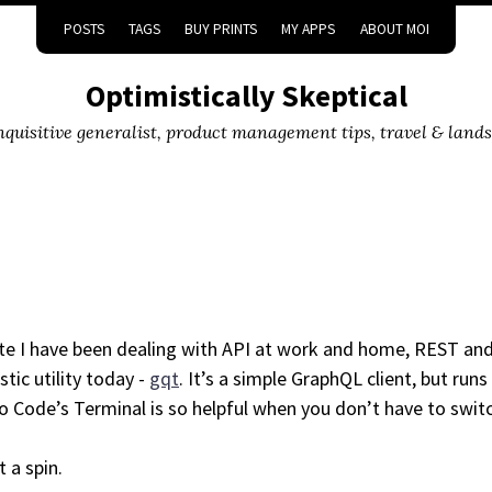
POSTS
TAGS
BUY PRINTS
MY APPS
ABOUT MOI
Optimistically Skeptical
inquisitive generalist, product management tips, travel & land
ate I have been dealing with API at work and home, REST an
stic utility today -
gqt
. It’s a simple GraphQL client, but runs 
o Code’s Terminal is so helpful when you don’t have to swi
t a spin.