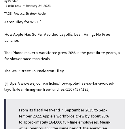
by
Vandan
~1 min read
January 24, 2023
TAGS
Product
Strategy
Apple
Aaron Tiley for WSJ: [
How Apple Has So Far Avoided Layoffs: Lean Hiring, No Free
Lunches
The iPhone maker’s workforce grew 20% in the past three years, a
far slower pace than rivals.
The Wall Street JournalAaron Tilley
](https://www.wsj.com/articles/how-apple-has-so-far-avoided-
layoffs-lean-hiring-no-free-lunches-11674274185)
From its fis­cal year-end in Sep­tember 2019 to Sep­
tember 2022, Apple’s work­force grew by about 20%
to ap­prox­i­mately 164,000 full-time em­ploy­ees. Mean­
while, over roughly the same pe­riod, the em­ployee