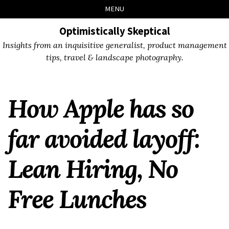
Skip
Skip
Skip
Skip
MENU
to
to
to
links
primary
content
footer
Optimistically Skeptical
navigation
Insights from an inquisitive generalist, product management
tips, travel & landscape photography.
How Apple has so
far avoided layoff:
Lean Hiring, No
Free Lunches