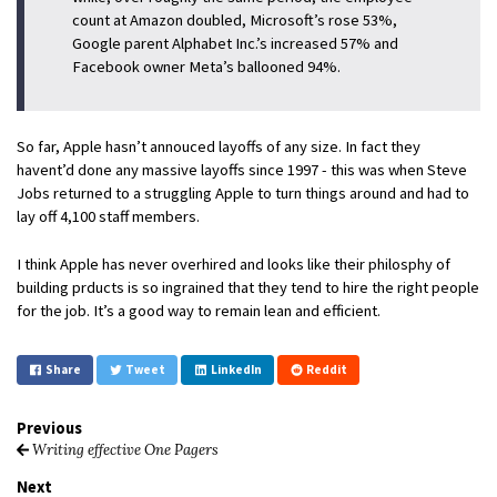
count at Ama­zon dou­bled, Mi­crosoft’s rose 53%,
Google par­ent Al­pha­bet Inc.’s in­creased 57% and
Face­book owner Meta’s bal­looned 94%.
So far, Apple hasn’t annouced layoffs of any size. In fact they
havent’d done any massive layoffs since 1997 - this was when Steve
Jobs returned to a struggling Apple to turn things around and had to
lay off 4,100 staff members.
I think Apple has never overhired and looks like their philosphy of
building prducts is so ingrained that they tend to hire the right people
for the job. It’s a good way to remain lean and efficient.
Share
Tweet
LinkedIn
Reddit
Previous
Writing effective One Pagers
Next