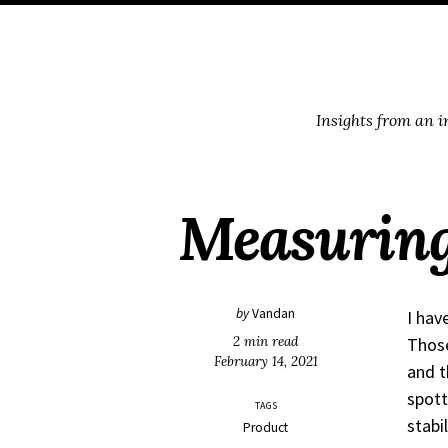
Skip
Skip
Skip
Skip
to
to
to
links
primary
content
footer
navigation
Insights from an 
Measuring
by
Vandan
I hav
2 min read
Those
February 14, 2021
and t
spott
TAGS
stabil
Product