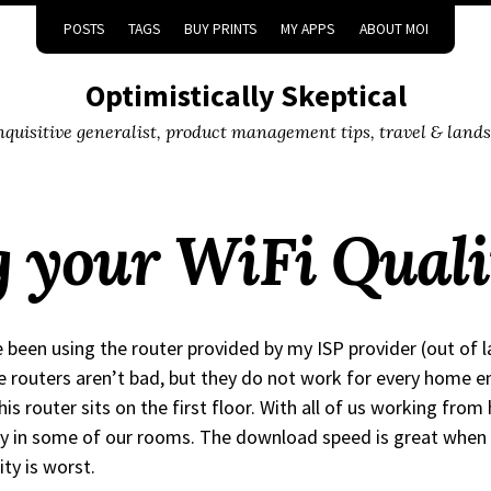
POSTS
TAGS
BUY PRINTS
MY APPS
ABOUT MOI
Optimistically Skeptical
inquisitive generalist, product management tips, travel & land
 your WiFi Quali
e been using the router provided by my ISP provider (out of 
 routers aren’t bad, but they do not work for every home e
his router sits on the first floor. With all of us working fr
y in some of our rooms. The download speed is great when 
ity is worst.