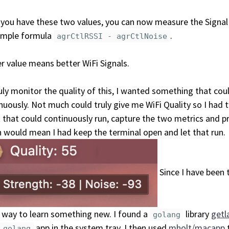
you have these two values, you can now measure the Signal
imple formula
.
agrCtlRSSI - agrCtlNoise
r value means better WiFi Signals.
uly monitor the quality of this, I wanted something that coul
nuously. Not much could truly give me WiFi Quality so I had t
t that could continuously run, capture the two metrics and 
 would mean I had keep the terminal open and let that run.
Since I have been 
way to learn something new. I found a
library
getl
golang
app in the system tray. I then used
mholt/macapp
golang