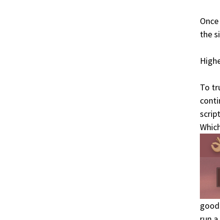
Once 
the s
Highe
To tr
conti
scrip
Which
good 
run a