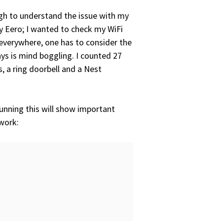
gh to understand the issue with my
my Eero; I wanted to check my WiFi
 everywhere, one has to consider the
ys is mind boggling. I counted 27
 a ring doorbell and a Nest
Running this will show important
work: