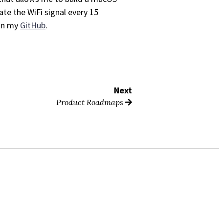
ate the WiFi signal every 15
n my
GitHub
.
Next
Product Roadmaps