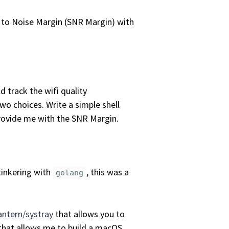
 to Noise Margin (SNR Margin) with
d track the wifi quality
wo choices. Write a simple shell
provide me with the SNR Margin.
tinkering with
, this was a
golang
antern/systray
that allows you to
that allows me to build a macOS