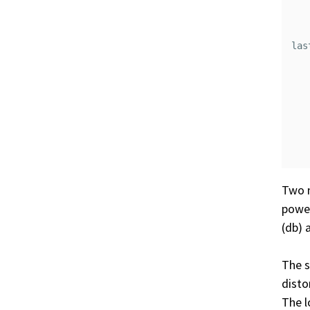
   
   
las
   
   
   
   
   
Two 
power
(db) 
The s
disto
The l