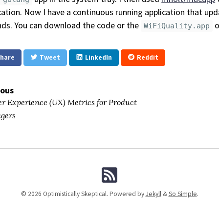
cation. Now I have a continuous running application that upd
ds. You can download the code or the
o
WiFiQuality.app
hare
Tweet
LinkedIn
Reddit
ious
r Experience (UX) Metrics for Product
gers
© 2026 Optimistically Skeptical. Powered by
Jekyll
&
So Simple
.