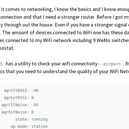
it comes to networking, I know the basics and I know enou
connection and that I need a stronger router. Before I got 
ty through out the house. Even if you have a stronger signal
. The amount of devices connected to WiFi one has these da
es connected to my WiFi network including 9 WeMo switches,
mostat.
has a utility to check your wifi connectivity -
. 
OS
airport
cs that you need to understand the quality of your WiFi Net
  agrCtlRSSI: -40

  agrExtRSSI: 0

 agrCtlNoise: -93

 agrExtNoise: 0

       state: running

     op mode: station
