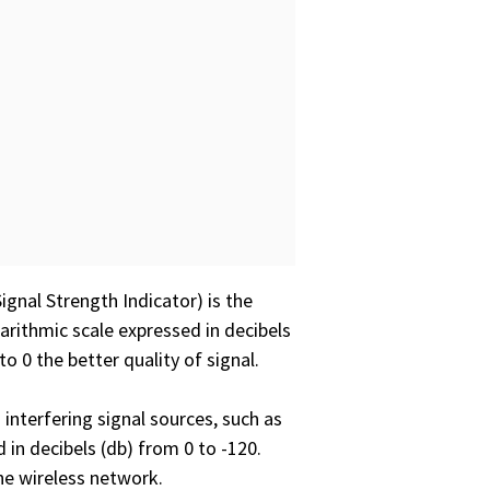
ignal Strength Indicator) is the
garithmic scale expressed in decibels
o 0 the better quality of signal.
 interfering signal sources, such as
 in decibels (db) from 0 to -120.
the wireless network.