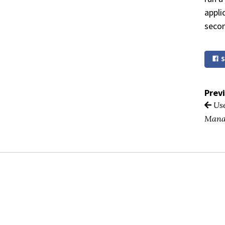
appli
secon
S
Prev
Use
Mana