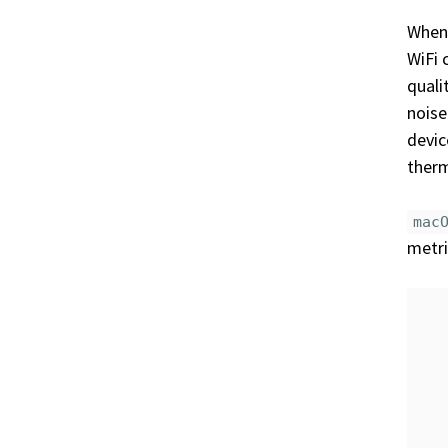
When 
WiFi 
quali
noise
devic
ther
mac
metri
   
   
   
   
   
   