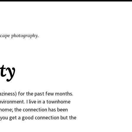
scape photography.
ty
laziness) for the past few months.
nvironment. I live in a townhome
om home; the connection has been
you get a good connection but the