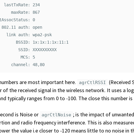
  lastTxRate: 234

     maxRate: 867

tAssocStatus: 0

 802.11 auth: open

   link auth: wpa2-psk

       BSSID: 1x:1x:1:1x:11:1

        SSID: XXXXXXXXXX

         MCS: 5

numbers are most important here.
(Received S
agrCtlRSSI
 of the received signal in the wireless network. It uses a lo
and typically ranges from 0 to -100. The close this number is t
econd is Noise or
; is the impact of unwanted
agrCtlNoise
rtion and radio frequency interference. This is also measured
ower the value i.e closer to -120 means little to no noise in 