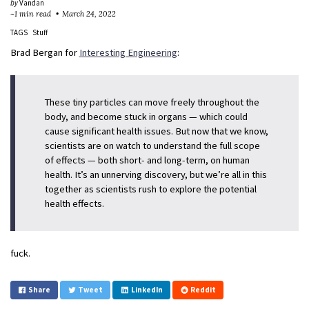
by
Vandan
~1 min read
March 24, 2022
TAGS
Stuff
Brad Bergan for
Interesting Engineering
:
These tiny particles can move freely throughout the
body, and become stuck in organs — which could
cause significant health issues. But now that we know,
scientists are on watch to understand the full scope
of effects — both short- and long-term, on human
health. It’s an unnerving discovery, but we’re all in this
together as scientists rush to explore the potential
health effects.
fuck.
Share
Tweet
LinkedIn
Reddit