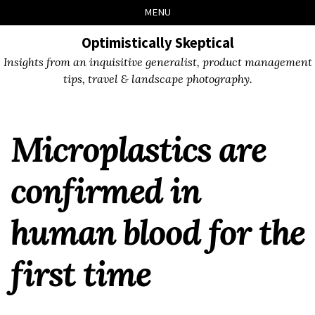
Skip
Skip
Skip
Skip
MENU
to
to
to
links
primary
content
footer
Optimistically Skeptical
navigation
Insights from an inquisitive generalist, product management
tips, travel & landscape photography.
Microplastics are
confirmed in
human blood for the
first time