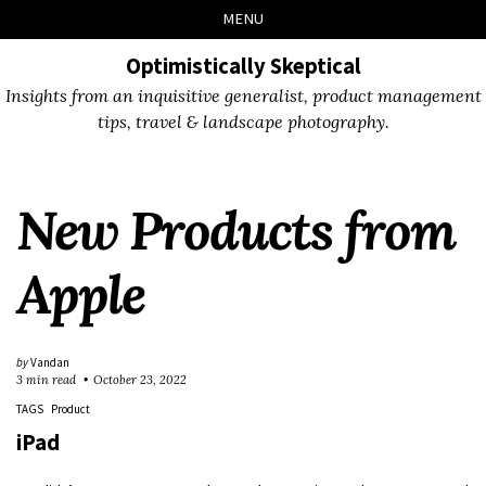
Skip
Skip
Skip
Skip
MENU
to
to
to
links
primary
content
footer
Optimistically Skeptical
navigation
Insights from an inquisitive generalist, product management
tips, travel & landscape photography.
New Products from
Apple
by
Vandan
3 min read
October 23, 2022
TAGS
Product
iPad