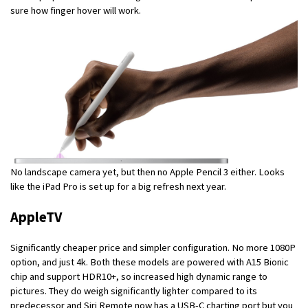
sure how finger hover will work.
No landscape camera yet, but then no Apple Pencil 3 either. Looks
like the iPad Pro is set up for a big refresh next year.
AppleTV
Significantly cheaper price and simpler configuration. No more 1080P
option, and just 4k. Both these models are powered with A15 Bionic
chip and support HDR10+, so increased high dynamic range to
pictures. They do weigh significantly lighter compared to its
predecessor and Siri Remote now has a USB-C charting port but you