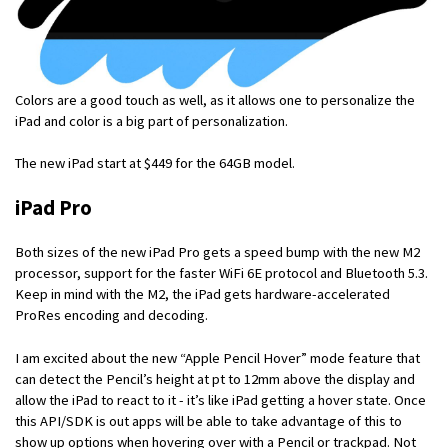
Colors are a good touch as well, as it allows one to personalize the
iPad and color is a big part of personalization.
The new iPad start at $449 for the 64GB model.
iPad Pro
Both sizes of the new iPad Pro gets a speed bump with the new M2
processor, support for the faster WiFi 6E protocol and Bluetooth 5.3.
Keep in mind with the M2, the iPad gets hardware-accelerated
ProRes encoding and decoding.
I am excited about the new “Apple Pencil Hover” mode feature that
can detect the Pencil’s height at pt to 12mm above the display and
allow the iPad to react to it - it’s like iPad getting a hover state. Once
this API/SDK is out apps will be able to take advantage of this to
show up options when hovering over with a Pencil or trackpad. Not