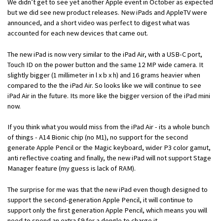
We didn’t get to see yet another Apple event in October as expected
but we did see new product releases. New iPads and AppleTV were
announced, and a short video was perfect to digest what was
accounted for each new devices that came out.
The new iPad is now very similar to the iPad Air, with a USB-C port,
Touch ID on the power button and the same 12 MP wide camera. It
slightly bigger (1 millimeter in l x b x h) and 16 grams heavier when
compared to the the iPad Air. So looks like we will continue to see
iPad Air in the future. Its more like the bigger version of the iPad mini
now.
If you think what you would miss from the iPad Air - its a whole bunch
of things - A14 Bionic chip (no M1), no support for the second
generate Apple Pencil or the Magic keyboard, wider P3 color gamut,
anti reflective coating and finally, the new iPad will not support Stage
Manager feature (my guess is lack of RAM).
The surprise for me was that the new iPad even though designed to
support the second-generation Apple Pencil, it will continue to
support only the first generation Apple Pencil, which means you will
need to spend an extra $9 for a dongle to charge it.