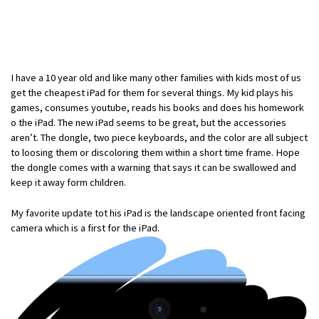
I have a 10 year old and like many other families with kids most of us
get the cheapest iPad for them for several things. My kid plays his
games, consumes youtube, reads his books and does his homework
o the iPad. The new iPad seems to be great, but the accessories
aren’t. The dongle, two piece keyboards, and the color are all subject
to loosing them or discoloring them within a short time frame. Hope
the dongle comes with a warning that says it can be swallowed and
keep it away form children.
My favorite update tot his iPad is the landscape oriented front facing
camera which is a first for the iPad.