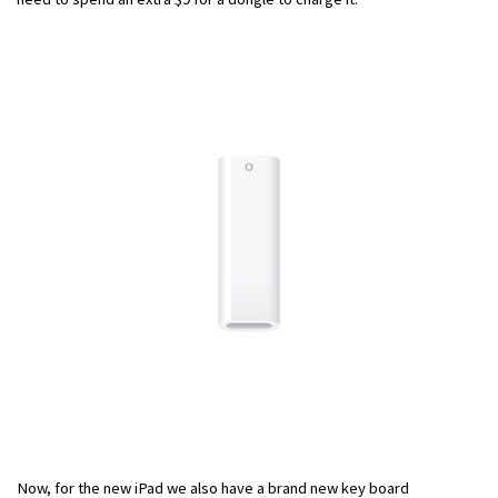
Now, for the new iPad we also have a brand new key board