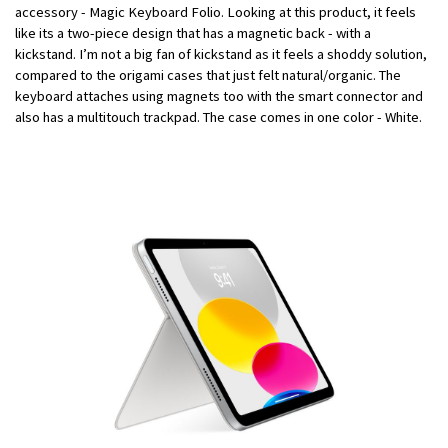
accessory - Magic Keyboard Folio. Looking at this product, it feels
like its a two-piece design that has a magnetic back - with a
kickstand. I’m not a big fan of kickstand as it feels a shoddy solution,
compared to the origami cases that just felt natural/organic. The
keyboard attaches using magnets too with the smart connector and
also has a multitouch trackpad. The case comes in one color - White.