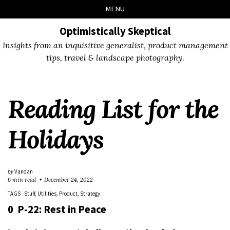
Skip
Skip
Skip
Skip
MENU
to
to
to
links
primary
content
footer
Optimistically Skeptical
navigation
Insights from an inquisitive generalist, product management
tips, travel & landscape photography.
Reading List for the
Holidays
by
Vandan
6 min read
December 24, 2022
TAGS
Stuff
Utilities
Product
Strategy
0 P-22: Rest in Peace