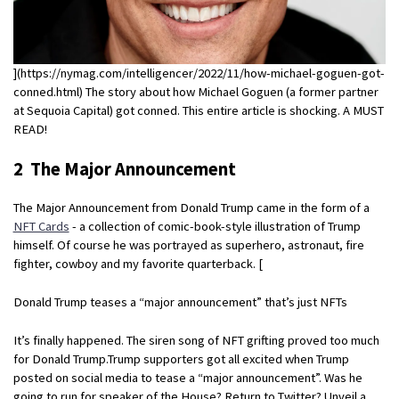
](https://nymag.com/intelligencer/2022/11/how-michael-goguen-got-
conned.html) The story about how Michael Goguen (a former partner
at Sequoia Capital) got conned. This entire article is shocking. A MUST
READ!
2 The Major Announcement
The Major Announcement from Donald Trump came in the form of a
NFT Cards
- a collection of comic-book-style illustration of Trump
himself. Of course he was portrayed as superhero, astronaut, fire
fighter, cowboy and my favorite quarterback. [
Donald Trump teases a “major announcement” that’s just NFTs
It’s finally happened. The siren song of NFT grifting proved too much
for Donald Trump.Trump supporters got all excited when Trump
posted on social media to tease a “major announcement”. Was he
going to run for speaker of the House? Return to Twitter? Unveil a