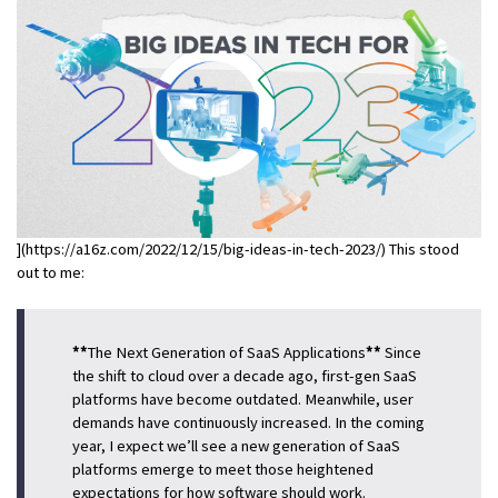
](https://a16z.com/2022/12/15/big-ideas-in-tech-2023/) This stood
out to me:
**
The Next Generation of SaaS Applications
**
Since
the shift to cloud over a decade ago, first-gen SaaS
platforms have become outdated. Meanwhile, user
demands have continuously increased. In the coming
year, I expect we’ll see a new generation of SaaS
platforms emerge to meet those heightened
expectations for how software should work.