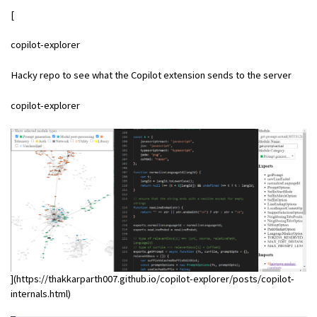
[
copilot-explorer
Hacky repo to see what the Copilot extension sends to the server
copilot-explorer
](https://thakkarparth007.github.io/copilot-explorer/posts/copilot-
internals.html)