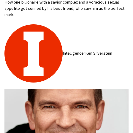
How one billionaire with a savior complex and a voracious sexual
appetite got conned by his best friend, who saw him as the perfect
mark.
IntelligencerKen Silverstein