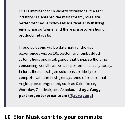
This is imminent for a variety of reasons: the tech
industry has entered the mainstream, roles are
better defined, employees are familiar with using
enterprise software, and there is a proliferation of
product metadata.
These solutions will be data-native; the user
experiences will be 10x better, with embedded
automations and intelligence that trivialize the time-
consuming workflows we still perform manually today.
In turn, these next-gen solutions are likely to
compete with the first-gen systems of record that
might appear engrained, such as Salesforce,
Workday, Zendesk, and Anaplan.
—Zeya Yang,
partner, enterprise team (
@zeyayang
)
10 Elon Musk can’t fix your commute