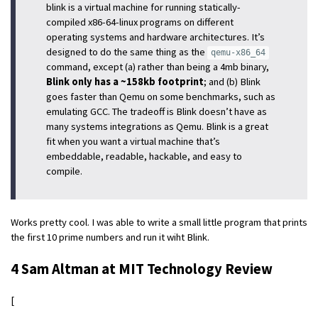
blink is a virtual machine for running statically-
compiled x86-64-linux programs on different
operating systems and hardware architectures. It’s
designed to do the same thing as the
qemu-x86_64
command, except (a) rather than being a 4mb binary,
Blink only has a ~158kb footprint
; and (b) Blink
goes faster than Qemu on some benchmarks, such as
emulating GCC. The tradeoff is Blink doesn’t have as
many systems integrations as Qemu. Blink is a great
fit when you want a virtual machine that’s
embeddable, readable, hackable, and easy to
compile.
Works pretty cool. I was able to write a small little program that prints
the first 10 prime numbers and run it wiht Blink.
4 Sam Altman at MIT Technology Review
[