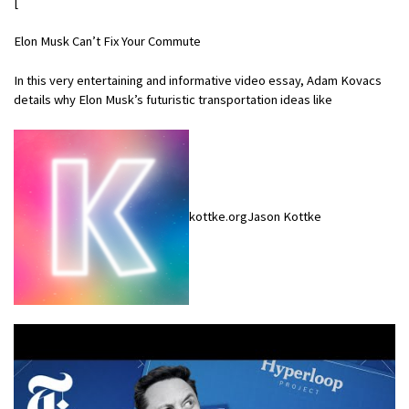
[
Elon Musk Can’t Fix Your Commute
In this very entertaining and informative video essay, Adam Kovacs
details why Elon Musk’s futuristic transportation ideas like
kottke.orgJason Kottke