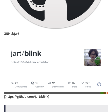
GitHubjart
](https://github.com/jart/blink)