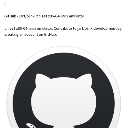
[
GitHub - jart/blink: tiniest x86-64-linux emulator
tiniest x86-64-linux emulator. Contribute to jart/blink development by
creating an account on GitHub.