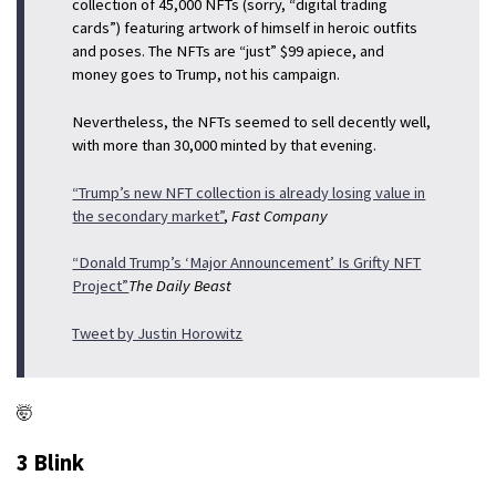
collection of 45,000 NFTs (sorry, “digital trading
cards”) featuring artwork of himself in heroic outfits
and poses. The NFTs are “just” $99 apiece, and
money goes to Trump, not his campaign.
Nevertheless, the NFTs seemed to sell decently well,
with more than 30,000 minted by that evening.
“Trump’s new NFT collection is already losing value in
the secondary market”
,
Fast Company
“Donald Trump’s ‘Major Announcement’ Is Grifty NFT
Project”
The Daily Beast
Tweet by Justin Horowitz
🤯
3 Blink