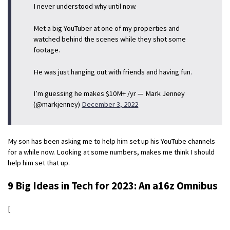
I never understood why until now.
Met a big YouTuber at one of my properties and
watched behind the scenes while they shot some
footage.
He was just hanging out with friends and having fun.
I’m guessing he makes $10M+ /yr — Mark Jenney
(@markjenney)
December 3, 2022
My son has been asking me to help him set up his YouTube channels
for a while now. Looking at some numbers, makes me think I should
help him set that up.
9 Big Ideas in Tech for 2023: An a16z Omnibus
[