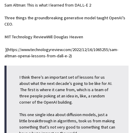
Sam Altman: This is what I learned from DALL-E 2
Three things the groundbreaking generative model taught OpenAI’s
CEO.
MIT Technology ReviewWill Douglas Heaven
](https://www.technologyreview.com/2022/12/16/1065255/sam-
altman-openai-lessons-from-dall-e-2)
I think there’s an important set of lessons for us
about what the next decade’s going to be like for AI.
The first is where it came from, which is a team of
three people poking at an idea in, like, a random
corner of the OpenAI building.
This one single idea about diffusion models, just a
little breakthrough in algorithms, took us from making
something that’s not very good to something that can