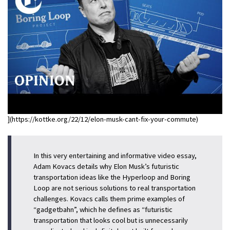
](https://kottke.org/22/12/elon-musk-cant-fix-your-commute)
In this very entertaining and informative video essay,
Adam Kovacs details why Elon Musk’s futuristic
transportation ideas like the Hyperloop and Boring
Loop are not serious solutions to real transportation
challenges. Kovacs calls them prime examples of
“gadgetbahn”, which he defines as “futuristic
transportation that looks cool but is unnecessarily