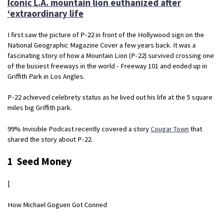
Iconic L.A. mountain lion euthanized after
‘extraordinary life
I first saw the picture of P-22 in front of the Hollywood sign on the
National Geographic Magazine Cover a few years back. It was a
fascinating story of how a Mountain Lion (P-22) survived crossing one
of the busiest freeways in the world - Freeway 101 and ended up in
Griffith Park in Los Angles.
P-22 achieved celebrety status as he lived out his life at the 5 square
miles big Griffith park.
99% Invisible Podcast recently covered a story
Cougar Town
that
shared the story about P-22.
1 Seed Money
[
How Michael Goguen Got Conned