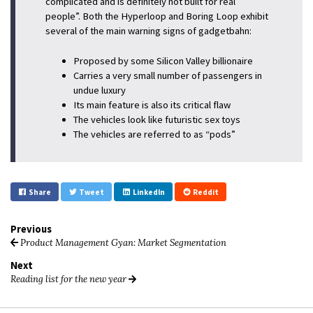
complicated and is definitely not built for real
people”. Both the Hyperloop and Boring Loop exhibit
several of the main warning signs of gadgetbahn:
Proposed by some Silicon Valley billionaire
Carries a very small number of passengers in
undue luxury
Its main feature is also its critical flaw
The vehicles look like futuristic sex toys
The vehicles are referred to as “pods”
Share
Tweet
LinkedIn
Reddit
Previous
Product Management Gyan: Market Segmentation
Next
Reading list for the new year