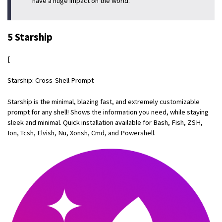
have a huge impact on the world.
5 Starship
[
Starship: Cross-Shell Prompt
Starship is the minimal, blazing fast, and extremely customizable
prompt for any shell! Shows the information you need, while staying
sleek and minimal. Quick installation available for Bash, Fish, ZSH,
Ion, Tcsh, Elvish, Nu, Xonsh, Cmd, and Powershell.