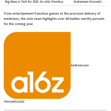
Big Ideas in Tech for 2023: An a16z Omnibus
Andreessen Horowitz
From entertainment franchise games to the precision delivery of
medicines, the a16z team highlights over 40 builder-worthy pursuits
for the coming year.
Andreessen
Horowitza16z