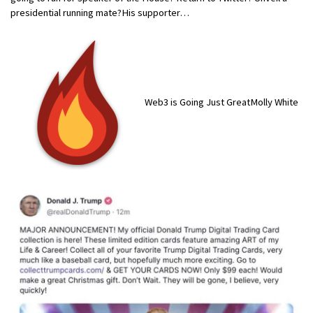
presidential running mate?His supporter…
Web3 is Going Just GreatMolly White