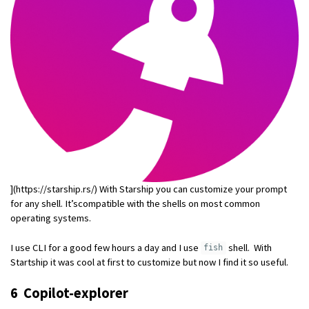
](https://starship.rs/) With Starship you can customize your prompt
for any shell. It’scompatible with the shells on most common
operating systems.
I use CLI for a good few hours a day and I use
shell. With
fish
Startship it was cool at first to customize but now I find it so useful.
6 Copilot-explorer