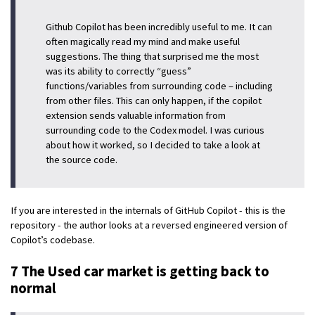
Github Copilot has been incredibly useful to me. It can
often magically read my mind and make useful
suggestions. The thing that surprised me the most
was its ability to correctly “guess”
functions/variables from surrounding code – including
from other files. This can only happen, if the copilot
extension sends valuable information from
surrounding code to the Codex model. I was curious
about how it worked, so I decided to take a look at
the source code.
If you are interested in the internals of GitHub Copilot - this is the
repository - the author looks at a reversed engineered version of
Copilot’s codebase.
7 The Used car market is getting back to
normal