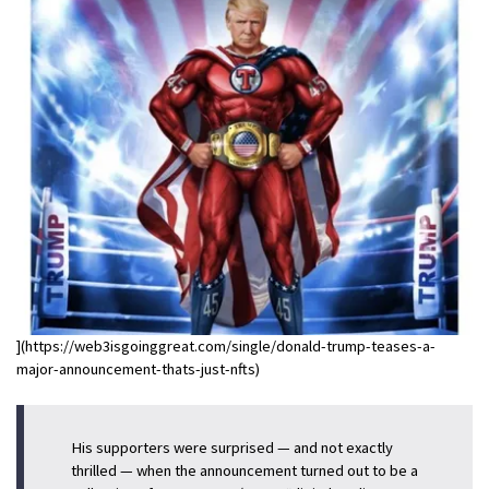
](https://web3isgoinggreat.com/single/donald-trump-teases-a-
major-announcement-thats-just-nfts)
His supporters were surprised — and not exactly
thrilled — when the announcement turned out to be a