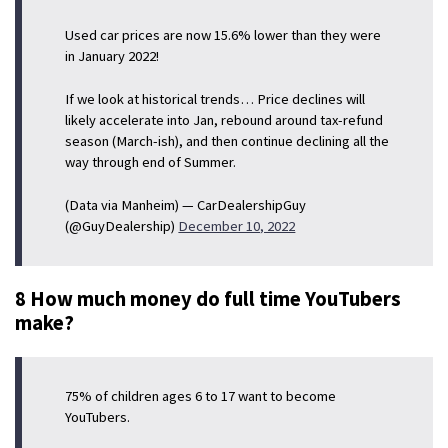
Used car prices are now 15.6% lower than they were
in January 2022!
If we look at historical trends… Price declines will
likely accelerate into Jan, rebound around tax-refund
season (March-ish), and then continue declining all the
way through end of Summer.
(Data via Manheim) — CarDealershipGuy
(@GuyDealership)
December 10, 2022
8 How much money do full time YouTubers
make?
75% of children ages 6 to 17 want to become
YouTubers.