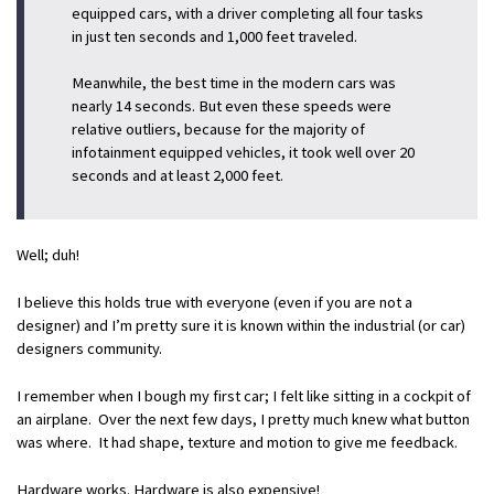
equipped cars, with a driver completing all four tasks
in just ten seconds and 1,000 feet traveled.
Meanwhile, the best time in the modern cars was
nearly 14 seconds. But even these speeds were
relative outliers, because for the majority of
infotainment equipped vehicles, it took well over 20
seconds and at least 2,000 feet.
Well; duh!
I believe this holds true with everyone (even if you are not a
designer) and I’m pretty sure it is known within the industrial (or car)
designers community.
I remember when I bough my first car; I felt like sitting in a cockpit of
an airplane. Over the next few days, I pretty much knew what button
was where. It had shape, texture and motion to give me feedback.
Hardware works. Hardware is also expensive!