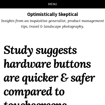
Skip
Skip
Skip
Skip
MENU
to
to
to
links
primary
content
footer
Optimistically Skeptical
navigation
Insights from an inquisitive generalist, product management
tips, travel & landscape photography.
Study suggests
hardware buttons
are quicker & safer
compared to