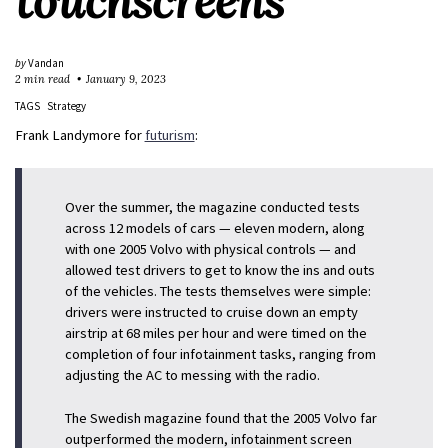
touchscreens
by
Vandan
2 min read
January 9, 2023
TAGS
Strategy
Frank Landymore for
futurism
:
Over the summer, the magazine conducted tests
across 12 models of cars — eleven modern, along
with one 2005 Volvo with physical controls — and
allowed test drivers to get to know the ins and outs
of the vehicles. The tests themselves were simple:
drivers were instructed to cruise down an empty
airstrip at 68 miles per hour and were timed on the
completion of four infotainment tasks, ranging from
adjusting the AC to messing with the radio.
The Swedish magazine found that the 2005 Volvo far
outperformed the modern, infotainment screen