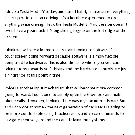
I drive a Tesla Model Y today, and out of habit, I make sure everything
is set up before I start driving. It’s a horrible experience to do
anything while driving. Heck the Tesla Model S Plaid version doesn’t
even have a gear stick. It’s big sliding toggle on the left edge of the
screen.
I think we will see a lot more cars transitioning to software à la
touchscreen going forward because software is simply flexible
compared to hardware. This is also the case where you see cars
taking steps towards self-driving and the hardware controls are just
a hindrance at this point in time.
Voice is another input mechanism that will become more common
going forward. I use voice to simply open the Glovebox and make
phone calls. However, looking at the way my son interacts with Siri
and Echo dot at home - the next generation of car users is going to
be more comfortable using touchscreens and voice commands to
navigate their way around the car infotainment systems.