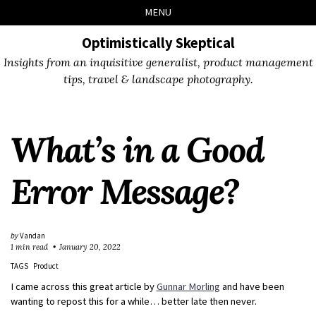
Skip
Skip
Skip
Skip
MENU
to
to
to
links
primary
content
footer
Optimistically Skeptical
navigation
Insights from an inquisitive generalist, product management
tips, travel & landscape photography.
What’s in a Good
Error Message?
by
Vandan
1 min read
January 20, 2022
TAGS
Product
I came across this great article by
Gunnar Morling
and have been
wanting to repost this for a while… better late then never.