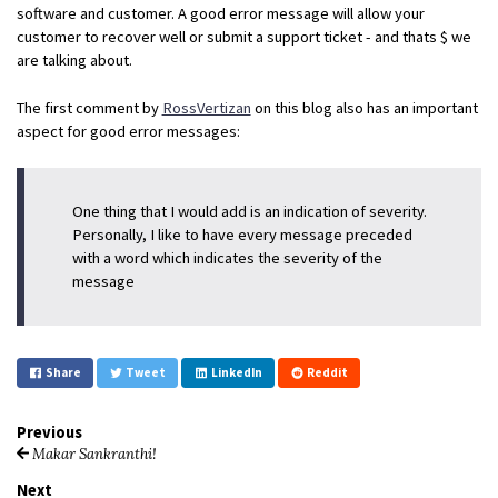
software and customer. A good error message will allow your
customer to recover well or submit a support ticket - and thats $ we
are talking about.
The first comment by
RossVertizan
on this blog also has an important
aspect for good error messages:
One thing that I would add is an indication of severity.
Personally, I like to have every message preceded
with a word which indicates the severity of the
message
Share
Tweet
LinkedIn
Reddit
Previous
Makar Sankranthi!
Next