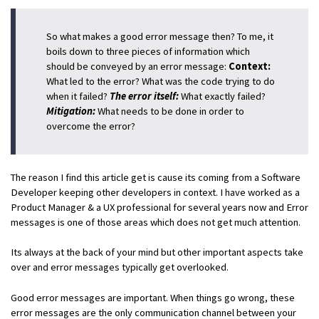
So what makes a good error message then? To me, it
boils down to three pieces of information which
should be conveyed by an error message:
Context:
What led to the error? What was the code trying to do
when it failed?
The error itself:
What exactly failed?
Mitigation:
What needs to be done in order to
overcome the error?
The reason I find this article get is cause its coming from a Software
Developer keeping other developers in context. I have worked as a
Product Manager & a UX professional for several years now and Error
messages is one of those areas which does not get much attention.
Its always at the back of your mind but other important aspects take
over and error messages typically get overlooked.
Good error messages are important. When things go wrong, these
error messages are the only communication channel between your