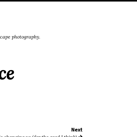
scape photography.
ce
Next
s changing us (for the good I think)