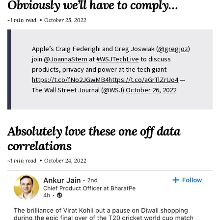
Obviously we’ll have to comply…
~1 min read
October 25, 2022
Apple’s Craig Federighi and Greg Joswiak (
@gregjoz
)
join
@JoannaStern
at
#WSJTechLive
to discuss
products, privacy and power at the tech giant
https://t.co/fNo2JGwMB4
https://t.co/aGrTlZrUo4
—
The Wall Street Journal (@WSJ)
October 26, 2022
Absolutely love these one off data
correlations
~1 min read
October 24, 2022