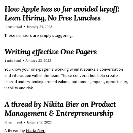
How Apple has so far avoided layoff:
Lean Hiring, No Free Lunches
~1 min read
January 24, 2023
These numbers are simply staggering.
Writing effective One Pagers
4 min read
January 23, 2023
You know your one-pager is working when it sparks a conversation
and interaction within the team. These conversation help create
shared understanding around values, outcomes, impact, opportunity,
viability and risk.
A thread by Nikita Bier on Product
Management & Entrepreneurship
~1 min read
January 18, 2023
A thread by
Nikita Bier
: