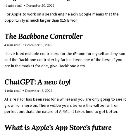
~1 min read
December 20, 2022
For Apple to work on a search engine akin Google means that the
opportunity is much larger than $15 Billion.
The Backbone Controller
4 min read
December 19, 2022
I have tried multiple controllers for the iPhone for myself and my son
and the Backbone controller by far has been one of the best. If you
are in the market for one, give Backbone a try.
ChatGPT: A new toy!
4 min read
December 18, 2022
AI is real (or has been real for a while) and you are only going to see it
grow from here on. There will be years before this will be far from
perfect but thats the nature of AI/ML. It takes time to get better.
What is Apple’s App Store’s future