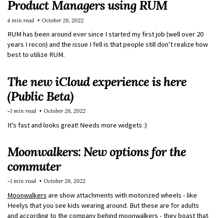
Product Managers using RUM
4 min read
October 26, 2022
RUM has been around ever since I started my first job (well over 20
years I recon) and the issue I fell is that people still don’t realize how
best to utilize RUM.
The new iCloud experience is here
(Public Beta)
~1 min read
October 26, 2022
It’s fast and looks great! Needs more widgets :)
Moonwalkers: New options for the
commuter
~1 min read
October 26, 2022
Moonwalkers
are show attachments with motorized wheels - like
Heelys that you see kids wearing around. But these are for adults
and according to the company behind moonwalkers - they boast that