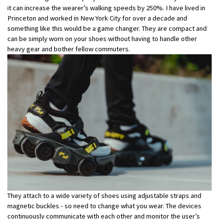
it can increase the wearer’s walking speeds by 250%. I have lived in
Princeton and worked in New York City for over a decade and
something like this would be a game changer. They are compact and
can be simply worn on your shoes without having to handle other
heavy gear and bother fellow commuters.
They attach to a wide variety of shoes using adjustable straps and
magnetic buckles - so need to change what you wear. The devices
continuously communicate with each other and monitor the user’s