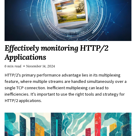
Effectively monitoring HTTP/2
Applications
6 min read
November 14, 2024
HTTP/2’s primary performance advantage lies in its multiplexing
feature, where multiple streams are handled simultaneously over a
single TCP connection. Inefficient multiplexing can lead to
inefficiencies. It’s important to use the right tools and strategy for
HTTP/2 applications.