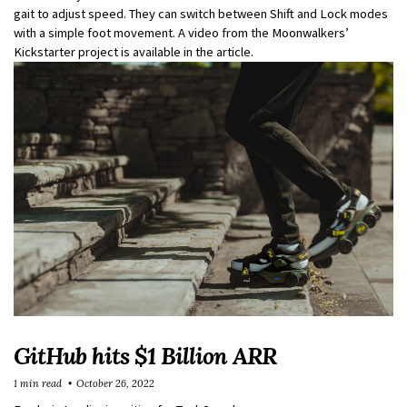
gait to adjust speed. They can switch between Shift and Lock modes
with a simple foot movement. A video from the Moonwalkers’
Kickstarter project is available in the article.
GitHub hits $1 Billion ARR
1 min read
October 26, 2022