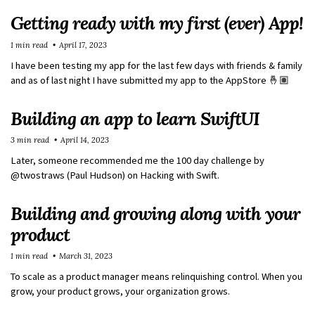
Getting ready with my first (ever) App!
1 min read
April 17, 2023
I have been testing my app for the last few days with friends & family
and as of last night I have submitted my app to the AppStore 🤞🏽
Building an app to learn SwiftUI
3 min read
April 14, 2023
Later, someone recommended me the 100 day challenge by
@twostraws (Paul Hudson) on Hacking with Swift.
Building and growing along with your
product
1 min read
March 31, 2023
To scale as a product manager means relinquishing control. When you
grow, your product grows, your organization grows.