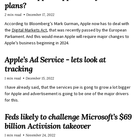
plans?
2 min read
December 17, 2022
According to Bloomberg’s Mark Gurman, Apple now has to deal with
the
Digital Markets Act
, that was recently passed by the European
Parliament. And this would mean Apple will require major changes to
Apple’s business beginning in 2024.
Apple’s Ad Service - lets look at
tracking
1 min read
December 15, 2022
I have already said, that the services pie is gong to grow a lot bigger
for Apple and advertisement is going to be one of the major drivers
for this.
Feds likely to challenge Microsoft’s $69
billion Activision takeover
1 min read
November 24, 2022