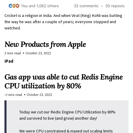
Cricket is a religion in India. And when Virat (King) Kohli was batting
the way he was after a couple of years; everyone stopped and
watched.
New Products from Apple
3 min read
October 23, 2022
iPad
Gas app was able to cut Redis Engine
CPU utilization by 80%
~1 min read
October 23, 2022
Today we cut our Redis Engine CPU Utilization by 80%
and survived to live (and grow) another day!
We were CPU constrained & maxed out scaling limits