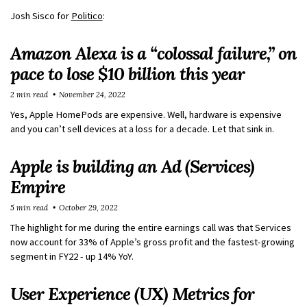
Josh Sisco for
Politico
:
Amazon Alexa is a “colossal failure,” on
pace to lose $10 billion this year
2 min read
November 24, 2022
Yes, Apple HomePods are expensive. Well, hardware is expensive
and you can’t sell devices at a loss for a decade. Let that sink in.
Apple is building an Ad (Services)
Empire
5 min read
October 29, 2022
The highlight for me during the entire earnings call was that Services
now account for 33% of Apple’s gross profit and the fastest-growing
segment in FY22 - up 14% YoY.
User Experience (UX) Metrics for