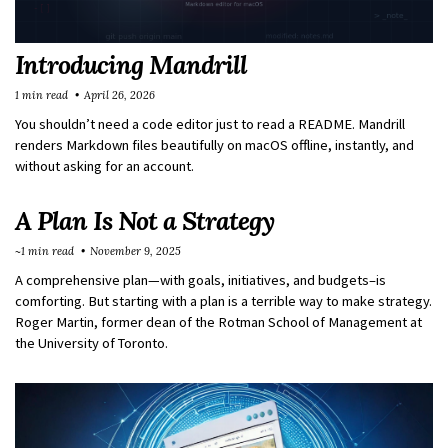
Introducing Mandrill
1 min read
April 26, 2026
You shouldn’t need a code editor just to read a README. Mandrill
renders Markdown files beautifully on macOS offline, instantly, and
without asking for an account.
A Plan Is Not a Strategy
~1 min read
November 9, 2025
A comprehensive plan—with goals, initiatives, and budgets–is
comforting. But starting with a plan is a terrible way to make strategy.
Roger Martin, former dean of the Rotman School of Management at
the University of Toronto.