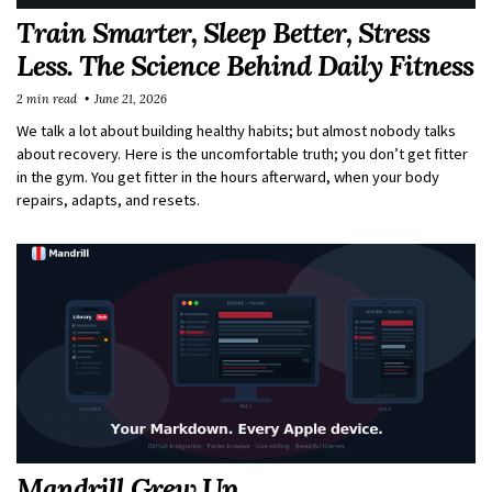
Train Smarter, Sleep Better, Stress
Less. The Science Behind Daily Fitness
2 min read
June 21, 2026
We talk a lot about building healthy habits; but almost nobody talks
about recovery. Here is the uncomfortable truth; you don’t get fitter
in the gym. You get fitter in the hours afterward, when your body
repairs, adapts, and resets.
Mandrill Grew Up