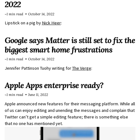
2022
~1 min read
October 14, 2022
Lipstick on a pig by
Nick Heer
:
Google says Matter is still set to fix the
biggest smart home frustrations
~1 min read
October 14, 2022
Jennifer Pattinson Tuohy writing for
The Verge
:
Apple Apps enterprise ready?
~1 min read
June 11, 2022
Apple announced new features for their messaging platform. While all
of us can enjoy editing and unending the messages and complain that
Twitter can’t get a simple editing feature; there is something else
that no one has mentioned yet.