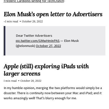
Frederic Lardionis writing for TechCrunch
:
Elon Musk’s open letter to Advertisers
~1 min read
October 26, 2022
Dear Twitter Advertisers
pic.twitter.com/GMwHmInPAS
— Elon Musk
(@elonmusk)
October 27, 2022
Apple (still) exploring iPads with
larger screens
1 min read
October 26, 2022
In my humble opinion, merging the two platforms would simply be a
disaster. There is continuity now between your Mac and iPad; and it
works amazingly well! That’s blurry enough for me.