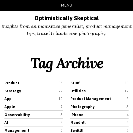
Skip
Skip
Skip
Skip
MENU
to
to
to
links
primary
content
footer
Optimistically Skeptical
navigation
Insights from an inquisitive generalist, product management
tips, travel & landscape photography.
Tag Archive
Product
85
Stuff
39
Strategy
22
Utilities
12
App
10
Product Management
8
Apple
7
Photography
5
Observability
5
iPhone
4
AI
4
Mandrill
4
Management
2
SwiftUI
2