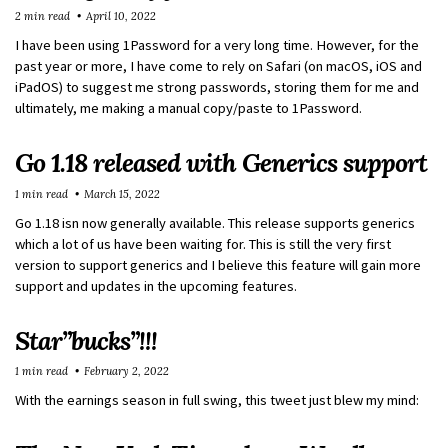
2 min read
April 10, 2022
I have been using 1Password for a very long time. However, for the
past year or more, I have come to rely on Safari (on macOS, iOS and
iPadOS) to suggest me strong passwords, storing them for me and
ultimately, me making a manual copy/paste to 1Password.
Go 1.18 released with Generics support
1 min read
March 15, 2022
Go 1.18 isn now generally available. This release supports generics
which a lot of us have been waiting for. This is still the very first
version to support generics and I believe this feature will gain more
support and updates in the upcoming features.
Star”bucks”!!!
1 min read
February 2, 2022
With the earnings season in full swing, this tweet just blew my mind: