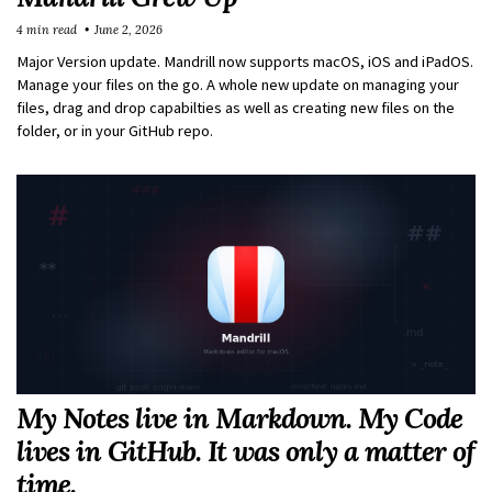
4 min read
June 2, 2026
Major Version update. Mandrill now supports macOS, iOS and iPadOS.
Manage your files on the go. A whole new update on managing your
files, drag and drop capabilties as well as creating new files on the
folder, or in your GitHub repo.
My Notes live in Markdown. My Code
lives in GitHub. It was only a matter of
time.