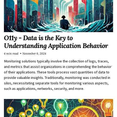
O11y - Data is the Key to
Understanding Application Behavior
4 min read
November 6, 2024
Monitoring solutions typically involve the collection of logs, traces,
and metrics that assist organizations in comprehending the behavior
of their applications. These tools process vast quantities of data to
provide valuable insights. Traditionally, monitoring was conducted in
silos, necessitating separate tools for monitoring various aspects,
such as applications, networks, security, and more.