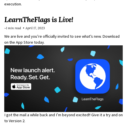
execution.
LearnTheFlags is Live!
~1 min read
April 17, 2023
We are live and you’re officially invited to see what’s new. Download
on the App Store today.
I got the mail a while back and I’m beyond excited!! Give it a try and on
to Version 2.