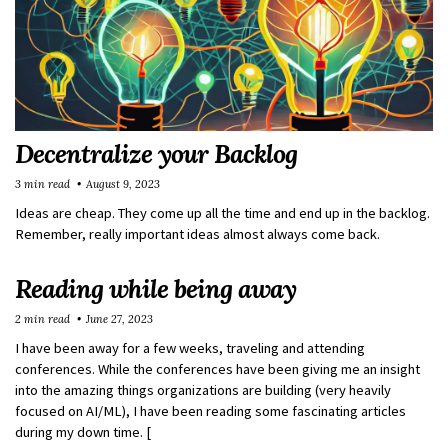
Decentralize your Backlog
3 min read
August 9, 2023
Ideas are cheap. They come up all the time and end up in the backlog.
Remember, really important ideas almost always come back.
Reading while being away
2 min read
June 27, 2023
I have been away for a few weeks, traveling and attending
conferences. While the conferences have been giving me an insight
into the amazing things organizations are building (very heavily
focused on AI/ML), I have been reading some fascinating articles
during my down time. [