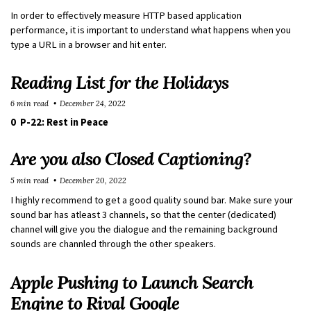
In order to effectively measure HTTP based application
performance, it is important to understand what happens when you
type a URL in a browser and hit enter.
Reading List for the Holidays
6 min read
December 24, 2022
0 P-22: Rest in Peace
Are you also Closed Captioning?
5 min read
December 20, 2022
I highly recommend to get a good quality sound bar. Make sure your
sound bar has atleast 3 channels, so that the center (dedicated)
channel will give you the dialogue and the remaining background
sounds are channled through the other speakers.
Apple Pushing to Launch Search
Engine to Rival Google