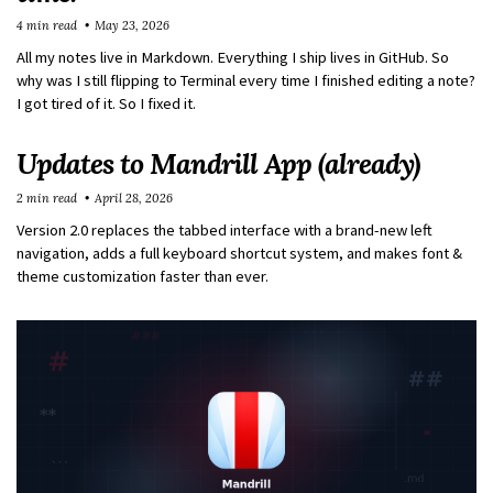
4 min read
May 23, 2026
All my notes live in Markdown. Everything I ship lives in GitHub. So
why was I still flipping to Terminal every time I finished editing a note?
I got tired of it. So I fixed it.
Updates to Mandrill App (already)
2 min read
April 28, 2026
Version 2.0 replaces the tabbed interface with a brand-new left
navigation, adds a full keyboard shortcut system, and makes font &
theme customization faster than ever.