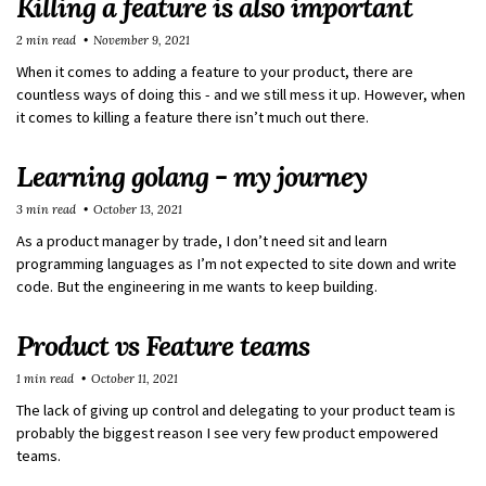
Killing a feature is also important
2 min read
November 9, 2021
When it comes to adding a feature to your product, there are
countless ways of doing this - and we still mess it up. However, when
it comes to killing a feature there isn’t much out there.
Learning golang - my journey
3 min read
October 13, 2021
As a product manager by trade, I don’t need sit and learn
programming languages as I’m not expected to site down and write
code. But the engineering in me wants to keep building.
Product vs Feature teams
1 min read
October 11, 2021
The lack of giving up control and delegating to your product team is
probably the biggest reason I see very few product empowered
teams.