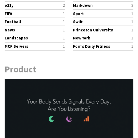
o11y
2
Markdown
2
FIFA
1
Sport
1
Football
1
Swift
1
News
1
Princeton University
1
Landscapes
1
New York
1
MCP Servers
1
Form: Daily Fitness
1
Product