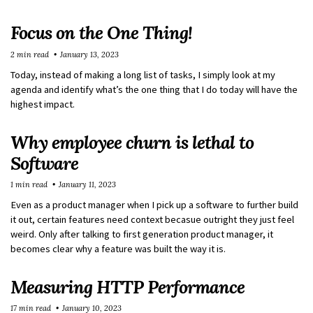
Focus on the One Thing!
2 min read
January 13, 2023
Today, instead of making a long list of tasks, I simply look at my
agenda and identify what’s the one thing that I do today will have the
highest impact.
Why employee churn is lethal to
Software
1 min read
January 11, 2023
Even as a product manager when I pick up a software to further build
it out, certain features need context becasue outright they just feel
weird. Only after talking to first generation product manager, it
becomes clear why a feature was built the way it is.
Measuring HTTP Performance
17 min read
January 10, 2023