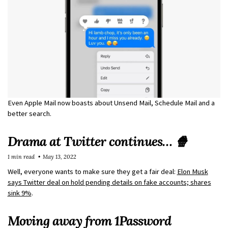
Even Apple Mail now boasts about Unsend Mail, Schedule Mail and a
better search.
Drama at Twitter continues… 🍿
1 min read
May 13, 2022
Well, everyone wants to make sure they get a fair deal:
Elon Musk
says Twitter deal on hold pending details on fake accounts; shares
sink 9%
.
Moving away from 1Password