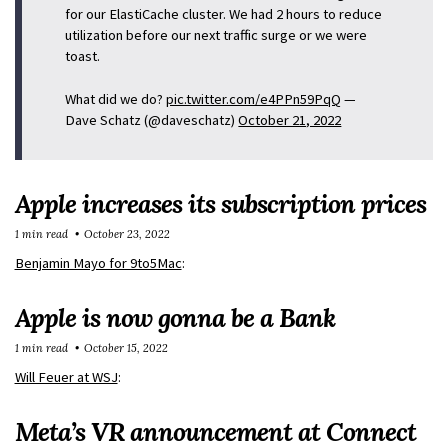
for our ElastiCache cluster. We had 2 hours to reduce
utilization before our next traffic surge or we were
toast.
What did we do?
pic.twitter.com/e4PPn59PqQ
—
Dave Schatz (@daveschatz)
October 21, 2022
Apple increases its subscription prices
1 min read
October 23, 2022
Benjamin Mayo for 9to5Mac
:
Apple is now gonna be a Bank
1 min read
October 15, 2022
Will Feuer at WSJ
:
Meta’s VR announcement at Connect