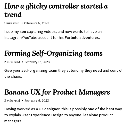
How a glitchy controller started a
trend
1 min read
February 17, 2023
I see my son capturing videos, and now wants to have an
Instagram/YouTube account for his Fortnite adventures.
Forming Self-Organizing teams
2 min read
February 17, 2023
Give your self-organizing team they autonomy they need and control
the chaos.
Banana UX for Product Managers
3 min read
February 6, 2023
Having worked as a UX designer, this is possibly one of the best way
to explain User Experience Design to anyone, let alone product
managers.