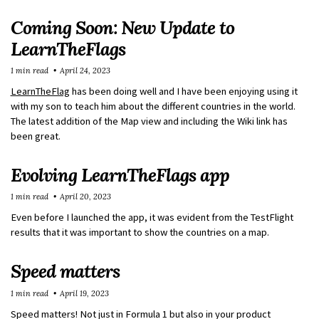
Coming Soon: New Update to
LearnTheFlags
1 min read
April 24, 2023
LearnTheFlag
has been doing well and I have been enjoying using it
with my son to teach him about the different countries in the world.
The latest addition of the Map view and including the Wiki link has
been great.
Evolving LearnTheFlags app
1 min read
April 20, 2023
Even before I launched the app, it was evident from the TestFlight
results that it was important to show the countries on a map.
Speed matters
1 min read
April 19, 2023
Speed matters! Not just in Formula 1 but also in your product