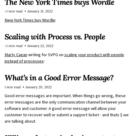
The New York Times buys Wordle
~1 min read
January 31, 2022
New York Times buy Wordle
:
Scaling with Process vs. People
~1 min read
January 22, 2022
Marty Cagan
writing for SVPG on
scaling your product with people
instead of processes
:
What’s in a Good Error Message?
1 min read
January 20, 2022
Good error messages are important. When things go wrong, these
error messages are the only communication channel between your
software and customer. A good error message will allow your
customer to recover well or submit a support ticket - and thats $ we
are talking about.