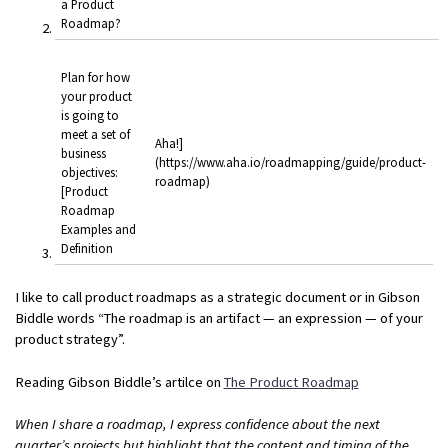
a Product
Roadmap?
Plan for how
your product
is going to
meet a set of
Aha!]
business
(https://www.aha.io/roadmapping/guide/product-
objectives:
roadmap)
[Product
Roadmap
Examples and
Definition
I like to call product roadmaps as a strategic document or in Gibson
Biddle words “The roadmap is an artifact — an expression — of your
product strategy”.
Reading Gibson Biddle’s artilce on
The Product Roadmap
When I share a roadmap, I express confidence about the next
quarter’s projects but highlight that the content and timing of the