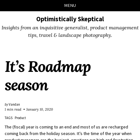
Skip
Skip
Skip
Skip
MENU
to
to
to
links
primary
content
footer
Optimistically Skeptical
navigation
Insights from an inquisitive generalist, product management
tips, travel & landscape photography.
It’s Roadmap
season
by
Vandan
1 min read
January 10, 2020
TAGS
Product
The (fiscal) year is coming to an end and most of us are recharged
coming back from the holiday season. It’s the time of the year when
product managers are the busiest, emotions run high and frustration