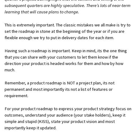
subsequent quarters are highly speculative. There’s lots of near-term
learning that will cause plans to change.
This is extremely important. The classic mistakes we all make is try to
set the roadmap in stone at the beginning of the year or if you are
flexible enough we try to put in delivery dates for each item.
Having such a roadmap is important. Keep in mind, its the one thing
that you can share with your customers to let them know if the
direction your product is headed works for them and how by how
much.
Remember, a product roadmap is NOT a project plan, its not
permanent and most importantly its not a list of features or
requirement.
For your product roadmap to express your product strategy focus on
outcomes, understand your audience (your stake holders), keep it
simple and stupid (KISS), state your product vision and most
importantly keep it updated.