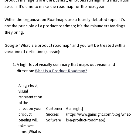
sets in. It’s time to make the roadmap for the next year.
Within the organization Roadmaps are a fearcly debated topic. It’s
not the principle of a product roadmap; it’s the misunderstandings
they bring.
Google “What is a product roadmap” and you will be treated with a
variation of definition (classic):
A high-level visually summary that maps out vision and
direction:
What is a Product Roadmap?
A high-level,
visual
representation
of the
direction your
Customer
Gainsight]
product
Success
(https://www.gainsight.com/blog/what-
offering will
Software
is-a-product-roadmap/)
take over
time: [What is