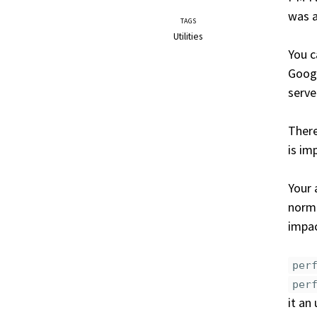
was 
TAGS
Utilities
You c
Googl
serve
There
is im
Your 
norma
impac
per
per
it an