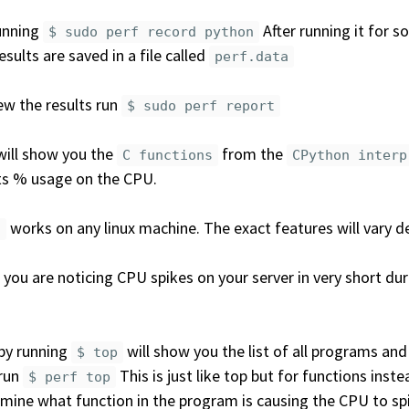
unning
After running it for 
$ sudo perf record python
esults are saved in a file called
perf.data
ew the results run
$ sudo perf report
will show you the
from the
C functions
CPython interp
ts % usage on the CPU.
works on any linux machine. The exact features will vary d
f
you are noticing CPU spikes on your server in very short du
 by running
will show you the list of all programs an
$ top
 run
This is just like top but for functions inst
$ perf top
mine what function in the program is causing the CPU to sp