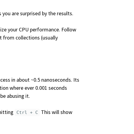
you are surprised by the results.
lize your CPU performance. Follow
t from collections (usually
ccess in about ~0.5 nanoseconds. Its
ation where ever 0.001 seconds
e abusing it.
hitting
This will show
Ctrl + C