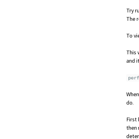
Try r
The r
To vi
This 
and i
per
When 
do.
First
then
deter