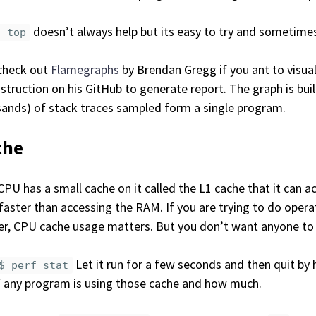
doesn’t always help but its easy to try and sometimes 
f top
check out
Flamegraphs
by Brendan Gregg if you ant to visua
nstruction on his GitHub to generate report. The graph is buil
ands) of stack traces sampled form a single program.
che
CPU has a small cache on it called the L1 cache that it can a
faster than accessing the RAM. If you are trying to do oper
r, CPU cache usage matters. But you don’t want anyone to b
Let it run for a few seconds and then quit by 
$ perf stat
f any program is using those cache and how much.