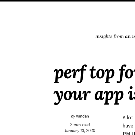
Skip
Skip
Skip
Skip
to
to
to
links
primary
content
footer
navigation
Insights from an 
perf top f
your app 
by
Vandan
A lot
2 min read
have 
January 13, 2020
PM I 