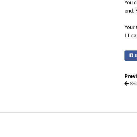
You c
end. 
Your 
L1 ca
S
Prev
Sci