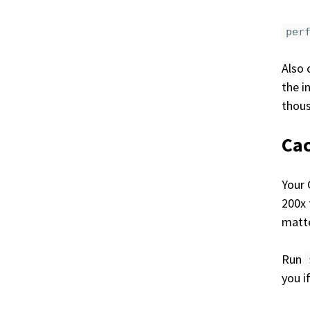
per
Also 
the i
thous
Ca
Your 
200x 
matte
Run
you i