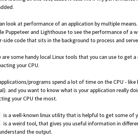
added.
an look at performance of an application by multiple means. 
e Puppeteer and Lighthouse to see the performance of a we
r-side code that sits in the background to process and serve 
 are some handy local Linux tools that you can use to get a
pacting your CPU.
applications/programs spend a lot of time on the CPU - like bil
l). and you want to know what is your application really doi
ting your CPU the most.
is a well-known linux utility that is helpful to get some of
f
is a weird tool, that gives you useful information in differ
f
 understand the output.