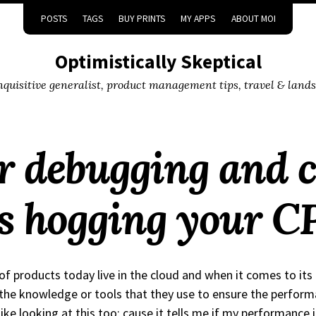
POSTS
TAGS
BUY PRINTS
MY APPS
ABOUT MOI
Optimistically Skeptical
inquisitive generalist, product management tips, travel & land
or debugging and c
is hogging your C
 of products today live in the cloud and when it comes to its
the knowledge or tools that they use to ensure the perform
like looking at this too; cause it tells me if my performance