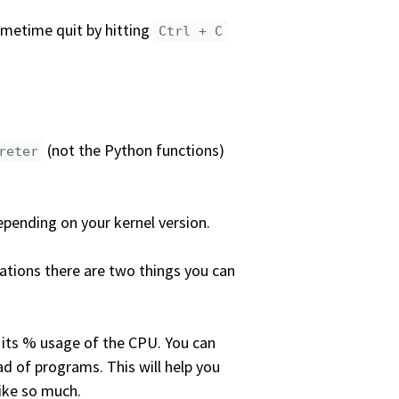
sometime quit by hitting
Ctrl + C
(not the Python functions)
reter
epending on your kernel version.
rations there are two things you can
d its % usage of the CPU. You can
ead of programs. This will help you
ike so much.