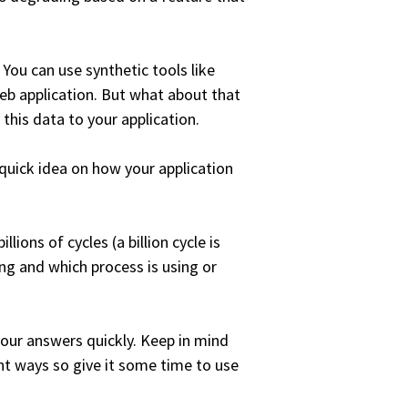
You can use synthetic tools like
b application. But what about that
this data to your application.
 quick idea on how your application
lions of cycles (a billion cycle is
ng and which process is using or
 your answers quickly. Keep in mind
ent ways so give it some time to use