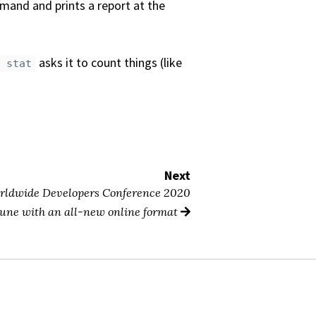
and and prints a report at the
asks it to count things (like
f stat
Next
orldwide Developers Conference 2020
 June with an all-new online format