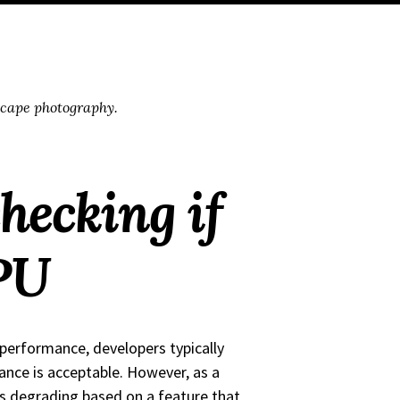
scape photography.
hecking if
PU
 performance, developers typically
ance is acceptable. However, as a
 is degrading based on a feature that