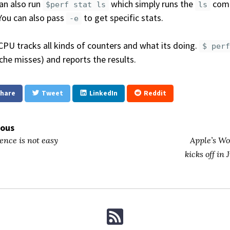
an also run
which simply runs the
comm
$perf stat ls
ls
You can also pass
to get specific stats.
-e
CPU tracks all kinds of counters and what its doing.
$ per
che misses) and reports the results.
hare
Tweet
LinkedIn
Reddit
ious
ence is not easy
Apple’s W
kicks off in