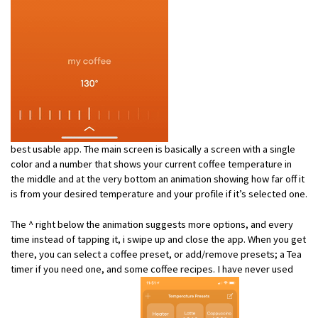
best usable app. The main screen is basically a screen with a single
color and a number that shows your current coffee temperature in
the middle and at the very bottom an animation showing how far off it
is from your desired temperature and your profile if it’s selected one.
The ^ right below the animation suggests more options, and every
time instead of tapping it, i swipe up and close the app. When you get
there, you can select a coffee preset, or add/remove presets; a Tea
timer if you need one, and some coffee recipes. I have never used