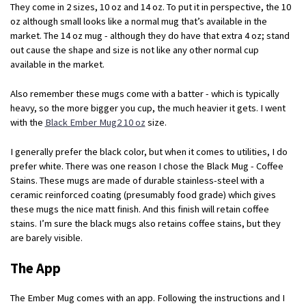
They come in 2 sizes, 10 oz and 14 oz. To put it in perspective, the 10
oz although small looks like a normal mug that’s available in the
market. The 14 oz mug - although they do have that extra 4 oz; stand
out cause the shape and size is not like any other normal cup
available in the market.
Also remember these mugs come with a batter - which is typically
heavy, so the more bigger you cup, the much heavier it gets. I went
with the
Black Ember Mug2 10 oz
size.
I generally prefer the black color, but when it comes to utilities, I do
prefer white. There was one reason I chose the Black Mug - Coffee
Stains. These mugs are made of durable stainless-steel with a
ceramic reinforced coating (presumably food grade) which gives
these mugs the nice matt finish. And this finish will retain coffee
stains. I’m sure the black mugs also retains coffee stains, but they
are barely visible.
The App
The Ember Mug comes with an app. Following the instructions and I