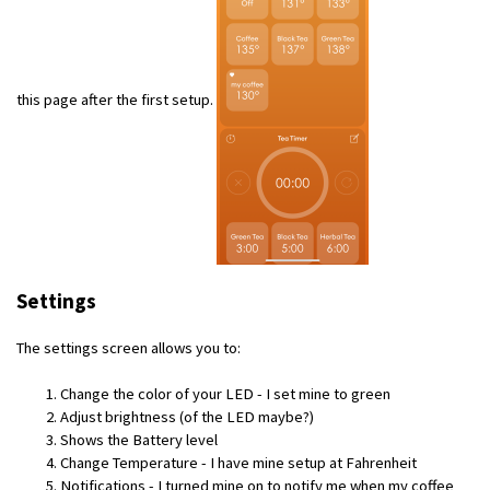
this page after the first setup.
Settings
The settings screen allows you to:
Change the color of your LED - I set mine to green
Adjust brightness (of the LED maybe?)
Shows the Battery level
Change Temperature - I have mine setup at Fahrenheit
Notifications - I turned mine on to notify me when my coffee