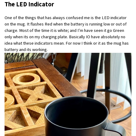
The LED Indicator
One of the things that has always confused me is the LED indicator
on the mug. It flashes Red when the battery is running low or out of
charge. Most of the time it is white; and I’m have seen it go Green
only when its on my charging plate. Basically IO have absolutely no
idea what these indicators mean. For now I think or it as the mug has
battery and its working.