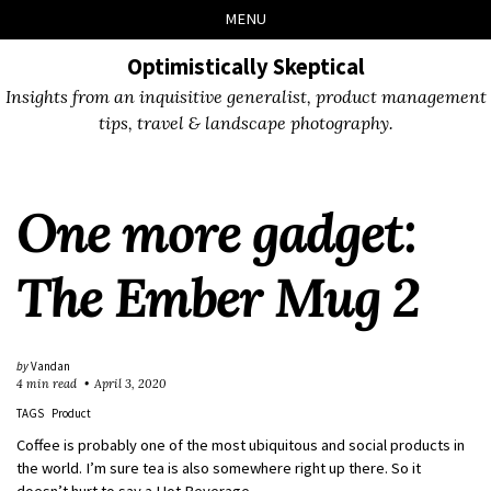
Skip
Skip
Skip
Skip
MENU
to
to
to
links
primary
content
footer
Optimistically Skeptical
navigation
Insights from an inquisitive generalist, product management
tips, travel & landscape photography.
One more gadget:
The Ember Mug 2
by
Vandan
4 min read
April 3, 2020
TAGS
Product
Coffee is probably one of the most ubiquitous and social products in
the world. I’m sure tea is also somewhere right up there. So it
doesn’t hurt to say a Hot Beverage.