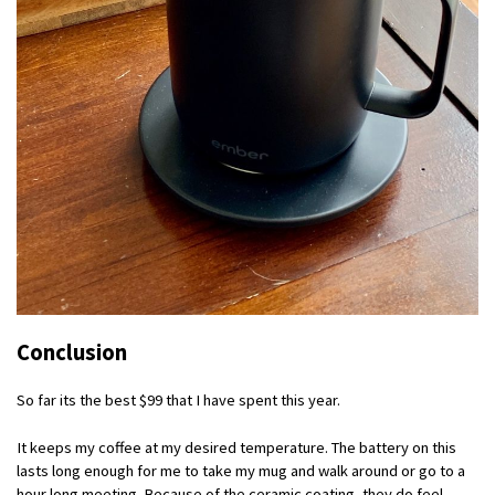
Conclusion
So far its the best $99 that I have spent this year.
It keeps my coffee at my desired temperature. The battery on this
lasts long enough for me to take my mug and walk around or go to a
hour long meeting. Because of the ceramic coating, they do feel