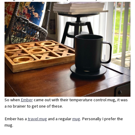
So when
Ember
came out with their temperature control mug, it was
a no brainer to get one of these.
Ember has a
travel mug
and a regular
mug
. Personally I prefer the
mug.