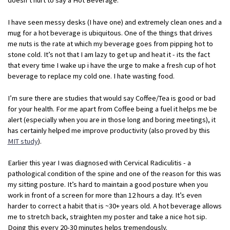
I have seen messy desks (I have one) and extremely clean ones and a
mug for a hot beverage is ubiquitous. One of the things that drives
me nuts is the rate at which my beverage goes from pipping hot to
stone cold. It’s not that I am lazy to get up and heat it - its the fact
that every time I wake up i have the urge to make a fresh cup of hot
beverage to replace my cold one. I hate wasting food.
I’m sure there are studies that would say Coffee/Tea is good or bad
for your health. For me apart from Coffee being a fuel it helps me be
alert (especially when you are in those long and boring meetings), it
has certainly helped me improve productivity (also proved by this
MIT study
).
Earlier this year I was diagnosed with Cervical Radiculitis - a
pathological condition of the spine and one of the reason for this was
my sitting posture. It’s hard to maintain a good posture when you
work in front of a screen for more than 12 hours a day. It’s even
harder to correct a habit that is ~30+ years old. A hot beverage allows
me to stretch back, straighten my poster and take a nice hot sip.
Doing this every 20-30 minutes helps tremendously.