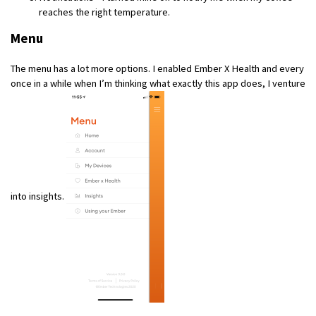
reaches the right temperature.
Menu
The menu has a lot more options. I enabled Ember X Health and every
once in a while when I’m thinking what exactly this app does, I venture
into insights.