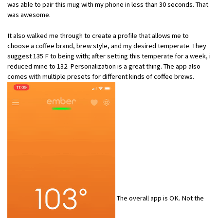
was able to pair this mug with my phone in less than 30 seconds. That
was awesome.
It also walked me through to create a profile that allows me to
choose a coffee brand, brew style, and my desired temperate. They
suggest 135 F to being with; after setting this temperate for a week, i
reduced mine to 132. Personalization is a great thing. The app also
comes with multiple presets for different kinds of coffee brews.
The overall app is OK. Not the