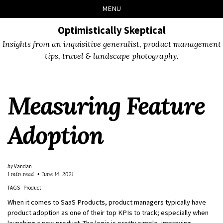
Skip
Skip
Skip
Skip
MENU
to
to
to
links
primary
content
footer
Optimistically Skeptical
navigation
Insights from an inquisitive generalist, product management
tips, travel & landscape photography.
Measuring Feature
Adoption
by
Vandan
1 min read
June 14, 2021
TAGS
Product
When it comes to SaaS Products, product managers typically have
product adoption as one of their top KPIs to track; especially when
launching a new product. The logic is pretty simple, improving