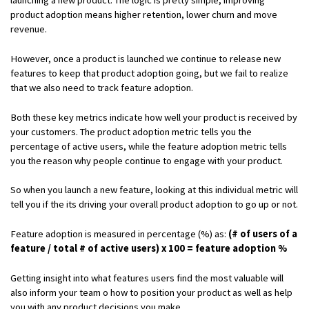
product adoption means higher retention, lower churn and move
revenue.
However, once a product is launched we continue to release new
features to keep that product adoption going, but we fail to realize
that we also need to track feature adoption.
Both these key metrics indicate how well your product is received by
your customers. The product adoption metric tells you the
percentage of active users, while the feature adoption metric tells
you the reason why people continue to engage with your product.
So when you launch a new feature, looking at this individual metric will
tell you if the its driving your overall product adoption to go up or not.
Feature adoption is measured in percentage (%) as:
(# of users of a
feature / total # of active users) x 100 = feature adoption %
Getting insight into what features users find the most valuable will
also inform your team o how to position your product as well as help
you with any product decisions you make.