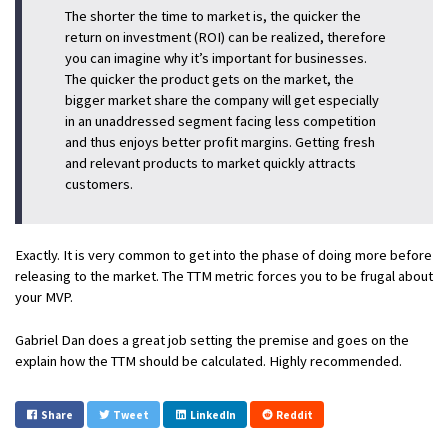
The shorter the time to market is, the quicker the
return on investment (ROI) can be realized, therefore
you can imagine why it’s important for businesses.
The quicker the product gets on the market, the
bigger market share the company will get especially
in an unaddressed segment facing less competition
and thus enjoys better profit margins. Getting fresh
and relevant products to market quickly attracts
customers.
Exactly. It is very common to get into the phase of doing more before
releasing to the market. The TTM metric forces you to be frugal about
your MVP.
Gabriel Dan does a great job setting the premise and goes on the
explain how the TTM should be calculated. Highly recommended.
Share
Tweet
LinkedIn
Reddit