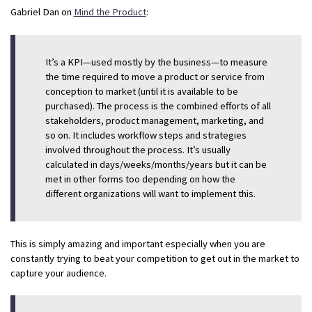
Gabriel Dan on
Mind the Product
:
It’s a KPI—used mostly by the business—to measure
the time required to move a product or service from
conception to market (until it is available to be
purchased). The process is the combined efforts of all
stakeholders, product management, marketing, and
so on. It includes workflow steps and strategies
involved throughout the process. It’s usually
calculated in days/weeks/months/years but it can be
met in other forms too depending on how the
different organizations will want to implement this.
This is simply amazing and important especially when you are
constantly trying to beat your competition to get out in the market to
capture your audience.