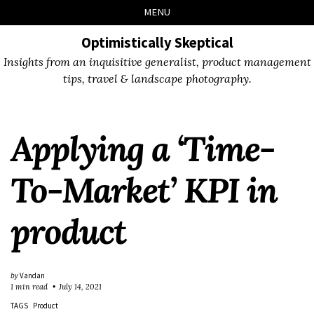
Skip
Skip
Skip
Skip
MENU
to
to
to
links
primary
content
footer
Optimistically Skeptical
navigation
Insights from an inquisitive generalist, product management
tips, travel & landscape photography.
Applying a ‘Time-
To-Market’ KPI in
product
by
Vandan
1 min read
July 14, 2021
TAGS
Product