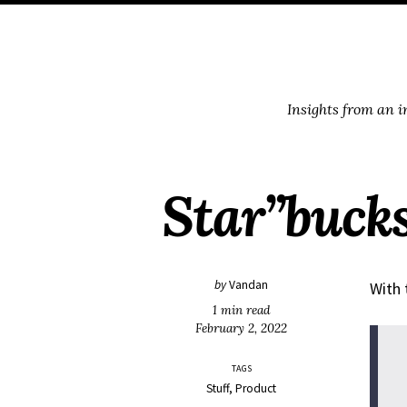
Skip
Skip
Skip
Skip
to
to
to
links
primary
content
footer
navigation
Insights from an 
Star”bucks”
by
Vandan
With 
1 min read
February 2, 2022
TAGS
Stuff
Product