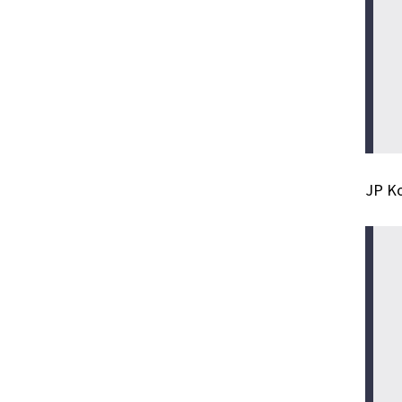
JP Ko