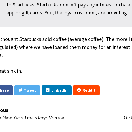
to Starbucks. Starbucks doesn’t pay any interest on bala
app or gift cards. You, the loyal customer, are providing
 thought Starbucks sold coffee (average coffee). The more I re
gulated) where we have loaned them money for an interest r
s.
at sink in.
hare
Tweet
LinkedIn
Reddit
ious
 New York Times buys Wordle
Go 