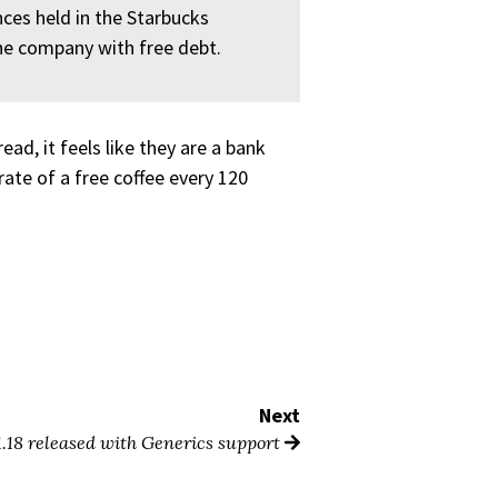
nces held in the Starbucks
 the company with free debt.
ad, it feels like they are a bank
ate of a free coffee every 120
Next
1.18 released with Generics support