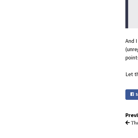
And I
(unre
point
Let th
S
Prev
The