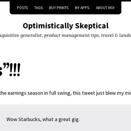
POSTS
TAGS
BUY PRINTS
MY APPS
ABOUT MOI
Optimistically Skeptical
inquisitive generalist, product management tips, travel & land
!!!
the earnings season in full swing, this tweet just blew my mi
Wow Starbucks, what a great gig.