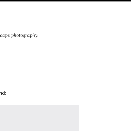
scape photography.
nd: