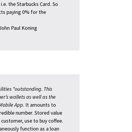
' i.e. the Starbucks Card. So
icts paying 0% for the
ohn Paul Koning
ilities *outstanding. This
er’s wallets as well as the
 Mobile App.
It amounts to
ncredible number. Stored value
s customer, use to buy coffee.
aneously function as a loan