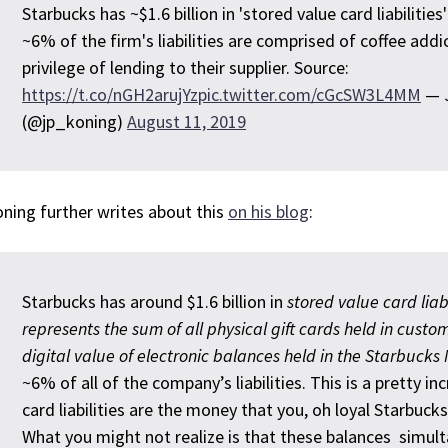
Starbucks has ~$1.6 billion in 'stored value card liabilities
~6% of the firm's liabilities are comprised of coffee add
privilege of lending to their supplier. Source:
https://t.co/nGH2arujYz
pic.twitter.com/cGcSW3L4MM
— J
(@jp_koning)
August 11, 2019
ning further writes about this
on his blog
:
Starbucks has around $1.6 billion in
stored value card liab
represents the sum of all physical gift cards held in custom
digital value of electronic balances held in the Starbucks
~6% of all of the company’s liabilities. This is a pretty i
card liabilities are the money that you, oh loyal Starbuck
What you might not realize is that these balances simult